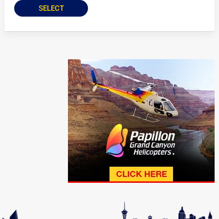
SELECT