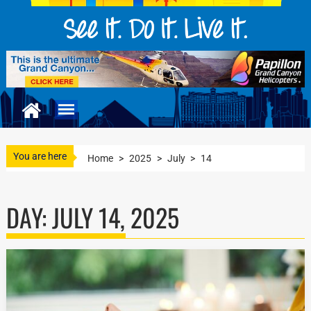
You are here
Home
>
2025
>
July
>
14
DAY:
JULY 14, 2025