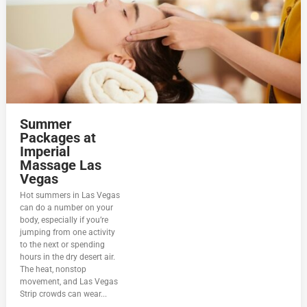
Summer
Packages at
Imperial
Massage Las
Vegas
Hot summers in Las Vegas
can do a number on your
body, especially if you’re
jumping from one activity
to the next or spending
hours in the dry desert air.
The heat, nonstop
movement, and Las Vegas
Strip crowds can wear...