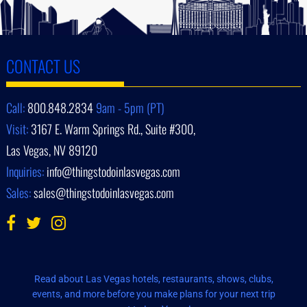
CONTACT US
Call:
800.848.2834
9am - 5pm (PT)
Visit:
3167 E. Warm Springs Rd., Suite #300,
Las Vegas, NV 89120
Inquiries:
info@thingstodoinlasvegas.com
Sales:
sales@thingstodoinlasvegas.com
Read about Las Vegas hotels, restaurants, shows, clubs,
events, and more before you make plans for your next trip