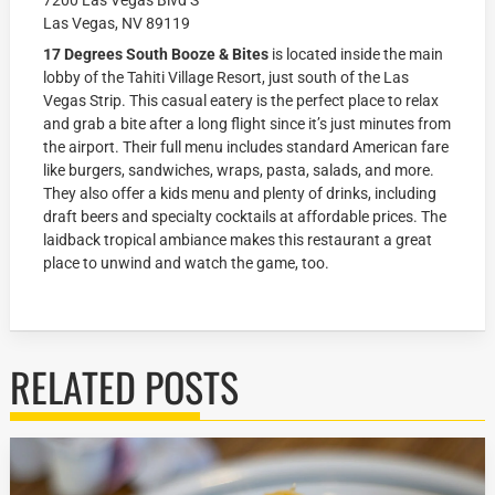
7200 Las Vegas Blvd S
Las Vegas, NV 89119
17 Degrees South Booze & Bites
is located inside the main
lobby of the Tahiti Village Resort, just south of the Las
Vegas Strip. This casual eatery is the perfect place to relax
and grab a bite after a long flight since it’s just minutes from
the airport. Their full menu includes standard American fare
like burgers, sandwiches, wraps, pasta, salads, and more.
They also offer a kids menu and plenty of drinks, including
draft beers and specialty cocktails at affordable prices. The
laidback tropical ambiance makes this restaurant a great
place to unwind and watch the game, too.
RELATED POSTS