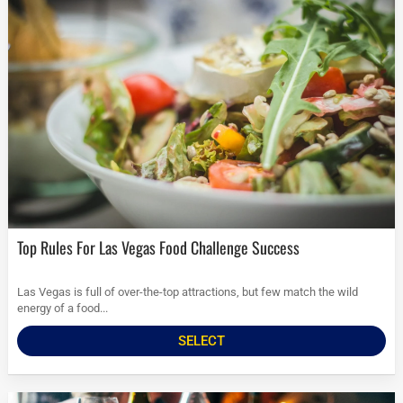
Top Rules For Las Vegas Food Challenge Success
Las Vegas is full of over-the-top attractions, but few match the wild
energy of a food...
SELECT