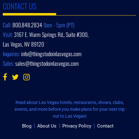
CONTACT US
Call:
800.848.2834
9am - 5pm (PT)
Visit:
3167 E. Warm Springs Rd., Suite #300,
Las Vegas, NV 89120
Inquiries:
info@thingstodoinlasvegas.com
Sales:
sales@thingstodoinlasvegas.com
Read about Las Vegas hotels, restaurants, shows, clubs,
events, and more before you make plans for your next trip
out to Las Vegas!
Blog
About Us
Privacy Policy
Contact