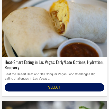
Heat-Smart Eating in Las Vegas: Early/Late Options, Hydration,
Recovery
Beat the Desert Heat and Still Conquer Vegas Food Challenges Big
eating challenges in Las Vegas...
SELECT