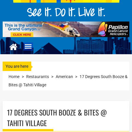
You are here
Home
>
Restaurants
>
American
>
17 Degrees South Booze &
Bites @ Tahiti Village
17 DEGREES SOUTH BOOZE & BITES @
TAHITI VILLAGE