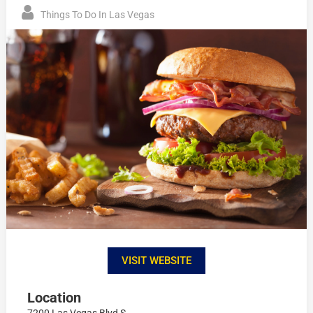
Things To Do In Las Vegas
VISIT WEBSITE
Location