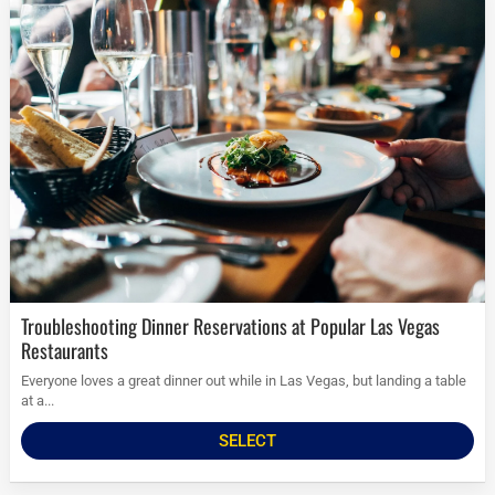
Troubleshooting Dinner Reservations at Popular Las Vegas
Restaurants
Everyone loves a great dinner out while in Las Vegas, but landing a table
at a...
SELECT