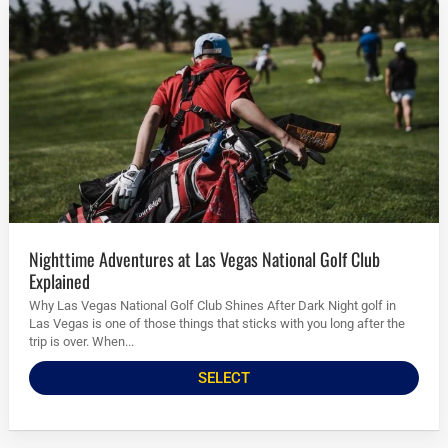
Nighttime Adventures at Las Vegas National Golf Club
Explained
Why Las Vegas National Golf Club Shines After Dark Night golf in
Las Vegas is one of those things that sticks with you long after the
trip is over. When...
SELECT