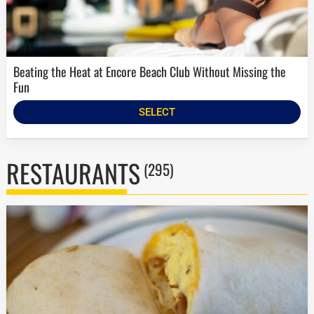
Beating the Heat at Encore Beach Club Without Missing the
Fun
SELECT
RESTAURANTS
(295)