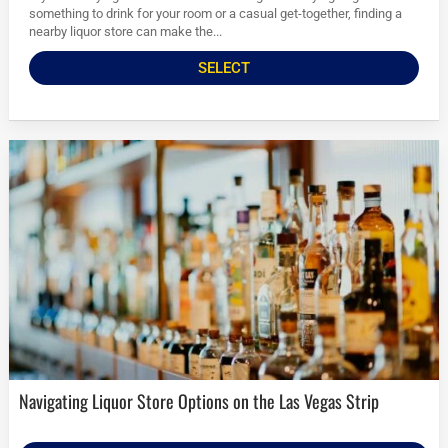
something to drink for your room or a casual get-together, finding a
nearby liquor store can make the...
SELECT
Navigating Liquor Store Options on the Las Vegas Strip