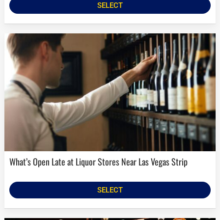
SELECT
What’s Open Late at Liquor Stores Near Las Vegas Strip
SELECT