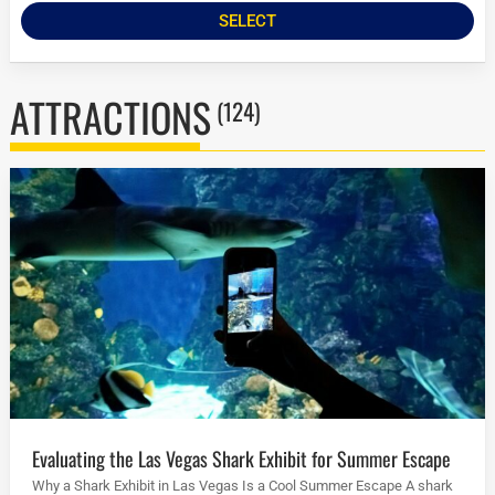
SELECT
ATTRACTIONS
(124)
Evaluating the Las Vegas Shark Exhibit for Summer Escape
Why a Shark Exhibit in Las Vegas Is a Cool Summer Escape A shark