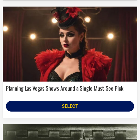
Planning Las Vegas Shows Around a Single Must-See Pick
SELECT