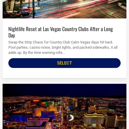
Nightlife Reset at Las Vegas Country Clubs After a Long
Day
Swap the Strip Chaos for Country Club Calm Vegas days hit hard.
Pool parties, casino noise, bright lights, and packed sidewalks, it all
adds up. By the time evening rolls...
SELECT