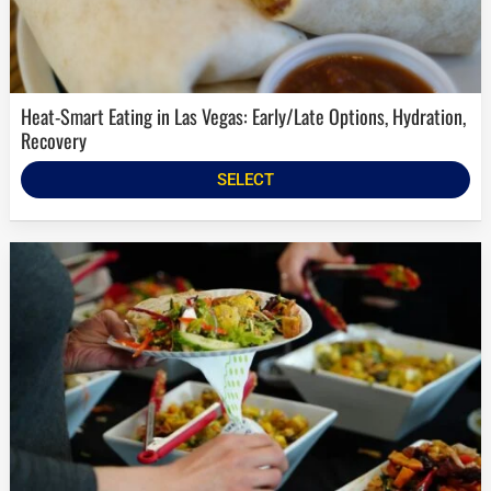
Heat-Smart Eating in Las Vegas: Early/Late Options, Hydration,
Recovery
SELECT