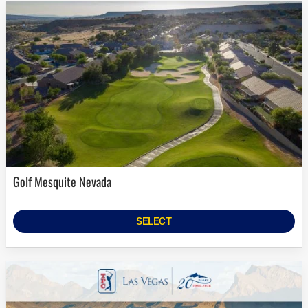
Golf Mesquite Nevada
SELECT