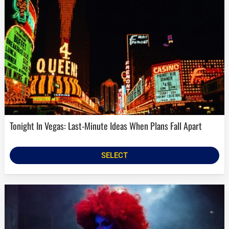
Tonight In Vegas: Last-Minute Ideas When Plans Fall Apart
SELECT