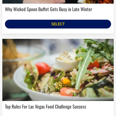
Why Wicked Spoon Buffet Gets Busy in Late Winter
SELECT
Top Rules For Las Vegas Food Challenge Success