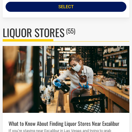
SELECT
LIQUOR STORES
(55)
What to Know About Finding Liquor Stores Near Excalibur
If you’re staying near Excalibur in Las Vegas and trying to grab