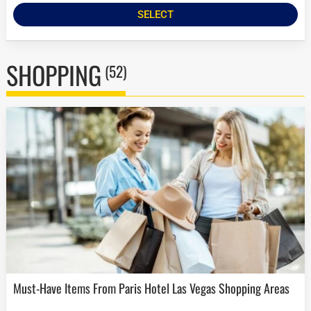
SELECT
SHOPPING
(52)
Must-Have Items From Paris Hotel Las Vegas Shopping Areas