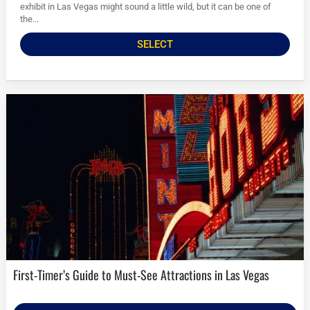
exhibit in Las Vegas might sound a little wild, but it can be one of
the...
SELECT
First-Timer’s Guide to Must-See Attractions in Las Vegas