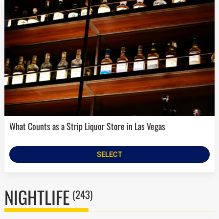
What Counts as a Strip Liquor Store in Las Vegas
SELECT
NIGHTLIFE
(243)