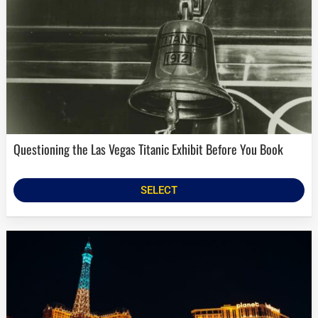
Questioning the Las Vegas Titanic Exhibit Before You Book
SELECT