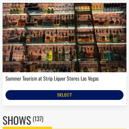
Summer Tourism at Strip Liquor Stores Las Vegas
SELECT
SHOWS
(137)