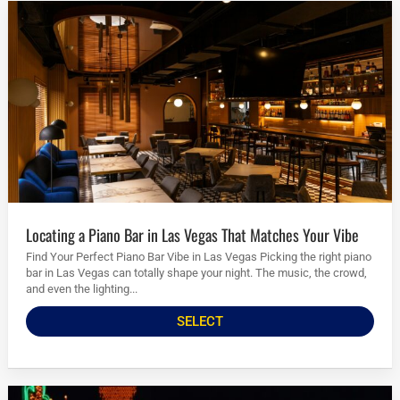
Locating a Piano Bar in Las Vegas That Matches Your Vibe
Find Your Perfect Piano Bar Vibe in Las Vegas Picking the right piano
bar in Las Vegas can totally shape your night. The music, the crowd,
and even the lighting...
SELECT