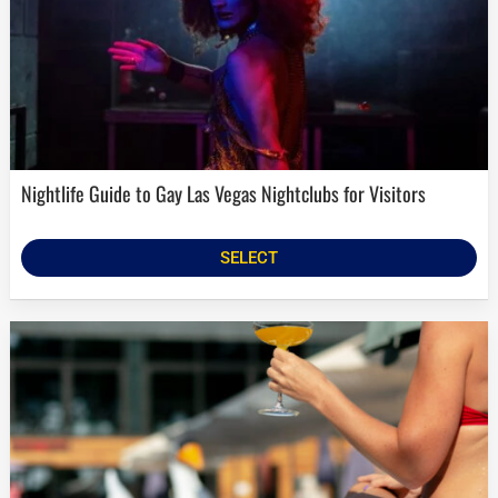
Nightlife Guide to Gay Las Vegas Nightclubs for Visitors
SELECT