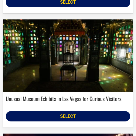
SELECT
Unusual Museum Exhibits in Las Vegas for Curious Visitors
SELECT