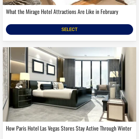
What the Mirage Hotel Attractions Are Like in February
SELECT
How Paris Hotel Las Vegas Stores Stay Active Through Winter