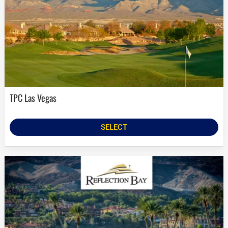
TPC Las Vegas
SELECT