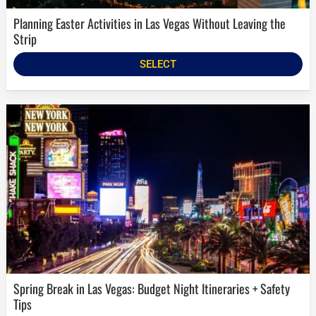
Planning Easter Activities in Las Vegas Without Leaving the
Strip
SELECT
Spring Break in Las Vegas: Budget Night Itineraries + Safety
Tips