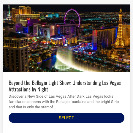
Beyond the Bellagio Light Show: Understanding Las Vegas
Attractions by Night
Discover a New Side of Las Vegas After Dark Las Vegas looks
familiar on screens with the Bellagio fountains and the bright Strip,
and that is only the start of...
SELECT