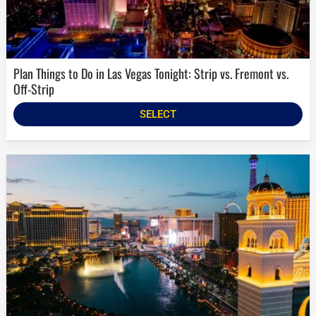
Plan Things to Do in Las Vegas Tonight: Strip vs. Fremont vs.
Off-Strip
SELECT