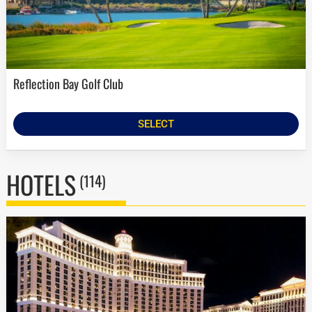
Reflection Bay Golf Club
SELECT
HOTELS
(114)