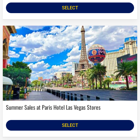
SELECT
Summer Sales at Paris Hotel Las Vegas Stores
SELECT