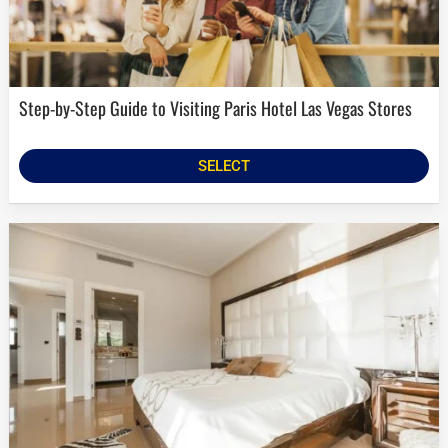
Step-by-Step Guide to Visiting Paris Hotel Las Vegas Stores
SELECT