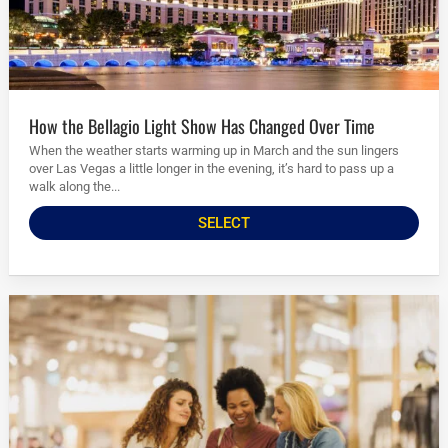
How the Bellagio Light Show Has Changed Over Time
When the weather starts warming up in March and the sun lingers
over Las Vegas a little longer in the evening, it’s hard to pass up a
walk along the...
SELECT