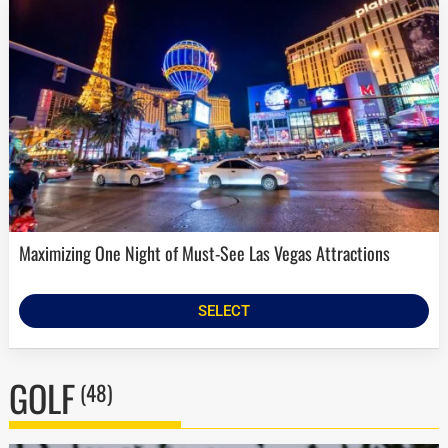
Maximizing One Night of Must-See Las Vegas Attractions
SELECT
GOLF
(48)