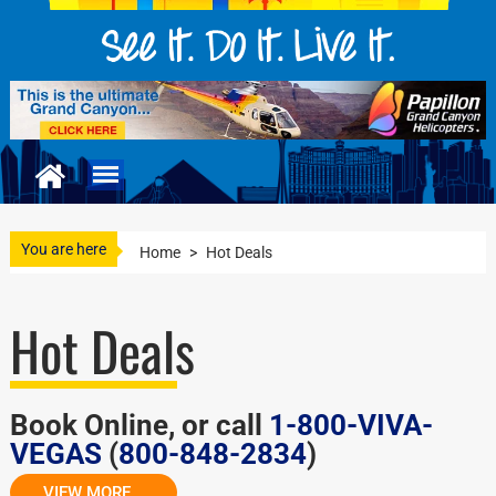
You are here
Home
>
Hot Deals
Hot Deals
Book Online, or call
1-800-VIVA-
VEGAS
(
800-848-2834
)
VIEW MORE...