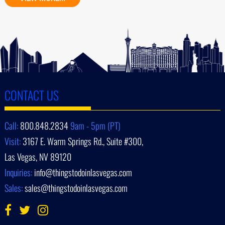
CONTACT US
Call:
800.848.2834
9am - 5pm (PT)
Visit:
3167 E. Warm Springs Rd., Suite #300,
Las Vegas, NV 89120
Inquiries:
info@thingstodoinlasvegas.com
Sales:
sales@thingstodoinlasvegas.com