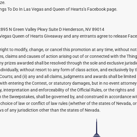
ize.
ngs To Do In Las Vegas and Queen of Hearts’s Facebook page.
 2895 N Green Valley Pkwy Suite D Henderson, NV 89014
s Vegas Queen of Hearts Giveaway and any entrants agree to release Fac
ht to modify, change, or cancel this promotion at any time, without not
tes, claims and causes of action arising out of or connected with the Thin
prizes awarded shall be resolved through the sole and exclusive jurisdic
dividually, without resort to any form of class action, and exclusively by 
Courts; and (ii) any and all claims, judgments and awards shall be limited
ith entering the Contest, or statutory damages, but in no event attorneys’
 interpretation and enforceability of the Official Rules, or the rights and
h the Sweepstakes, shall be governed by, and construed in accordance wit
choice of law or conflict of law rules (whether of the states of Nevada, o
ws of any jurisdiction other than the states of Nevada.