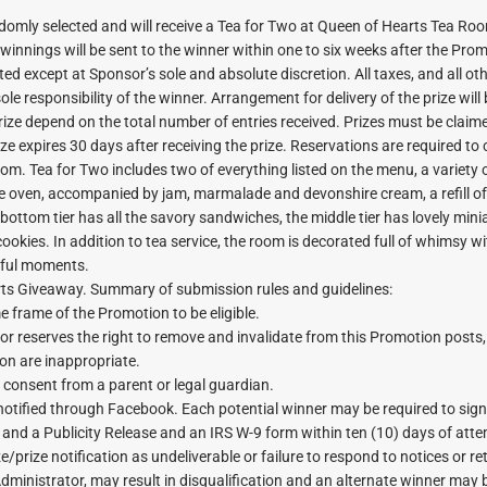
andomly selected and will receive a Tea for Two at Queen of Hearts Tea Ro
 winnings will be sent to the winner within one to six weeks after the Pro
ted except at Sponsor’s sole and absolute discretion. All taxes, and all ot
le responsibility of the winner. Arrangement for delivery of the prize will
rize depend on the total number of entries received. Prizes must be claim
ize expires 30 days after receiving the prize. Reservations are required to
oom. Tea for Two includes two of everything listed on the menu, a variety 
 oven, accompanied by jam, marmalade and devonshire cream, a refill of
e bottom tier has all the savory sandwiches, the middle tier has lovely mini
cookies. In addition to tea service, the room is decorated full of whimsy 
rful moments.
ts Giveaway. Summary of submission rules and guidelines:
e frame of the Promotion to be eligible.
 reserves the right to remove and invalidate from this Promotion posts,
on are inappropriate.
n consent from a parent or legal guardian.
be notified through Facebook. Each potential winner may be required to sig
lity and a Publicity Release and an IRS W-9 form within ten (10) days of at
ize/prize notification as undeliverable or failure to respond to notices or r
ministrator, may result in disqualification and an alternate winner may 