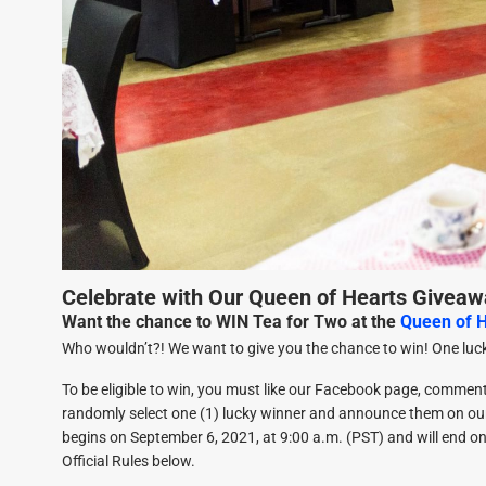
Celebrate with Our Queen of Hearts Giveaw
Want the chance to WIN Tea for Two at the
Queen of 
Who wouldn’t?! We want to give you the chance to win! One luck
To be eligible to win, you must like our Facebook page, commen
randomly select one (1) lucky winner and announce them on o
begins on September 6, 2021, at 9:00 a.m. (PST) and will end on 
Official Rules below.