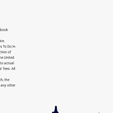
ebook
ice.
gs To Do In
tion of
the United
 to actual
 fees. All
h, the
r any other