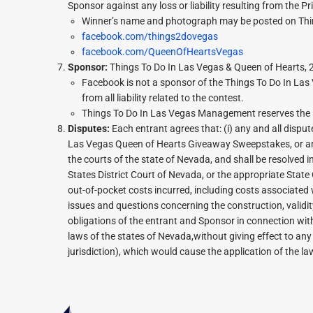
Sponsor against any loss or liability resulting from the Pr
Winner’s name and photograph may be posted on Thi
facebook.com/things2dovegas
facebook.com/QueenOfHeartsVegas
Sponsor:
Things To Do In Las Vegas & Queen of Hearts,
Facebook is not a sponsor of the Things To Do In La
from all liability related to the contest.
Things To Do In Las Vegas Management reserves the rig
Disputes:
Each entrant agrees that: (i) any and all dispu
Las Vegas Queen of Hearts Giveaway Sweepstakes, or any 
the courts of the state of Nevada, and shall be resolved in
States District Court of Nevada, or the appropriate State 
out-of-pocket costs incurred, including costs associated w
issues and questions concerning the construction, validity,
obligations of the entrant and Sponsor in connection wit
laws of the states of Nevada,without giving effect to any 
jurisdiction), which would cause the application of the la