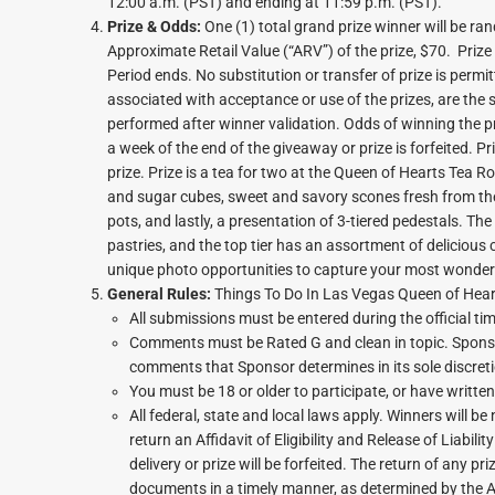
12:00 a.m. (PST) and ending at 11:59 p.m. (PST).
Prize & Odds:
One (1) total grand prize winner will be r
Approximate Retail Value (“ARV”) of the prize, $70. Prize
Period ends. No substitution or transfer of prize is permit
associated with acceptance or use of the prizes, are the so
performed after winner validation. Odds of winning the p
a week of the end of the giveaway or prize is forfeited. Pr
prize. Prize is a tea for two at the Queen of Hearts Tea R
and sugar cubes, sweet and savory scones fresh from the
pots, and lastly, a presentation of 3-tiered pedestals. Th
pastries, and the top tier has an assortment of delicious 
unique photo opportunities to capture your most wonde
General Rules:
Things To Do In Las Vegas Queen of Hear
All submissions must be entered during the official tim
Comments must be Rated G and clean in topic. Sponsor
comments that Sponsor determines in its sole discreti
You must be 18 or older to participate, or have writte
All federal, state and local laws apply. Winners will 
return an Affidavit of Eligibility and Release of Liabi
delivery or prize will be forfeited. The return of any pr
documents in a timely manner, as determined by the Ad