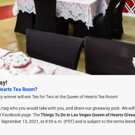
ay!
Hearts Tea Room
?
y winner will win Tea for Two at the Queen of Hearts Tea Room!
t/tag who you would take with you, and share our giveaway post. We will
ur Facebook page. The
Things To Do In Las Vegas Queen of Hearts Give
September 13, 2021, at 8:59 a.m. (PST) and is subject to the terms listed