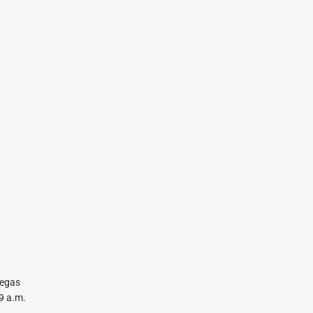
Vegas
9 a.m.