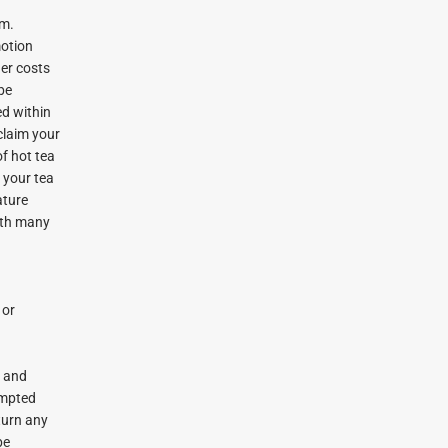
om.
motion
her costs
 be
ed within
 claim your
of hot tea
 your tea
ature
with many
 or
n and
tempted
eturn any
be