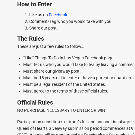
How to Enter
Like us on
Facebook
.
Comment/Tag who you would take with you.
Share our post.
The Rules
These are just a few rules to follow…
“Like” Things To Do In Las Vegas Facebook page.
Must tell us who you would take to tea by leaving a comme
Must share our giveaway post.
Must be 18 years old to enter or have a parent or guardian’s
Must be a legal resident of the United States.
Must agree to the terms of these official rules.
Official Rules
NO PURCHASE NECESSARY TO ENTER OR WIN
Participation constitutes entrant’s full and unconditional agre
Queen of Hearts Giveaway submission period commences at 9:0
(PST). Winner will be announced on Facebook on September 13