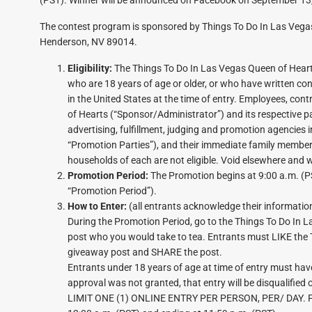
The contest program is sponsored by Things To Do In Las Veg
Henderson, NV 89014.
Eligibility:
The Things To Do In Las Vegas Queen of Hearts
who are 18 years of age or older, or who have written con
in the United States at the time of entry. Employees, cont
of Hearts (“Sponsor/Administrator”) and its respective pa
advertising, fulfillment, judging and promotion agencies 
“Promotion Parties”), and their immediate family members 
households of each are not eligible. Void elsewhere and 
Promotion Period:
The Promotion begins at 9:00 a.m. (P
“Promotion Period”).
How to Enter:
(all entrants acknowledge their information
During the Promotion Period, go to the Things To Do In
post who you would take to tea. Entrants must LIKE the
giveaway post and SHARE the post.
Entrants under 18 years of age at time of entry must have 
approval was not granted, that entry will be disqualified o
LIMIT ONE (1) ONLINE ENTRY PER PERSON, PER/ DAY. For p