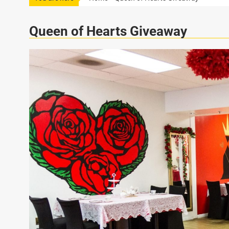
Queen of Hearts Giveaway