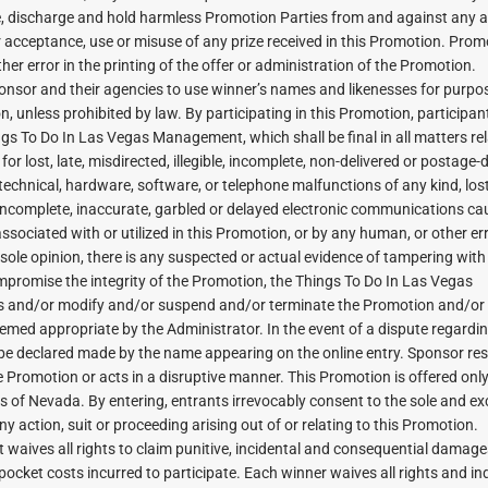
se, discharge and hold harmless Promotion Parties from and against any a
r acceptance, use or misuse of any prize received in this Promotion. Prom
her error in the printing of the offer or administration of the Promotion.
ponsor and their agencies to use winner’s names and likenesses for purpo
, unless prohibited by law. By participating in this Promotion, participan
ngs To Do In Las Vegas Management, which shall be final in all matters rel
r lost, late, misdirected, illegible, incomplete, non-delivered or postage-
r technical, hardware, software, or telephone malfunctions of any kind, los
, incomplete, inaccurate, garbled or delayed electronic communications c
sociated with or utilized in this Promotion, or by any human, or other er
s sole opinion, there is any suspected or actual evidence of tampering with
 compromise the integrity of the Promotion, the Things To Do In Las Vegas
es and/or modify and/or suspend and/or terminate the Promotion and/or
med appropriate by the Administrator. In the event of a dispute regardin
ll be declared made by the name appearing on the online entry. Sponsor re
e Promotion or acts in a disruptive manner. This Promotion is offered only
s of Nevada. By entering, entrants irrevocably consent to the sole and ex
ny action, suit or proceeding arising out of or relating to this Promotion.
t waives all rights to claim punitive, incidental and consequential damage
ocket costs incurred to participate. Each winner waives all rights and in