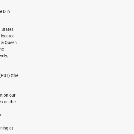
e D in
d States
n located
as & Queen
the
vely,
(PST) (the
t on our
ea on the
t
ning at