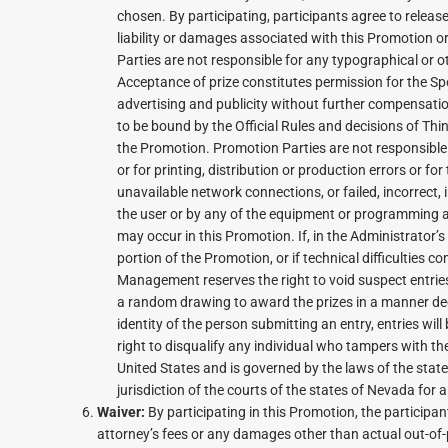
chosen. By participating, participants agree to relea
liability or damages associated with this Promotion o
Parties are not responsible for any typographical or ot
Acceptance of prize constitutes permission for the S
advertising and publicity without further compensation
to be bound by the Official Rules and decisions of Thi
the Promotion. Promotion Parties are not responsible fo
or for printing, distribution or production errors or fo
unavailable network connections, or failed, incorrect
the user or by any of the equipment or programming as
may occur in this Promotion. If, in the Administrator’
portion of the Promotion, or if technical difficulties
Management reserves the right to void suspect entri
a random drawing to award the prizes in a manner dee
identity of the person submitting an entry, entries wi
right to disqualify any individual who tampers with th
United States and is governed by the laws of the state
jurisdiction of the courts of the states of Nevada for a
Waiver:
By participating in this Promotion, the participan
attorney’s fees or any damages other than actual out-of-p