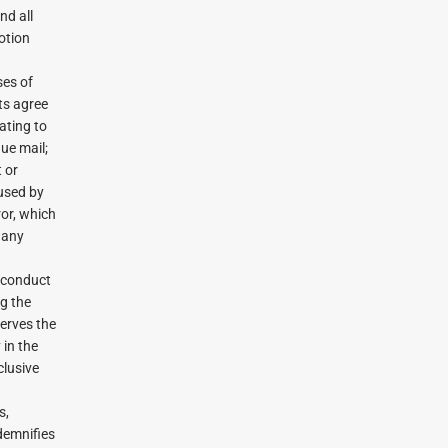
nd all
otion
ses of
ts agree
ating to
due mail;
t or
aused by
ror, which
 any
 conduct
g the
serves the
 in the
clusive
s,
demnifies