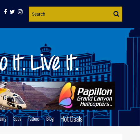
Website
Search
Hot Deals
ping
Spas
Tattoos
Blog