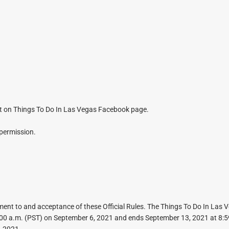
nt on Things To Do In Las Vegas Facebook page.
 permission.
ement to and acceptance of these Official Rules. The Things To Do In Las 
0 a.m. (PST) on September 6, 2021 and ends September 13, 2021 at 8:5
, 2021.