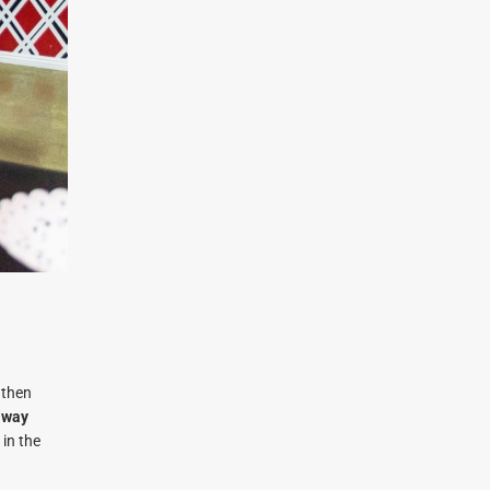
 then
away
 in the