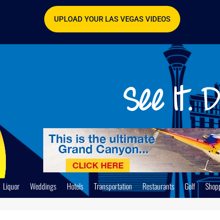
UPLOAD YOUR LAS VEGAS VIDEOS
Liquor
Weddings
Hotels
Transportation
Restaurants
Golf
Shop