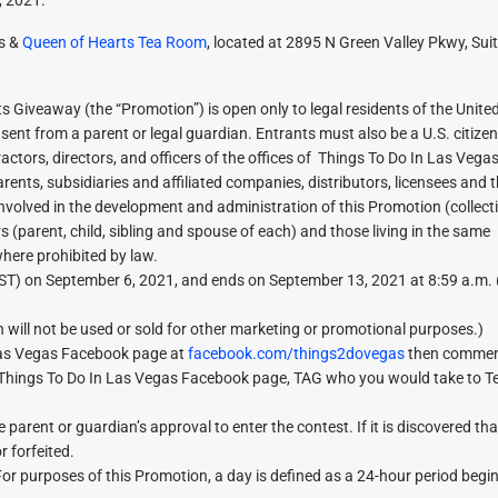
as &
Queen of Hearts Tea Room
, located at 2895 N Green Valley Pkwy, Suit
 Giveaway (the “Promotion”) is open only to legal residents of the Unite
sent from a parent or legal guardian. Entrants must also be a U.S. citize
ractors, directors, and officers of the offices of Things To Do In Las Veg
rents, subsidiaries and affiliated companies, distributors, licensees and 
involved in the development and administration of this Promotion (collecti
(parent, child, sibling and spouse of each) and those living in the same
where prohibited by law.
ST) on September 6, 2021, and ends on September 13, 2021 at 8:59 a.m. 
 will not be used or sold for other marketing or promotional purposes.)
 Las Vegas Facebook page at
facebook.com/things2dovegas
then commen
 Things To Do In Las Vegas Facebook page, TAG who you would take to T
parent or guardian’s approval to enter the contest. If it is discovered tha
r forfeited.
urposes of this Promotion, a day is defined as a 24-hour period begin