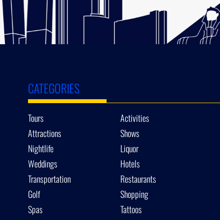
CATEGORIES
Tours
Activities
Attractions
Shows
Nightlife
Liquor
Weddings
Hotels
Transportation
Restaurants
Golf
Shopping
Spas
Tattoos