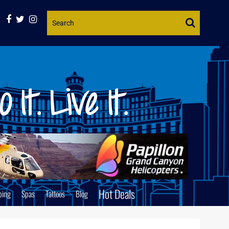
Website
Search
Hot Deals
ping
Spas
Tattoos
Blog