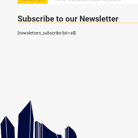
Subscribe to our Newsletter
[newsletters_subscribe list=all]