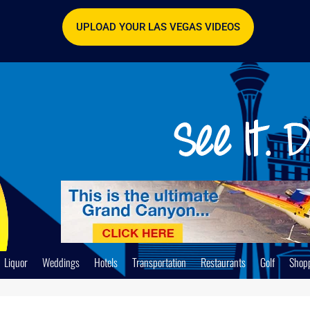
UPLOAD YOUR LAS VEGAS VIDEOS
Liquor
Weddings
Hotels
Transportation
Restaurants
Golf
Shop