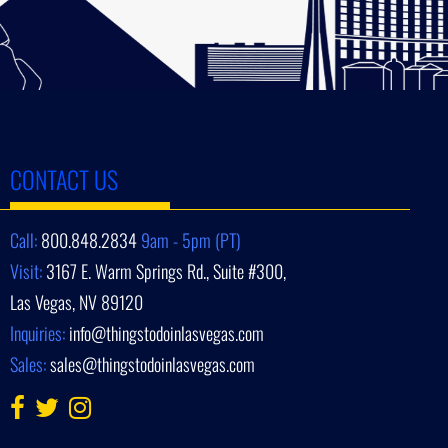
CONTACT US
Call:
800.848.2834
9am - 5pm (PT)
Visit:
3167 E. Warm Springs Rd., Suite #300,
Las Vegas, NV 89120
Inquiries:
info@thingstodoinlasvegas.com
Sales:
sales@thingstodoinlasvegas.com