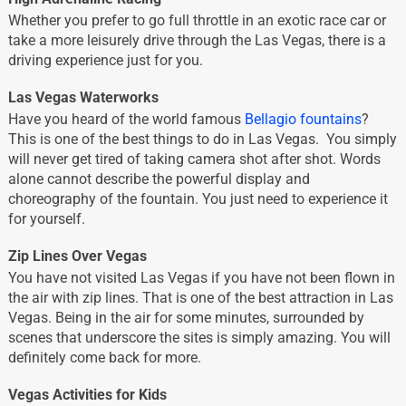
Whether you prefer to go full throttle in an exotic race car or
take a more leisurely drive through the Las Vegas, there is a
driving experience just for you.
Las Vegas Waterworks
Have you heard of the world famous
Bellagio fountains
?
This is one of the best things to do in Las Vegas. You simply
will never get tired of taking camera shot after shot. Words
alone cannot describe the powerful display and
choreography of the fountain. You just need to experience it
for yourself.
Zip Lines Over Vegas
You have not visited Las Vegas if you have not been flown in
the air with zip lines. That is one of the best attraction in Las
Vegas. Being in the air for some minutes, surrounded by
scenes that underscore the sites is simply amazing. You will
definitely come back for more.
Vegas Activities for Kids