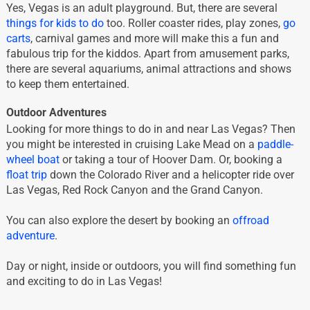
Yes, Vegas is an adult playground. But, there are several
things for kids to do
too. Roller coaster rides, play zones,
go
carts
, carnival games and more will make this a fun and
fabulous trip for the kiddos. Apart from amusement parks,
there are several aquariums, animal attractions and shows
to keep them entertained.
Outdoor Adventures
Looking for more things to do in and near Las Vegas? Then
you might be interested in cruising Lake Mead on a
paddle-
wheel boat
or taking a tour of Hoover Dam. Or, booking a
float trip
down the Colorado River and a helicopter ride over
Las Vegas, Red Rock Canyon and the Grand Canyon.
You can also explore the desert by booking an
offroad
adventure
.
Day or night, inside or outdoors, you will find something fun
and exciting to do in Las Vegas!