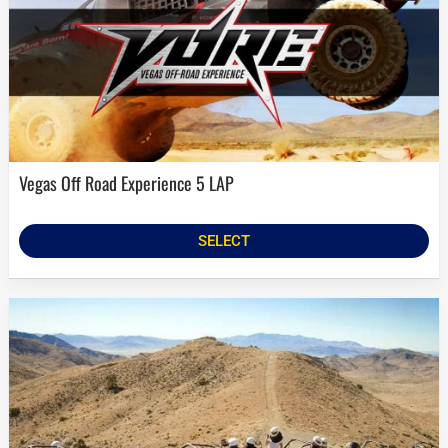
Vegas Off Road Experience 5 LAP
SELECT