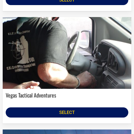
Vegas Tactical Adventures
SELECT