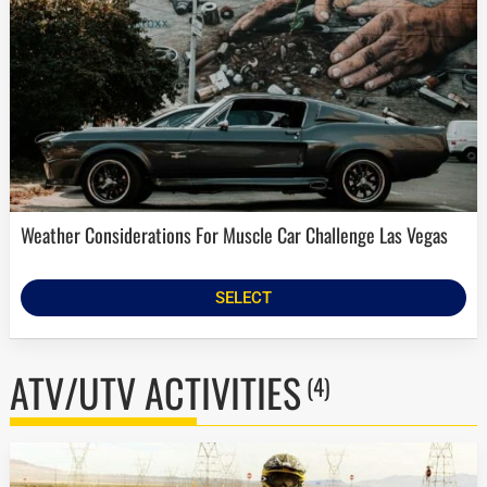
Weather Considerations For Muscle Car Challenge Las Vegas
SELECT
ATV/UTV ACTIVITIES
(4)