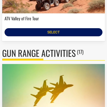
ATV Valley of Fire Tour
SELECT
GUN RANGE ACTIVITIES
(17)