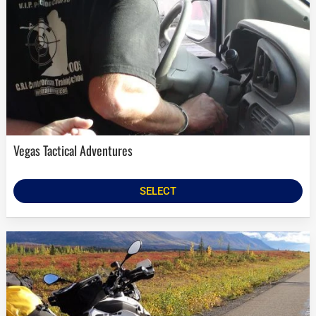
Vegas Tactical Adventures
SELECT