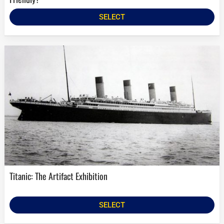
SELECT
Titanic: The Artifact Exhibition
SELECT