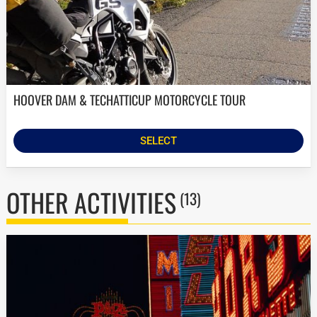
HOOVER DAM & TECHATTICUP MOTORCYCLE TOUR
SELECT
OTHER ACTIVITIES
(13)