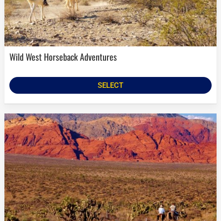
Wild West Horseback Adventures
SELECT