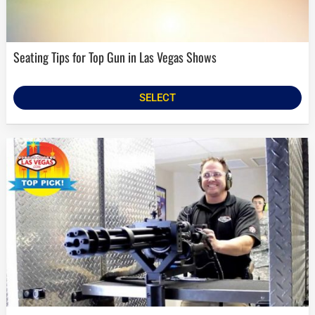
Seating Tips for Top Gun in Las Vegas Shows
SELECT