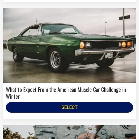
What to Expect From the American Muscle Car Challenge in
Winter
SELECT