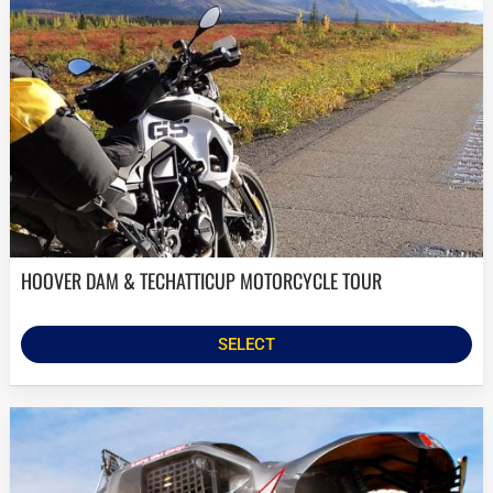
HOOVER DAM & TECHATTICUP MOTORCYCLE TOUR
SELECT