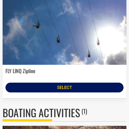
FLY LINQ Zipline
SELECT
BOATING ACTIVITIES
(1)