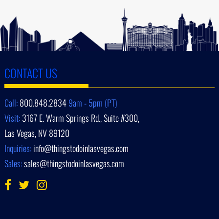
CONTACT US
Call:
800.848.2834
9am - 5pm (PT)
Visit:
3167 E. Warm Springs Rd., Suite #300,
Las Vegas, NV 89120
Inquiries:
info@thingstodoinlasvegas.com
Sales:
sales@thingstodoinlasvegas.com