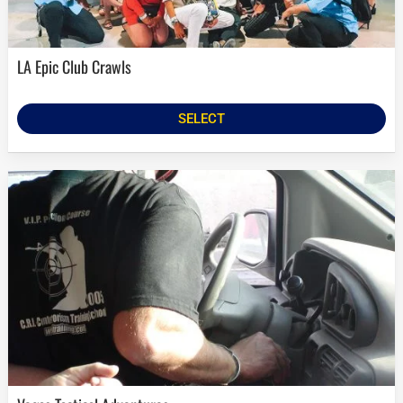
LA Epic Club Crawls
SELECT