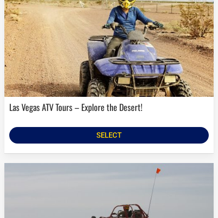
Las Vegas ATV Tours – Explore the Desert!
SELECT