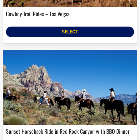
Cowboy Trail Rides – Las Vegas
SELECT
Sunset Horseback Ride in Red Rock Canyon with BBQ Dinner