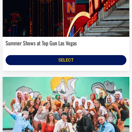
Summer Shows at Top Gun Las Vegas
SELECT