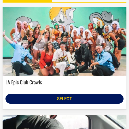
LA Epic Club Crawls
SELECT