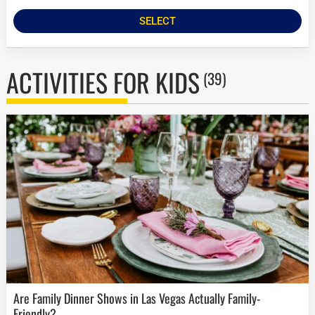
SELECT
ACTIVITIES FOR KIDS
(39)
Are Family Dinner Shows in Las Vegas Actually Family-
Friendly?