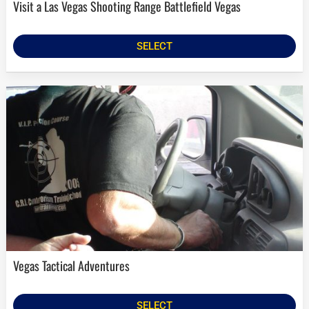
Visit a Las Vegas Shooting Range Battlefield Vegas
SELECT
Vegas Tactical Adventures
SELECT