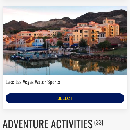
Lake Las Vegas Water Sports
SELECT
ADVENTURE ACTIVITIES
(33)