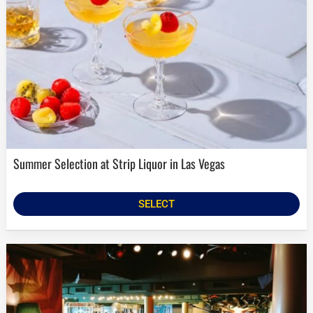
Summer Selection at Strip Liquor in Las Vegas
SELECT