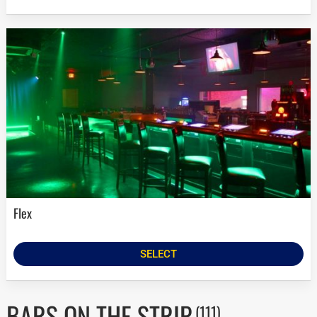
Flex
SELECT
BARS ON THE STRIP
(111)