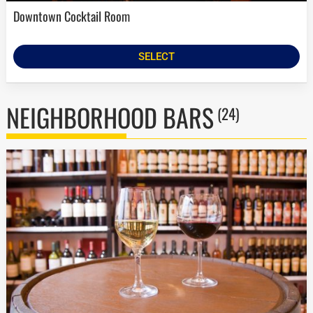
Downtown Cocktail Room
SELECT
NEIGHBORHOOD BARS
(24)