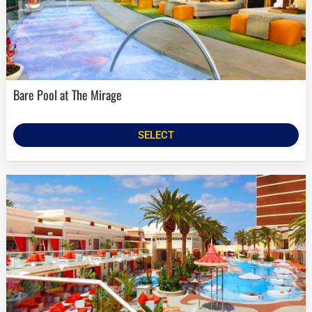
Bare Pool at The Mirage
SELECT