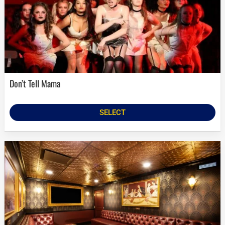
Don’t Tell Mama
SELECT