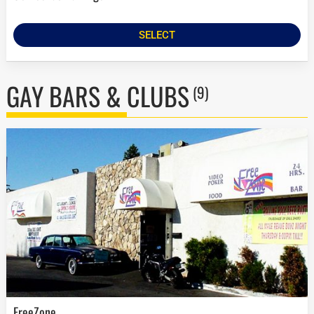
SELECT
GAY BARS & CLUBS
(9)
FreeZone