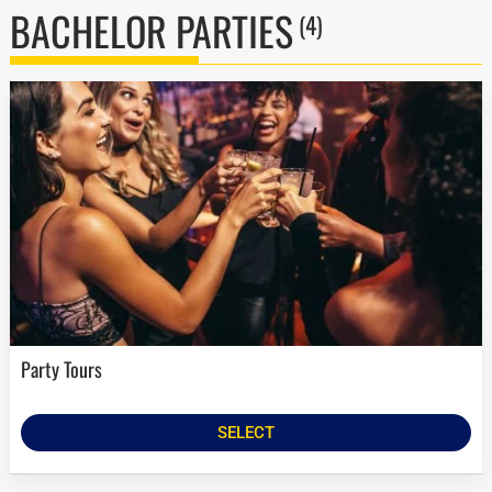
BACHELOR PARTIES
(4)
Party Tours
SELECT