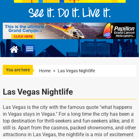
You are here
Home
>
Las Vegas Nightlife
Las Vegas Nightlife
Las Vegas is the city with the famous quote "what happens
in Vegas stays in Vegas." For a long time the city has been a
top destination for thrill-seekers and fun-seekers alike, and it
still is. Apart from the casinos, packed showrooms, and other
attractions in Las Vegas, the nightlife is a mix of excitement