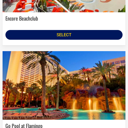
Encore Beachclub
SELECT
Go Pool at Flamingo