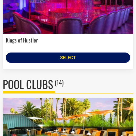
Kings of Hustler
SELECT
POOL CLUBS
(14)