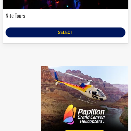
Nite Tours
SELECT