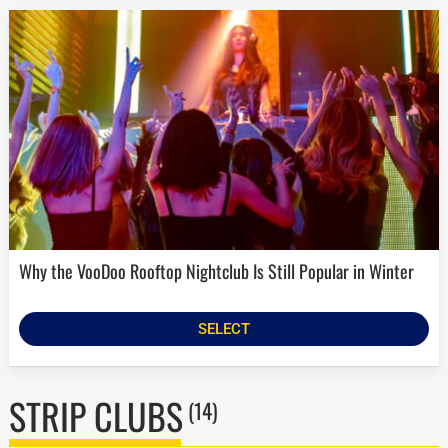
Why the VooDoo Rooftop Nightclub Is Still Popular in Winter
SELECT
STRIP CLUBS
(14)