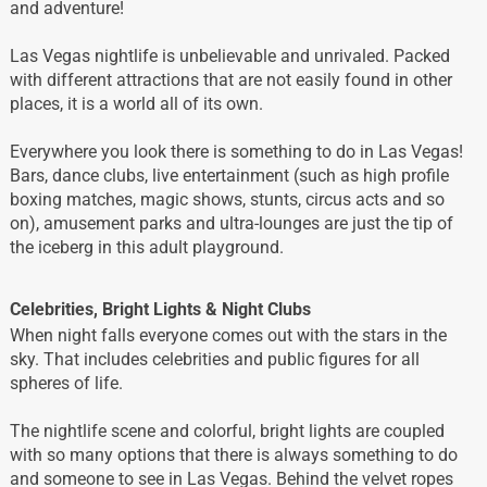
and adventure!
Las Vegas nightlife is unbelievable and unrivaled. Packed
with different attractions that are not easily found in other
places, it is a world all of its own.
Everywhere you look there is something to do in Las Vegas!
Bars, dance clubs, live entertainment (such as high profile
boxing matches, magic shows, stunts, circus acts and so
on), amusement parks and ultra-lounges are just the tip of
the iceberg in this adult playground.
Celebrities, Bright Lights & Night Clubs
When night falls everyone comes out with the stars in the
sky. That includes celebrities and public figures for all
spheres of life.
The nightlife scene and colorful, bright lights are coupled
with so many options that there is always something to do
and someone to see in Las Vegas. Behind the velvet ropes