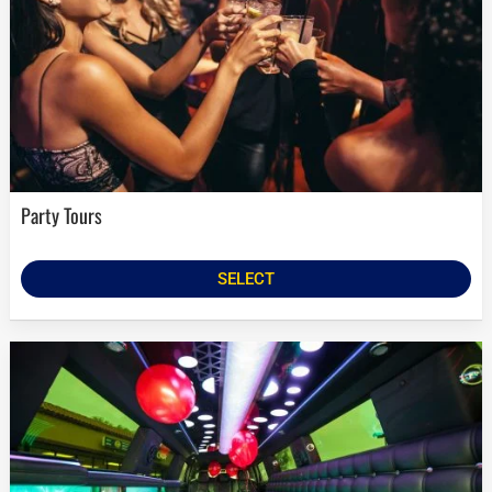
Party Tours
SELECT