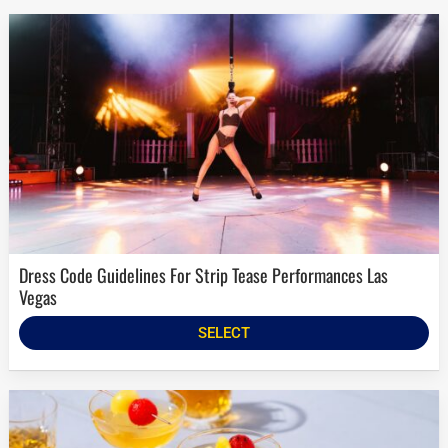
Dress Code Guidelines For Strip Tease Performances Las
Vegas
SELECT