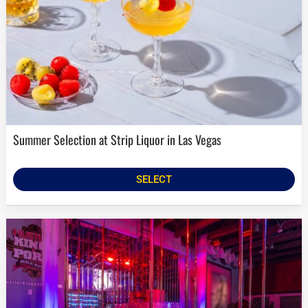
Summer Selection at Strip Liquor in Las Vegas
SELECT