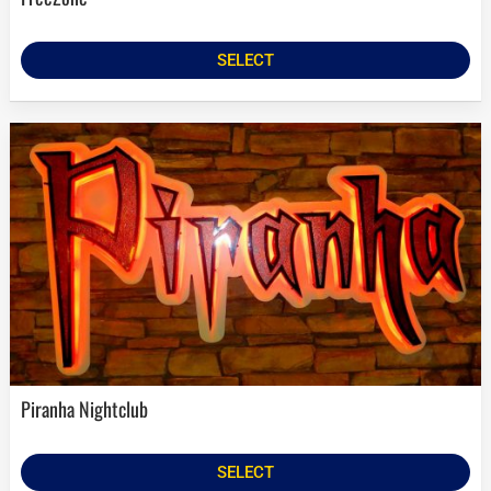
SELECT
Piranha Nightclub
SELECT