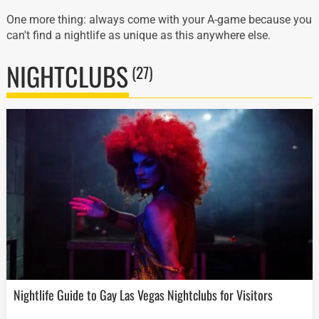
One more thing: always come with your A-game because you
can't find a nightlife as unique as this anywhere else.
NIGHTCLUBS
(27)
Nightlife Guide to Gay Las Vegas Nightclubs for Visitors