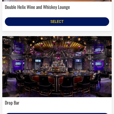
Double Helix Wine and Whiskey Lounge
SELECT
Drop Bar