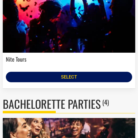
Nite Tours
SELECT
BACHELORETTE PARTIES
(4)