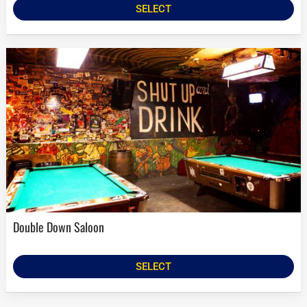
SELECT
Double Down Saloon
SELECT