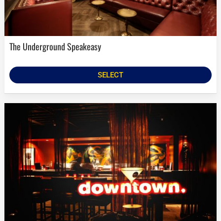
The Underground Speakeasy
SELECT