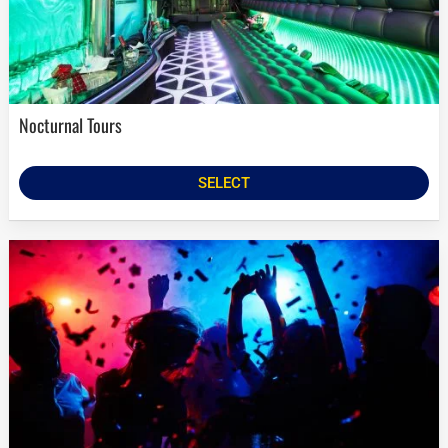
Nocturnal Tours
SELECT