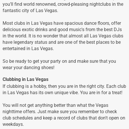
you’ll find world renowned, crowd-pleasing nightclubs in the
fantastic city of Las Vegas.
Most clubs in Las Vegas have spacious dance floors, offer
delicious exotic drinks and good music's from the best DJs
in the world. It is no wonder that almost all Las Vegas clubs
have legendary status and are one of the best places to be
entertained in Las Vegas.
So be ready to get your party on and make sure that you
wear your dancing shoes!
Clubbing in Las Vegas
If clubbing is a hobby, then you are in the right city. Each club
in Las Vegas has its own unique vibe. You are in for a treat!
You will not get anything better than what the Vegas
nighttime offers. Just make sure you remember to check
club schedules and keep a record of clubs that don't open on
weekdays.