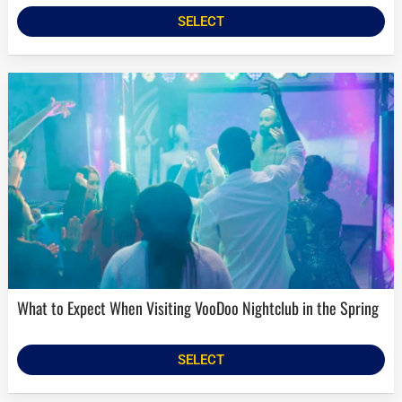
SELECT
What to Expect When Visiting VooDoo Nightclub in the Spring
SELECT