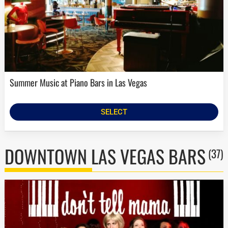
Summer Music at Piano Bars in Las Vegas
SELECT
DOWNTOWN LAS VEGAS BARS
(37)