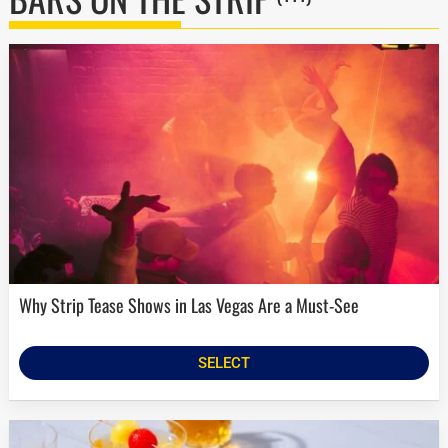
Why Strip Tease Shows in Las Vegas Are a Must-See
SELECT