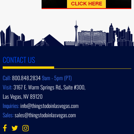
CONTACT US
Call:
800.848.2834
9am - 5pm (PT)
Visit:
3167 E. Warm Springs Rd., Suite #300,
Las Vegas, NV 89120
Inquiries:
info@thingstodoinlasvegas.com
Sales:
sales@thingstodoinlasvegas.com