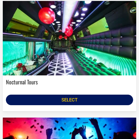
Nocturnal Tours
SELECT