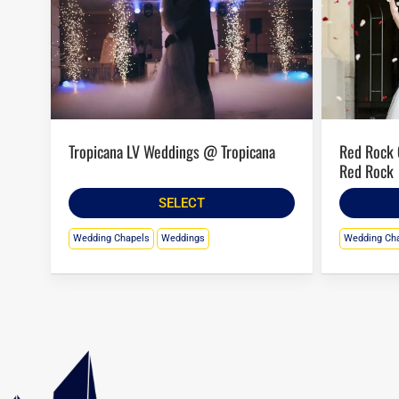
Tropicana LV Weddings @ Tropicana
Red Rock Casino Wedding Chapel @
Red Rock
SELECT
Wedding Chapels
Weddings
Wedding Ch