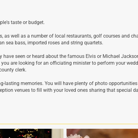
le's taste or budget.
gs, as well as a number of local restaurants, golf courses and ch
ean sea bass, imported roses and string quartets.
ay have seen or heard about the famous Elvis or Michael Jackso
f you are looking for an officiating minister to perform your wed
county clerk.
ng-lasting memories. You will have plenty of photo opportunities
ption venues to fill with your loved ones sharing that special d