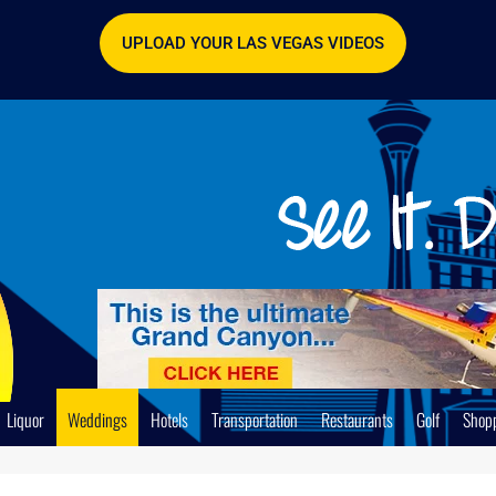
UPLOAD YOUR LAS VEGAS VIDEOS
Liquor
Weddings
Hotels
Transportation
Restaurants
Golf
Shop