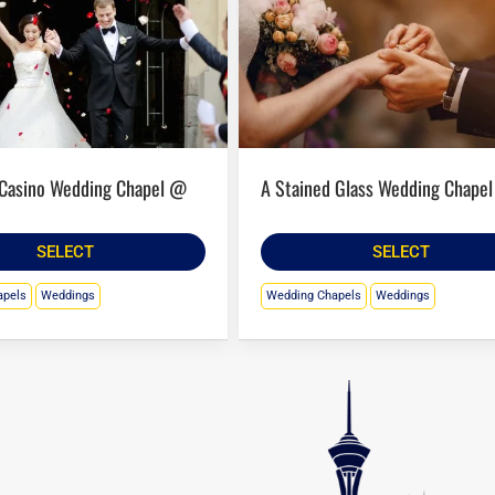
A Stained Glass Wedding Chapel
SELECT
SELECT
apels
Weddings
Wedding Chapels
Weddings