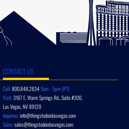
CONTACT US
Call:
800.848.2834
9am - 5pm (PT)
Visit:
3167 E. Warm Springs Rd., Suite #300,
Las Vegas, NV 89120
Inquiries:
info@thingstodoinlasvegas.com
Sales:
sales@thingstodoinlasvegas.com