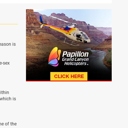
eason is
e-sex
ithin
which is
ne of the