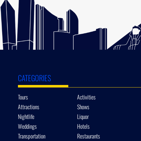
CATEGORIES
Tours
Activities
Attractions
Shows
Nightlife
Liquor
Weddings
Hotels
Transportation
Restaurants