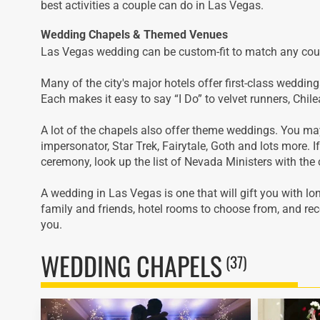
best activities a couple can do in Las Vegas.
Wedding Chapels & Themed Venues
Las Vegas wedding can be custom-fit to match any coup
Many of the city's major hotels offer first-class weddin
Each makes it easy to say “I Do” to velvet runners, Chil
A lot of the chapels also offer theme weddings. You m
impersonator, Star Trek, Fairytale, Goth and lots more. I
ceremony, look up the list of Nevada Ministers with the 
A wedding in Las Vegas is one that will gift you with lo
family and friends, hotel rooms to choose from, and rece
you.
WEDDING CHAPELS
(37)