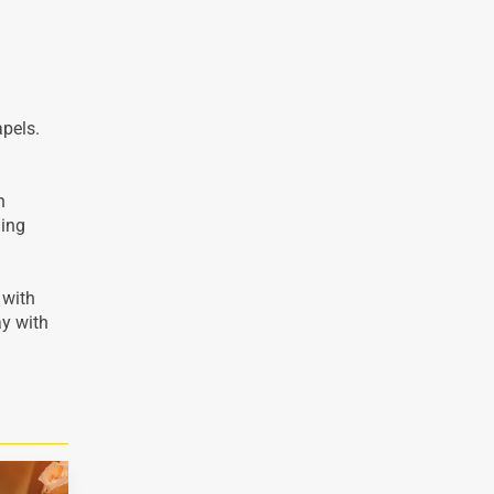
apels.
n
ding
 with
ay with