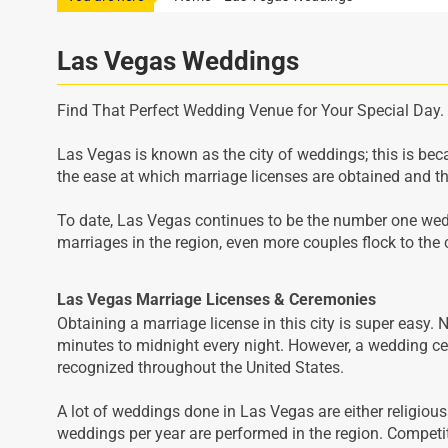
Las Vegas Weddings
Find That Perfect Wedding Venue for Your Special Day.
Las Vegas is known as the city of weddings; this is be
the ease at which marriage licenses are obtained and th
To date, Las Vegas continues to be the number one wedd
marriages in the region, even more couples flock to the 
Las Vegas Marriage Licenses & Ceremonies
Obtaining a marriage license in this city is super easy. 
minutes to midnight every night. However, a wedding cer
recognized throughout the United States.
A lot of weddings done in Las Vegas are either religiou
weddings per year are performed in the region. Competi