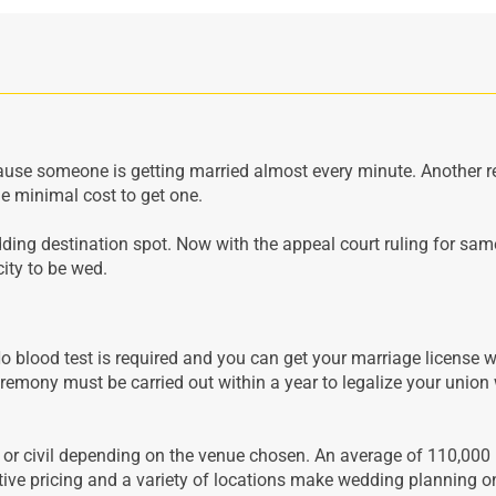
cause someone is getting married almost every minute. Another r
e minimal cost to get one.
ing destination spot. Now with the appeal court ruling for sam
city to be wed.
No blood test is required and you can get your marriage license w
emony must be carried out within a year to legalize your union 
s or civil depending on the venue chosen. An average of 110,000
tive pricing and a variety of locations make wedding planning o