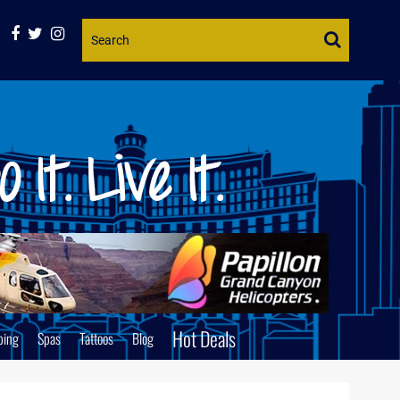
Website
Search
Hot Deals
ping
Spas
Tattoos
Blog