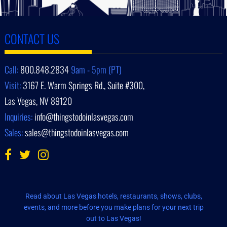
CONTACT US
Call:
800.848.2834
9am - 5pm (PT)
Visit:
3167 E. Warm Springs Rd., Suite #300,
Las Vegas, NV 89120
Inquiries:
info@thingstodoinlasvegas.com
Sales:
sales@thingstodoinlasvegas.com
Read about Las Vegas hotels, restaurants, shows, clubs,
events, and more before you make plans for your next trip
out to Las Vegas!