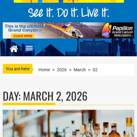
You are here
Home
>
2026
>
March
>
02
DAY:
MARCH 2, 2026