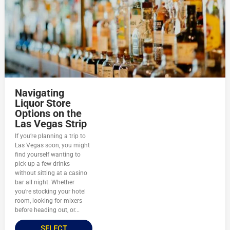
Navigating
Liquor Store
Options on the
Las Vegas Strip
If you’re planning a trip to
Las Vegas soon, you might
find yourself wanting to
pick up a few drinks
without sitting at a casino
bar all night. Whether
you’re stocking your hotel
room, looking for mixers
before heading out, or...
SELECT