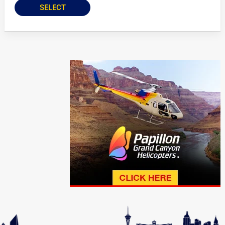
SELECT