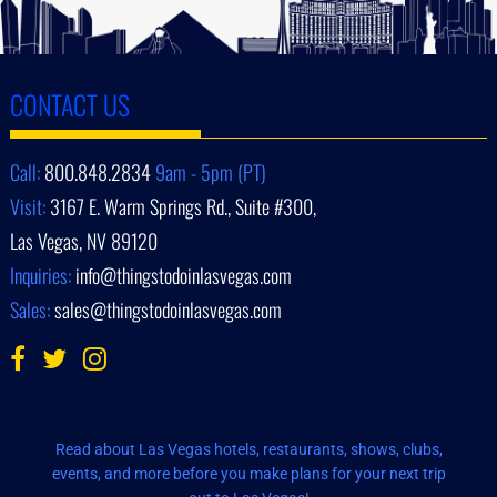
CONTACT US
Call:
800.848.2834
9am - 5pm (PT)
Visit:
3167 E. Warm Springs Rd., Suite #300,
Las Vegas, NV 89120
Inquiries:
info@thingstodoinlasvegas.com
Sales:
sales@thingstodoinlasvegas.com
Read about Las Vegas hotels, restaurants, shows, clubs,
events, and more before you make plans for your next trip