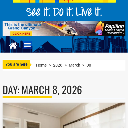
You are here
Home
>
2026
>
March
>
08
DAY:
MARCH 8, 2026