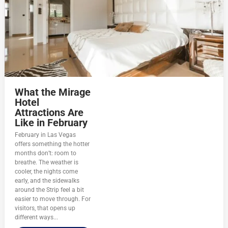
What the Mirage
Hotel
Attractions Are
Like in February
February in Las Vegas
offers something the hotter
months don’t: room to
breathe. The weather is
cooler, the nights come
early, and the sidewalks
around the Strip feel a bit
easier to move through. For
visitors, that opens up
different ways...