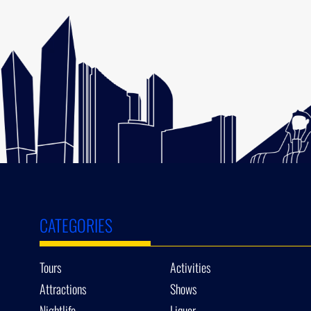
CATEGORIES
Tours
Activities
Attractions
Shows
Nightlife
Liquor