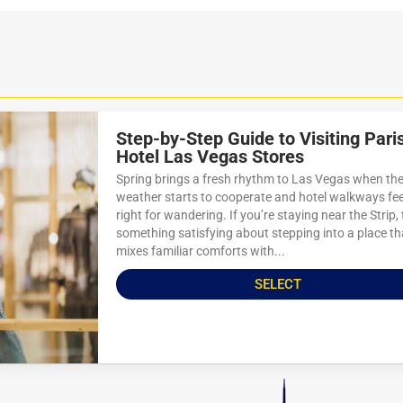
Step-by-Step Guide to Visiting Pari
Hotel Las Vegas Stores
Spring brings a fresh rhythm to Las Vegas when th
weather starts to cooperate and hotel walkways feel
right for wandering. If you’re staying near the Strip, 
something satisfying about stepping into a place th
mixes familiar comforts with...
SELECT