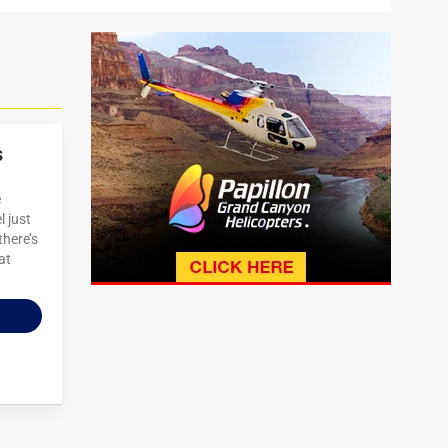
s
e
 just
there’s
at