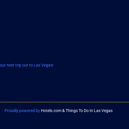
ur next trip out to Las Vegas!
Proudly powered by
Hotels.com & Things To Do In Las Vegas