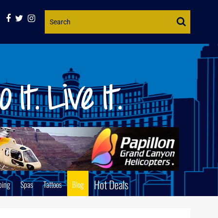
Website
Search
Hot Deals
ping
Spas
Tattoos
Blog