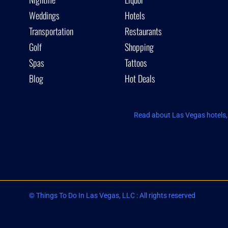
Weddings
Hotels
Transportation
Restaurants
Golf
Shopping
Spas
Tattoos
Blog
Hot Deals
Read about Las Vegas hotels, 
© Things To Do In Las Vegas, LLC : All rights reserved