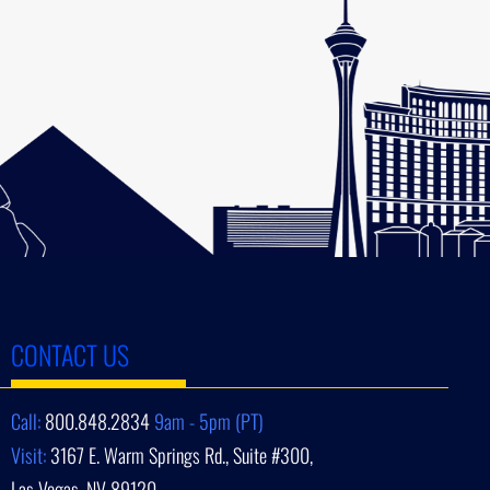
CONTACT US
Call:
800.848.2834
9am - 5pm (PT)
Visit:
3167 E. Warm Springs Rd., Suite #300,
Las Vegas, NV 89120