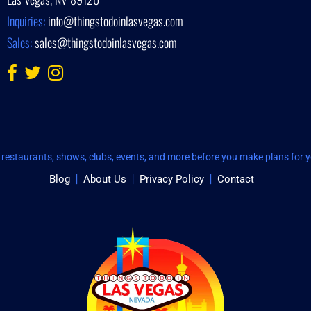
Inquiries:
info@thingstodoinlasvegas.com
Sales:
sales@thingstodoinlasvegas.com
restaurants, shows, clubs, events, and more before you make plans for yo
Blog
About Us
Privacy Policy
Contact