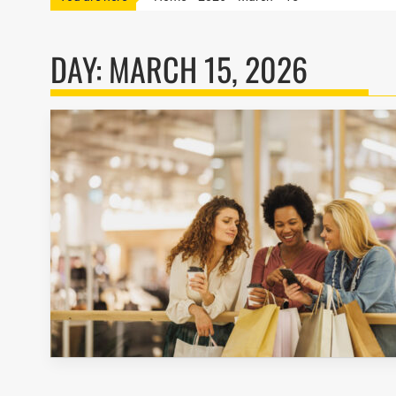
DAY:
MARCH 15, 2026