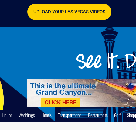
UPLOAD YOUR LAS VEGAS VIDEOS
Liquor
Weddings
Hotels
Transportation
Restaurants
Golf
Shop