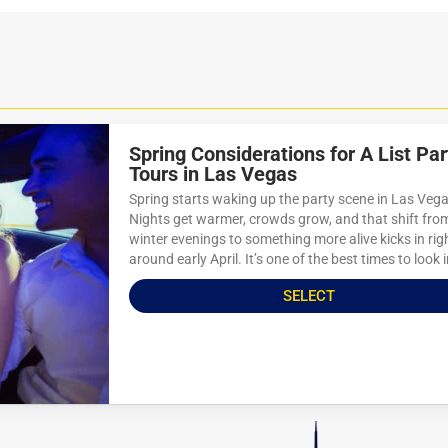
Spring Considerations for A List Par
Tours in Las Vegas
Spring starts waking up the party scene in Las Vega
Nights get warmer, crowds grow, and that shift fro
winter evenings to something more alive kicks in rig
around early April. It’s one of the best times to look i
SELECT