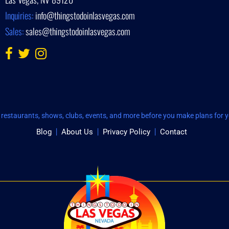
Inquiries:
info@thingstodoinlasvegas.com
Sales:
sales@thingstodoinlasvegas.com
restaurants, shows, clubs, events, and more before you make plans for yo
Blog
About Us
Privacy Policy
Contact