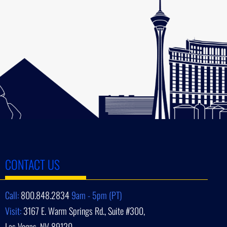
CONTACT US
Call:
800.848.2834
9am - 5pm (PT)
Visit:
3167 E. Warm Springs Rd., Suite #300,
Las Vegas, NV 89120