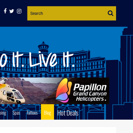
Website
Search
Hot Deals
ping
Spas
Tattoos
Blog