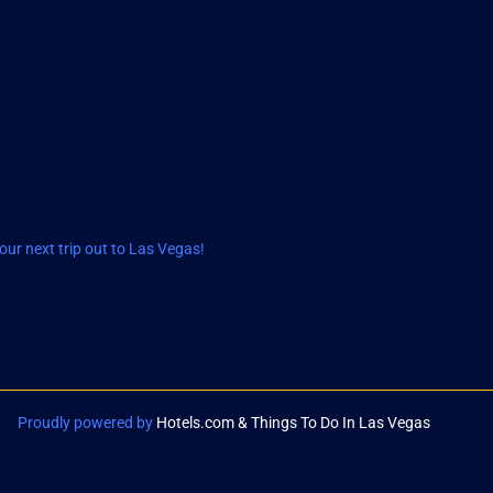
ur next trip out to Las Vegas!
Proudly powered by
Hotels.com & Things To Do In Las Vegas