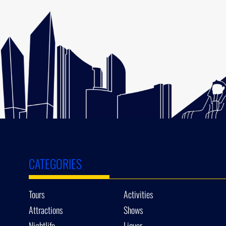
CATEGORIES
Tours
Activities
Attractions
Shows
Nightlife
Liquor