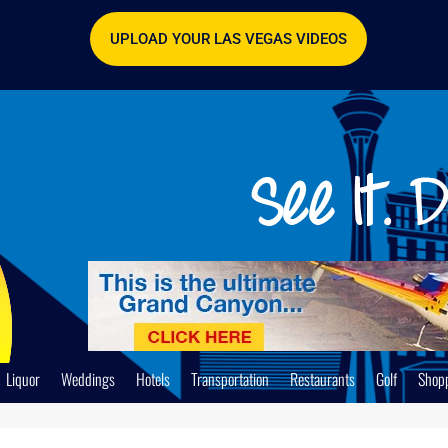
UPLOAD YOUR LAS VEGAS VIDEOS
Liquor
Weddings
Hotels
Transportation
Restaurants
Golf
Shop