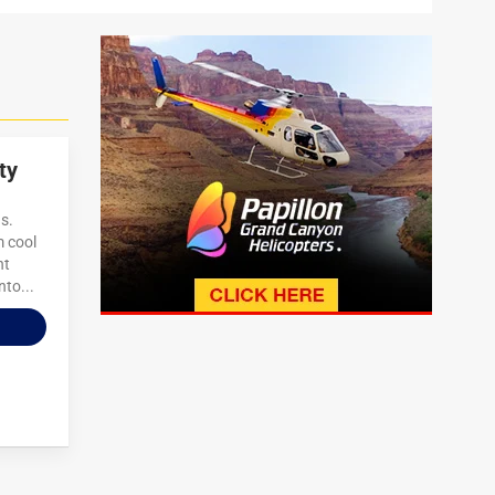
ty
s.
m cool
ht
nto...