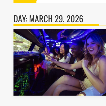
DAY:
MARCH 29, 2026