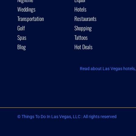
Weddings
Hotels
Transportation
Restaurants
Golf
Shopping
Spas
Tattoos
Blog
Hot Deals
Read about Las Vegas hotels, 
© Things To Do In Las Vegas, LLC : All rights reserved