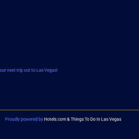
ur next trip out to Las Vegas!
Proudly powered by
Hotels.com & Things To Do In Las Vegas