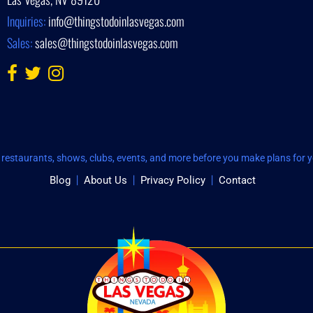
Inquiries:
info@thingstodoinlasvegas.com
Sales:
sales@thingstodoinlasvegas.com
restaurants, shows, clubs, events, and more before you make plans for yo
Blog
About Us
Privacy Policy
Contact