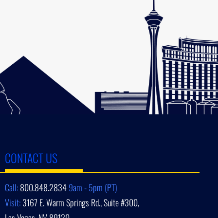
CONTACT US
Call:
800.848.2834
9am - 5pm (PT)
Visit:
3167 E. Warm Springs Rd., Suite #300,
Las Vegas, NV 89120