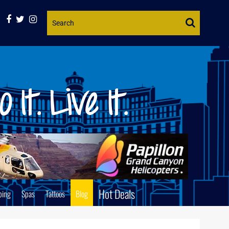
Website
Search
Hot Deals
ping
Spas
Tattoos
Blog