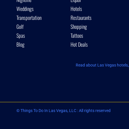
Weddings
Hotels
Transportation
Restaurants
Golf
Shopping
Spas
Tattoos
Blog
Hot Deals
Read about Las Vegas hotels, 
© Things To Do In Las Vegas, LLC : All rights reserved