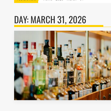
DAY:
MARCH 31, 2026