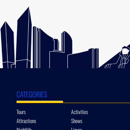
CATEGORIES
Tours
Activities
Attractions
Shows
Nightlife
Liquor