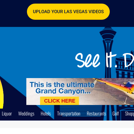
UPLOAD YOUR LAS VEGAS VIDEOS
Liquor
Weddings
Hotels
Transportation
Restaurants
Golf
Shop