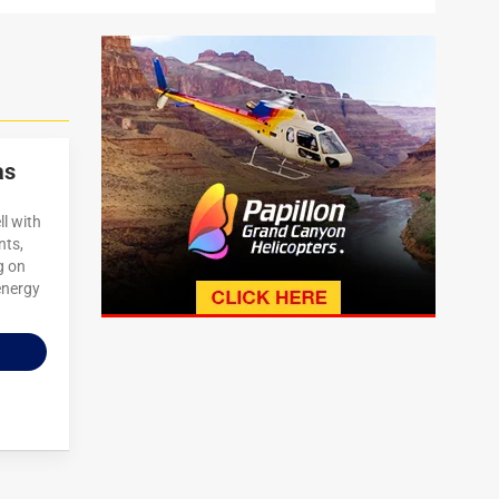
as
ll with
nts,
g on
energy