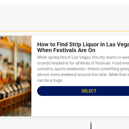
How to Find Strip Liquor in Las Veg
When Festivals Are On
When spring hits in Las Vegas, the city starts to swe
crowds headed in for all kinds of festivals. Food eve
concerts, sports weekends—there’s something goin
almost every weekend around this time. While that 
can be a huge...
SELECT