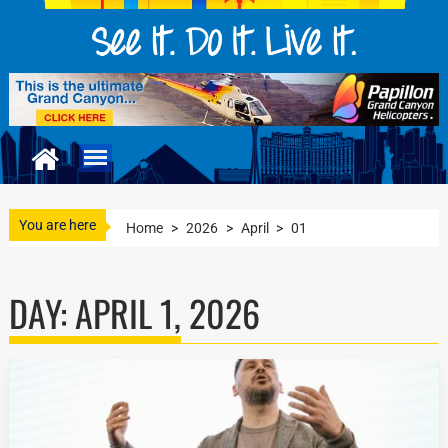
You are here
Home
>
2026
>
April
>
01
DAY:
APRIL 1, 2026