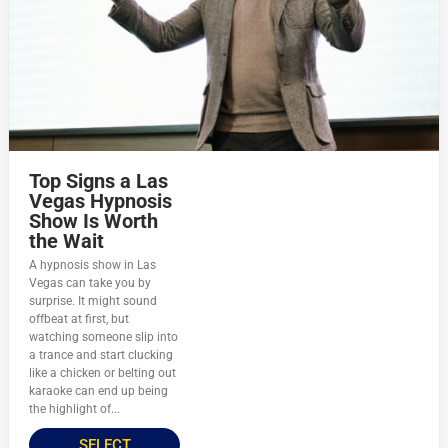
Top Signs a Las
Vegas Hypnosis
Show Is Worth
the Wait
A hypnosis show in Las
Vegas can take you by
surprise. It might sound
offbeat at first, but
watching someone slip into
a trance and start clucking
like a chicken or belting out
karaoke can end up being
the highlight of...
SELECT