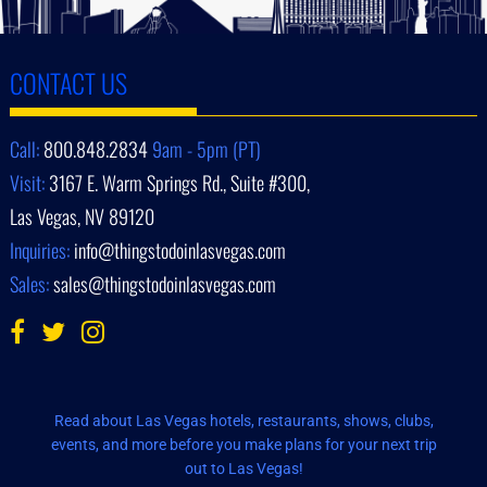
CONTACT US
Call:
800.848.2834
9am - 5pm (PT)
Visit:
3167 E. Warm Springs Rd., Suite #300,
Las Vegas, NV 89120
Inquiries:
info@thingstodoinlasvegas.com
Sales:
sales@thingstodoinlasvegas.com
Read about Las Vegas hotels, restaurants, shows, clubs,
events, and more before you make plans for your next trip
out to Las Vegas!