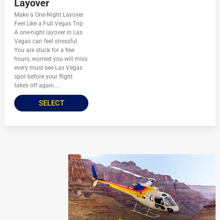
Layover
Make a One-Night Layover
Feel Like a Full Vegas Trip
A one-night layover in Las
Vegas can feel stressful.
You are stuck for a few
hours, worried you will miss
every must-see Las Vegas
spot before your flight
takes off again....
SELECT