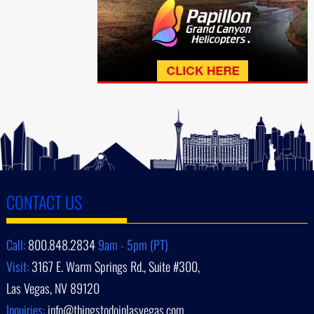
CONTACT US
Call:
800.848.2834
9am - 5pm (PT)
Visit:
3167 E. Warm Springs Rd., Suite #300,
Las Vegas, NV 89120
Inquiries:
info@thingstodoinlasvegas.com