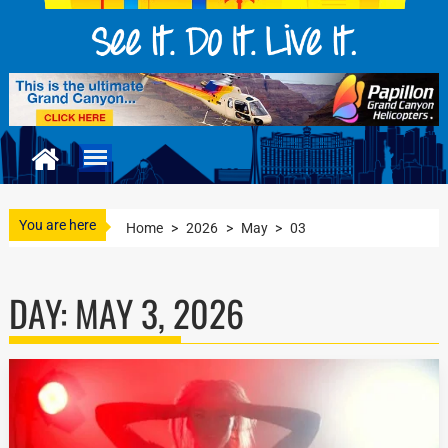
You are here
Home
>
2026
>
May
>
03
DAY:
MAY 3, 2026