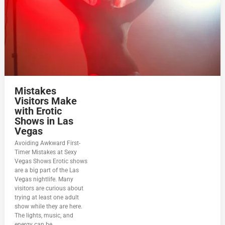
Mistakes
Visitors Make
with Erotic
Shows in Las
Vegas
Avoiding Awkward First-
Timer Mistakes at Sexy
Vegas Shows Erotic shows
are a big part of the Las
Vegas nightlife. Many
visitors are curious about
trying at least one adult
show while they are here.
The lights, music, and
energy can be...