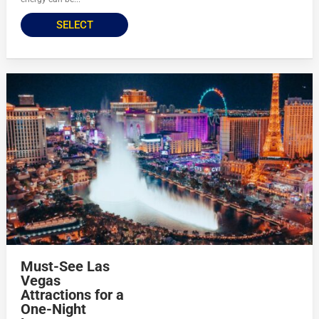
SELECT
Must-See Las
Vegas
Attractions for a
One-Night