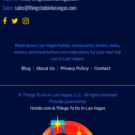
Sales:
sales@thingstodoinlasvegas.com
Read about Las Vegas hotels, restaurants, shows, clubs,
events, and more before you make plans for your next trip
out to Las Vegas!
Blog
About Us
Privacy Policy
Contact
© Things To Do In Las Vegas, LLC : All rights reserved
Proudly powered by
Hotels.com & Things To Do In Las Vegas