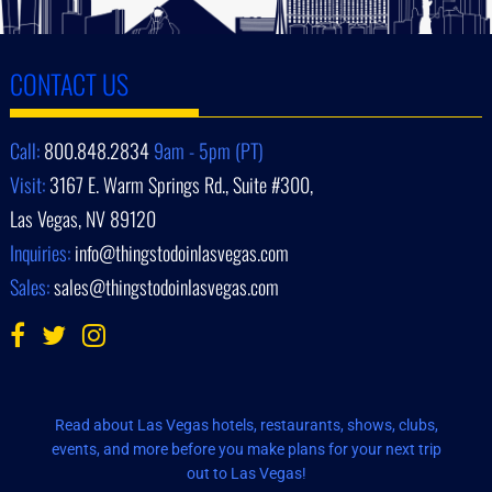
CONTACT US
Call:
800.848.2834
9am - 5pm (PT)
Visit:
3167 E. Warm Springs Rd., Suite #300,
Las Vegas, NV 89120
Inquiries:
info@thingstodoinlasvegas.com
Sales:
sales@thingstodoinlasvegas.com
Read about Las Vegas hotels, restaurants, shows, clubs,
events, and more before you make plans for your next trip
out to Las Vegas!