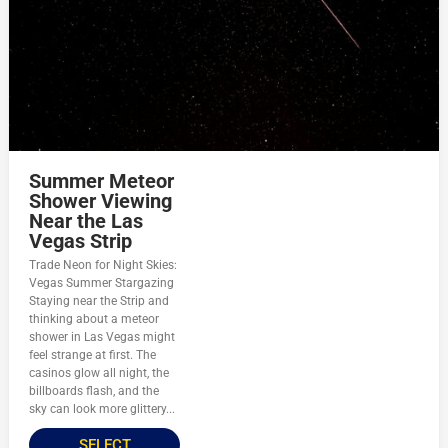
Summer Meteor
Shower Viewing
Near the Las
Vegas Strip
Trade Neon for Night Skies:
Vegas Summer Stargazing
Staying near the Strip and
thinking about a meteor
shower in Las Vegas might
feel strange at first. The
casinos glow all night, the
billboards flash, and the
sky can look more glittery...
SELECT