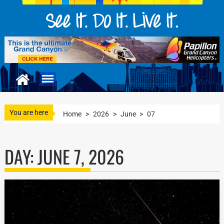
You are here
Home
>
2026
>
June
>
07
DAY:
JUNE 7, 2026