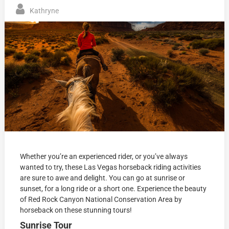
Kathryne
Whether you’re an experienced rider, or you’ve always
wanted to try, these Las Vegas horseback riding activities
are sure to awe and delight. You can go at sunrise or
sunset, for a long ride or a short one. Experience the beauty
of Red Rock Canyon National Conservation Area by
horseback on these stunning tours!
Sunrise Tour