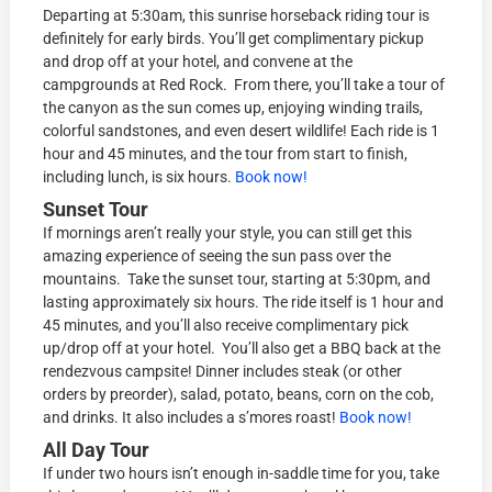
Departing at 5:30am, this sunrise horseback riding tour is
definitely for early birds. You’ll get complimentary pickup
and drop off at your hotel, and convene at the
campgrounds at Red Rock. From there, you’ll take a tour of
the canyon as the sun comes up, enjoying winding trails,
colorful sandstones, and even desert wildlife! Each ride is 1
hour and 45 minutes, and the tour from start to finish,
including lunch, is six hours.
Book now!
Sunset Tour
If mornings aren’t really your style, you can still get this
amazing experience of seeing the sun pass over the
mountains. Take the sunset tour, starting at 5:30pm, and
lasting approximately six hours. The ride itself is 1 hour and
45 minutes, and you’ll also receive complimentary pick
up/drop off at your hotel. You’ll also get a BBQ back at the
rendezvous campsite! Dinner includes steak (or other
orders by preorder), salad, potato, beans, corn on the cob,
and drinks. It also includes a s’mores roast!
Book now!
All Day Tour
If under two hours isn’t enough in-saddle time for you, take