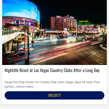
Nightlife Reset at Las Vegas Country Clubs After a Long Day
Swap the Strip Chaos for Country Club Calm Vegas days hit hard. Pool
parties, casino noise,...
SELECT