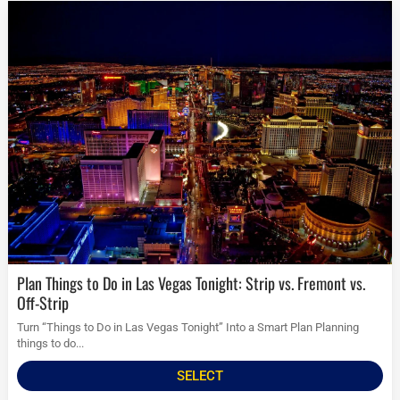
Plan Things to Do in Las Vegas Tonight: Strip vs. Fremont vs.
Off-Strip
Turn “Things to Do in Las Vegas Tonight” Into a Smart Plan Planning
things to do...
SELECT