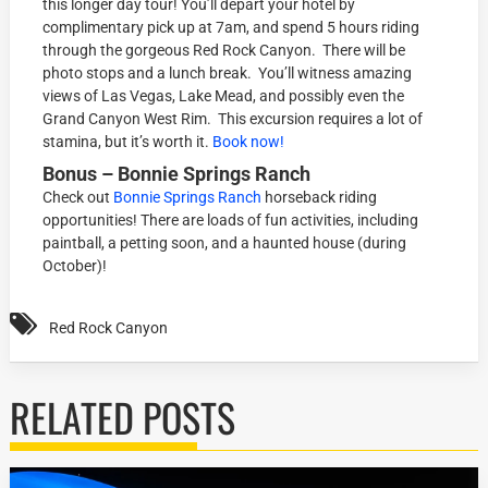
this longer day tour! You’ll depart your hotel by
complimentary pick up at 7am, and spend 5 hours riding
through the gorgeous Red Rock Canyon. There will be
photo stops and a lunch break. You’ll witness amazing
views of Las Vegas, Lake Mead, and possibly even the
Grand Canyon West Rim. This excursion requires a lot of
stamina, but it’s worth it.
Book now!
Bonus – Bonnie Springs Ranch
Check out
Bonnie Springs Ranch
horseback riding
opportunities! There are loads of fun activities, including
paintball, a petting soon, and a haunted house (during
October)!
Red Rock Canyon
RELATED POSTS