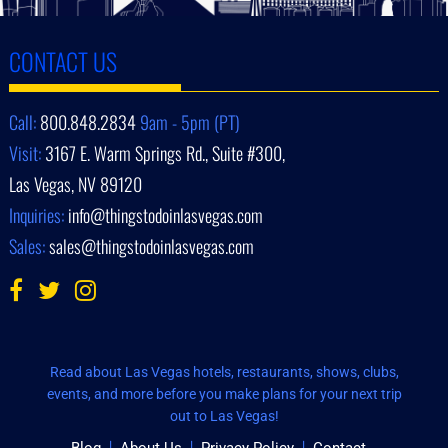
CONTACT US
Call:
800.848.2834
9am - 5pm (PT)
Visit:
3167 E. Warm Springs Rd., Suite #300,
Las Vegas, NV 89120
Inquiries:
info@thingstodoinlasvegas.com
Sales:
sales@thingstodoinlasvegas.com
Read about Las Vegas hotels, restaurants, shows, clubs,
events, and more before you make plans for your next trip
out to Las Vegas!
Blog
About Us
Privacy Policy
Contact