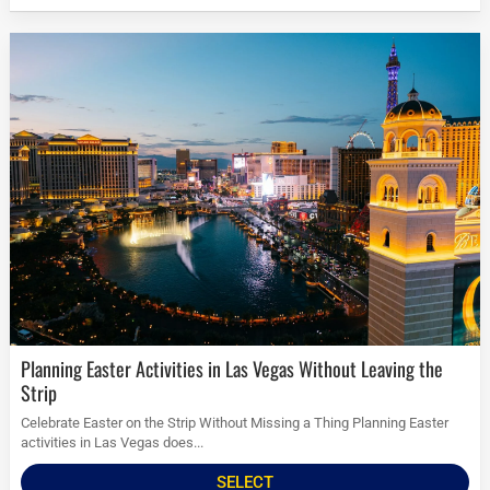
Planning Easter Activities in Las Vegas Without Leaving the
Strip
Celebrate Easter on the Strip Without Missing a Thing Planning Easter
activities in Las Vegas does...
SELECT