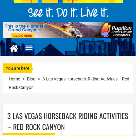
You are here
Home
>
Blog
>
3 Las Vegas Horseback Riding Activities – Red
Rock Canyon
3 LAS VEGAS HORSEBACK RIDING ACTIVITIES
– RED ROCK CANYON