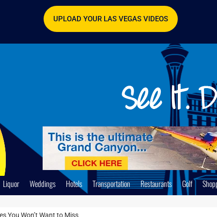
UPLOAD YOUR LAS VEGAS VIDEOS
Liquor
Weddings
Hotels
Transportation
Restaurants
Golf
Shop
ces You Won’t Want to Miss