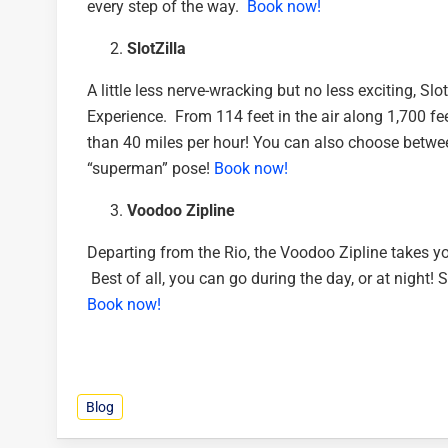
every step of the way.
Book now!
SlotZilla
A little less nerve-wracking but no less exciting, S
Experience. From 114 feet in the air along 1,700 fee
than 40 miles per hour! You can also choose between
“superman” pose!
Book now!
Voodoo Zipline
Departing from the Rio, the Voodoo Zipline takes you
Best of all, you can go during the day, or at night! S
Book now!
Blog