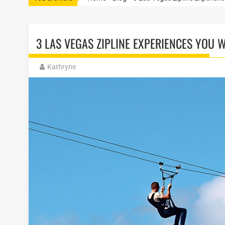
3 LAS VEGAS ZIPLINE EXPERIENCES YOU 
Kathryne