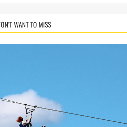
WON’T WANT TO MISS