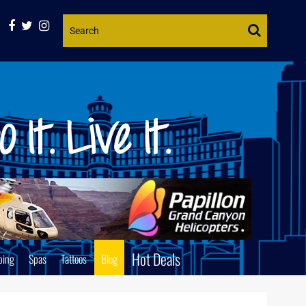
Website
Search
Hot Deals
ping
Spas
Tattoos
Blog