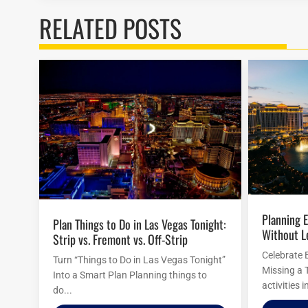
RELATED POSTS
Planning Easter Activities in Las Vegas
Plan Things to Do in Las Vegas Tonight:
Without L
Strip vs. Fremont vs. Off-Strip
Celebrate 
Turn “Things to Do in Las Vegas Tonight”
Missing a 
Into a Smart Plan Planning things to
activities 
do...