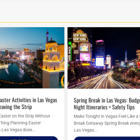
Spring Break in Las Vegas: Budget
eaving the Strip
Night Itineraries + Safety Tips
Easter on the Strip Without
Make Tonight in Vegas Feel Like a
Thing Planning Easter
Break Getaway Spring Break energ
in Las Vegas does...
Las Vegas...