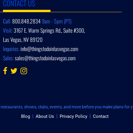
CONTACT US
Call:
800.848.2834
9am - 5pm (PT)
Visit:
3167 E. Warm Springs Rd., Suite #300,
Las Vegas, NV 89120
Inquiries:
info@thingstodoinlasvegas.com
Sales:
sales@thingstodoinlasvegas.com
restaurants, shows, clubs, events, and more before you make plans for yo
Blog
About Us
Privacy Policy
Contact