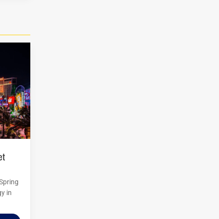
 Spring
y in