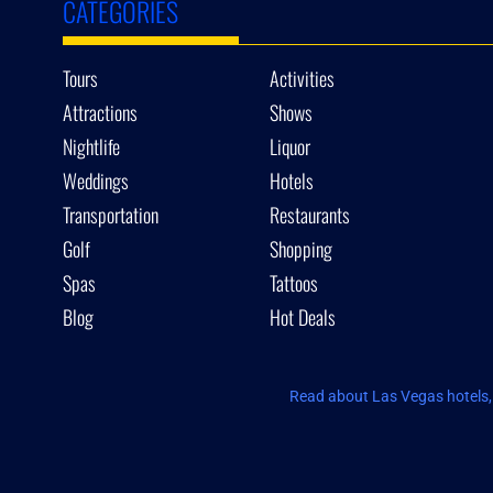
CATEGORIES
Tours
Activities
Attractions
Shows
Nightlife
Liquor
Weddings
Hotels
Transportation
Restaurants
Golf
Shopping
Spas
Tattoos
Blog
Hot Deals
Read about Las Vegas hotels, 