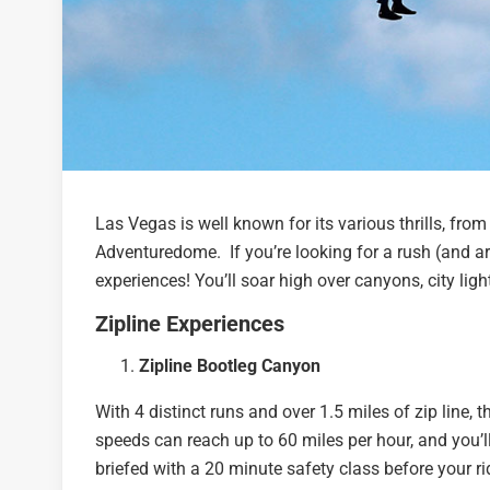
Las Vegas is well known for its various thrills, from
Adventuredome. If you’re looking for a rush (and ar
experiences! You’ll soar high over canyons, city ligh
Zipline Experiences
Zipline Bootleg Canyon
With 4 distinct runs and over 1.5 miles of zip line, 
speeds can reach up to 60 miles per hour, and you’ll
briefed with a 20 minute safety class before your r