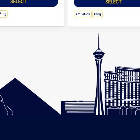
SELECT
SELECT
Blog
Activities
Blog