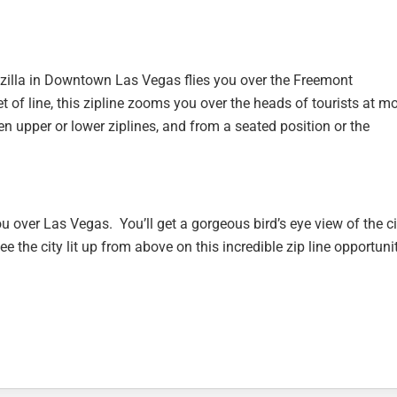
lotzilla in Downtown Las Vegas flies you over the Freemont
t of line, this zipline zooms you over the heads of tourists at m
 upper or lower ziplines, and from a seated position or the
 over Las Vegas. You’ll get a gorgeous bird’s eye view of the ci
ee the city lit up from above on this incredible zip line opportuni