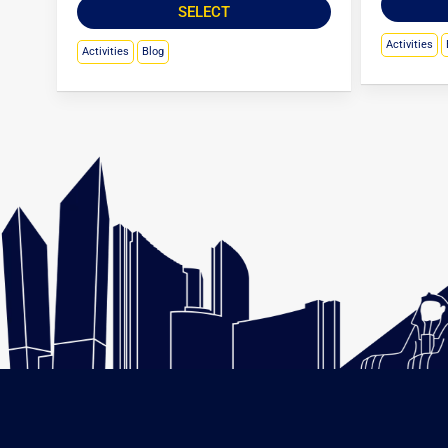
SELECT
Activities
Activities
Blog