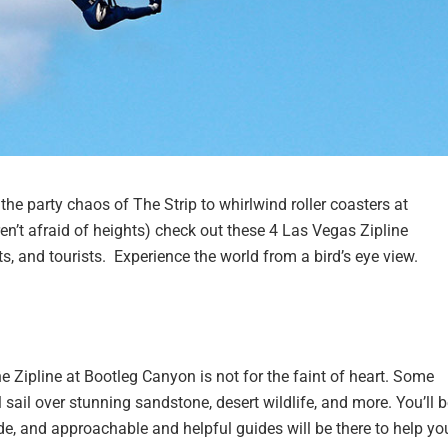
 the party chaos of The Strip to whirlwind roller coasters at
en’t afraid of heights) check out these 4 Las Vegas Zipline
ts, and tourists. Experience the world from a bird’s eye view.
the Zipline at Bootleg Canyon is not for the faint of heart. Some
 sail over stunning sandstone, desert wildlife, and more. You’ll 
ide, and approachable and helpful guides will be there to help yo