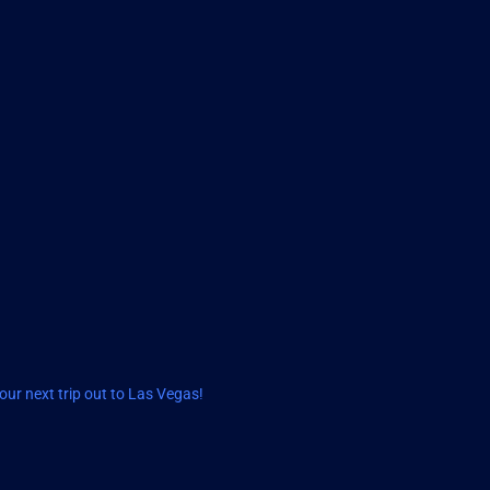
ur next trip out to Las Vegas!