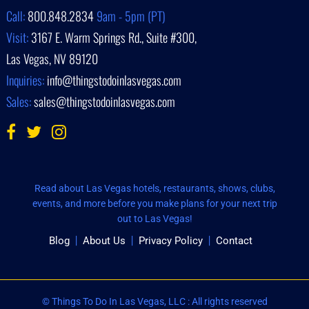
Call:
800.848.2834
9am - 5pm (PT)
Visit:
3167 E. Warm Springs Rd., Suite #300,
Las Vegas, NV 89120
Inquiries:
info@thingstodoinlasvegas.com
Sales:
sales@thingstodoinlasvegas.com
Read about Las Vegas hotels, restaurants, shows, clubs,
events, and more before you make plans for your next trip
out to Las Vegas!
Blog
About Us
Privacy Policy
Contact
© Things To Do In Las Vegas, LLC : All rights reserved