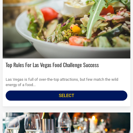
Top Rules For Las Vegas Food Challenge Success
Las Vegas is full of over-the-top attractions, but few match the wild
energy of a food...
SELECT