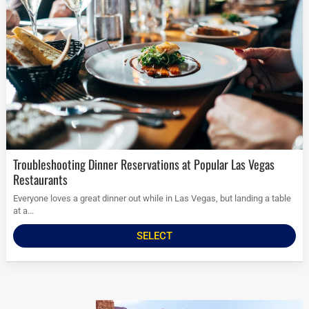
Troubleshooting Dinner Reservations at Popular Las Vegas
Restaurants
Everyone loves a great dinner out while in Las Vegas, but landing a table
at a...
SELECT