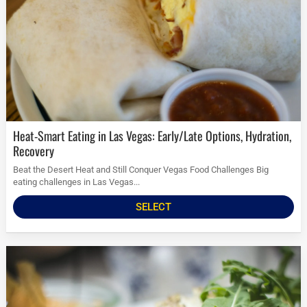
Heat-Smart Eating in Las Vegas: Early/Late Options, Hydration,
Recovery
Beat the Desert Heat and Still Conquer Vegas Food Challenges Big
eating challenges in Las Vegas...
SELECT