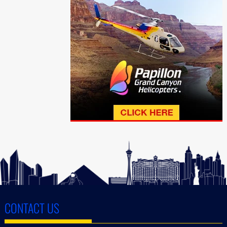
CONTACT US