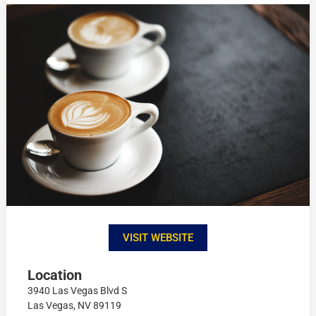
VISIT WEBSITE
Location
3940 Las Vegas Blvd S
Las Vegas, NV 89119