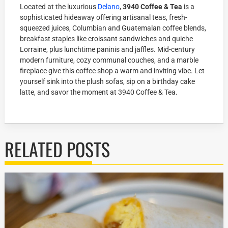
Located at the luxurious
Delano
,
3940 Coffee & Tea
is a
sophisticated hideaway offering artisanal teas, fresh-
squeezed juices, Columbian and Guatemalan coffee blends,
breakfast staples like croissant sandwiches and quiche
Lorraine, plus lunchtime paninis and jaffles. Mid-century
modern furniture, cozy communal couches, and a marble
fireplace give this coffee shop a warm and inviting vibe. Let
yourself sink into the plush sofas, sip on a birthday cake
latte, and savor the moment at 3940 Coffee & Tea.
RELATED POSTS