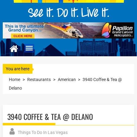
You are here
Home
>
Restaurants
>
American
>
3940 Coffee & Tea @
Delano
3940 COFFEE & TEA @ DELANO
Things To Do In Las Vegas