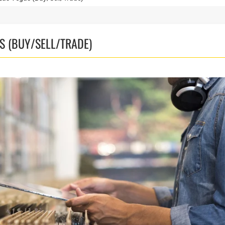
S (BUY/SELL/TRADE)