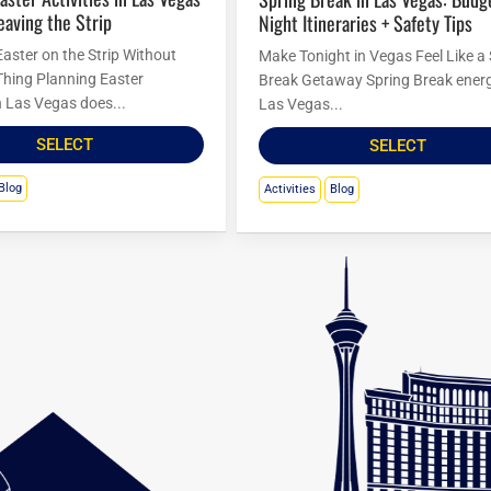
eaving the Strip
Night Itineraries + Safety Tips
Easter on the Strip Without
Make Tonight in Vegas Feel Like a
Thing Planning Easter
Break Getaway Spring Break energ
in Las Vegas does...
Las Vegas...
SELECT
SELECT
Blog
Activities
Blog