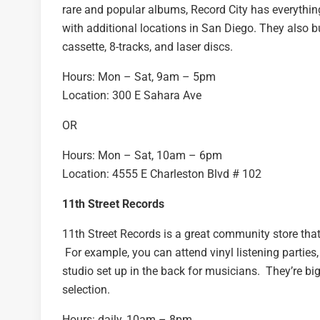
rare and popular albums, Record City has everything
with additional locations in San Diego. They also 
cassette, 8-tracks, and laser discs.
Hours: Mon – Sat, 9am – 5pm
Location: 300 E Sahara Ave
OR
Hours: Mon – Sat, 10am – 6pm
Location: 4555 E Charleston Blvd # 102
11th Street Records
11th Street Records is a great community store that
For example, you can attend vinyl listening parties
studio set up in the back for musicians. They’re b
selection.
Hours: daily, 10am – 8pm