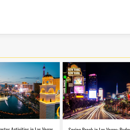
Spring Break in Las Vegas: Budget