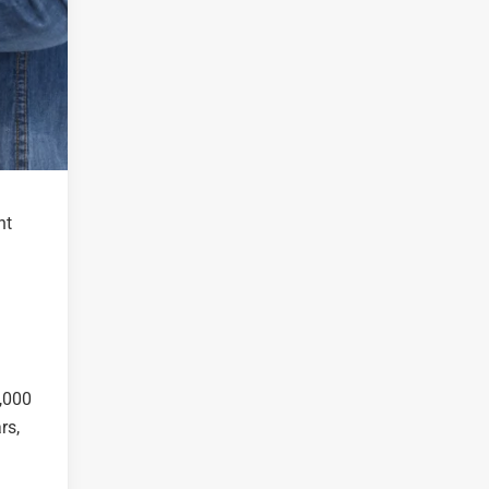
nt
0,000
rs,