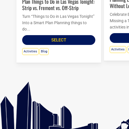
Plan Things to Do in Las Vegas Tonight:
Without L
Strip vs. Fremont vs. Off-Strip
Celebrate 
Turn “Things to Do in Las Vegas Tonight”
Missing a 
Into a Smart Plan Planning things to
activities 
do...
SELECT
Activities
Activities
Blog