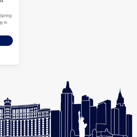
 Spring
y in