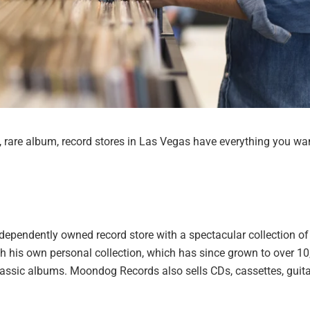
d, rare album, record stores in Las Vegas have everything you wa
pendently owned record store with a spectacular collection of
ith his own personal collection, which has since grown to over 1
classic albums. Moondog Records also sells CDs, cassettes, guita
.