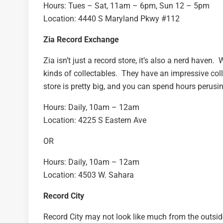
Hours: Tues – Sat, 11am – 6pm, Sun 12 – 5pm
Location: 4440 S Maryland Pkwy #112
Zia Record Exchange
Zia isn’t just a record store, it’s also a nerd haven
kinds of collectables. They have an impressive coll
store is pretty big, and you can spend hours perusi
Hours: Daily, 10am – 12am
Location: 4225 S Eastern Ave
OR
Hours: Daily, 10am – 12am
Location: 4503 W. Sahara
Record City
Record City may not look like much from the outside,