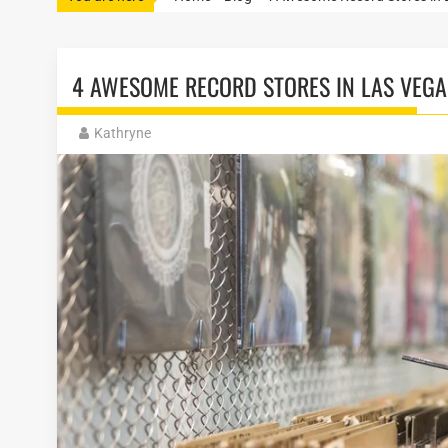
4 AWESOME RECORD STORES IN LAS VEGA
Kathryne