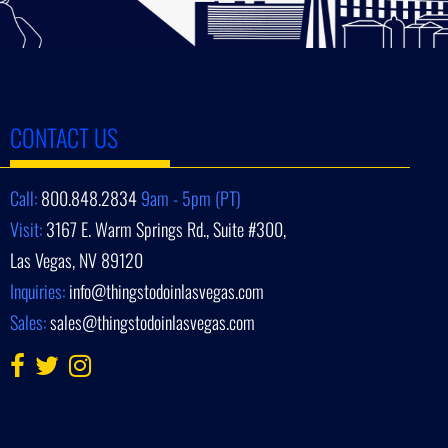
CONTACT US
Call:
800.848.2834
9am - 5pm (PT)
Visit:
3167 E. Warm Springs Rd., Suite #300,
Las Vegas, NV 89120
Inquiries:
info@thingstodoinlasvegas.com
Sales:
sales@thingstodoinlasvegas.com