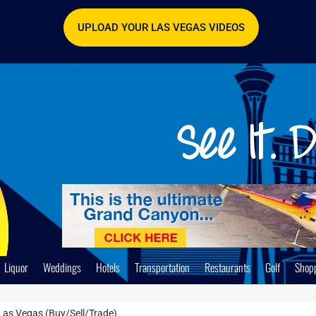
UPLOAD YOUR LAS VEGAS VIDEOS
Liquor
Weddings
Hotels
Transportation
Restaurants
Golf
Shop
Las Vegas (Buy/Sell/Trade)