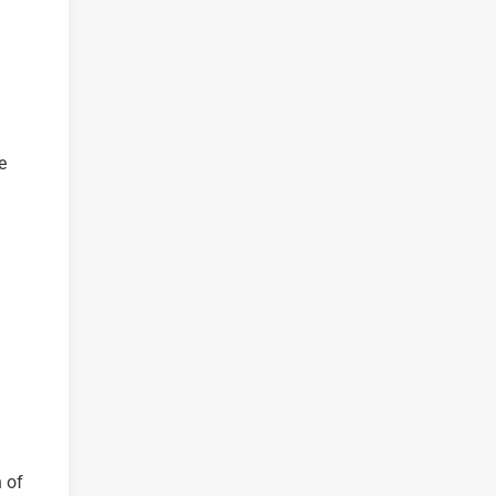
e
n of