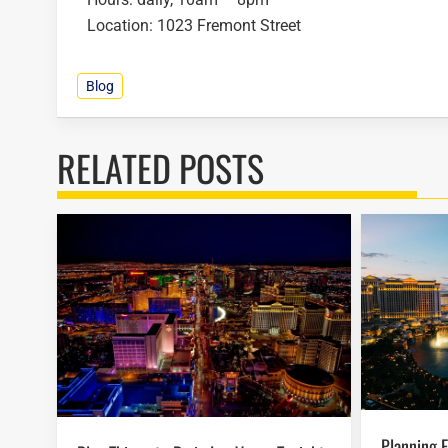
Location: 1023 Fremont Street
Blog
RELATED POSTS
Planning Easter Activities in Las Vegas