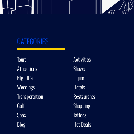
CATEGORIES
Tours
Activities
Attractions
Shows
Nightlife
Liquor
Weddings
Hotels
Transportation
Restaurants
Golf
Shopping
Spas
Tattoos
Blog
Hot Deals