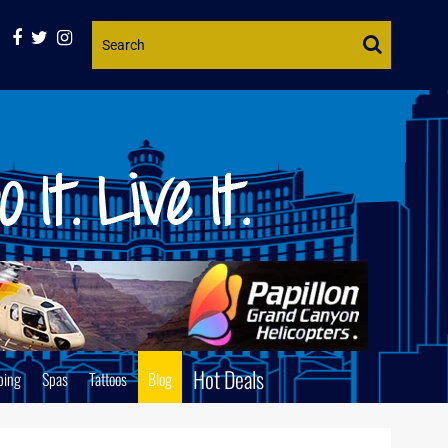
Website
Search
Hot Deals
ping
Spas
Tattoos
Blog