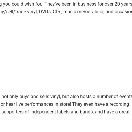
 you could wish for. They’ve been in business for over 20 years
buy/sell/trade vinyl, DVDs, CDs, music memorabilia, and occasio
 not only buys and sells vinyl, but also hosts a number of event
, or hear live performances in store! They even have a recording
ig supporters of independent labels and bands, and have a great