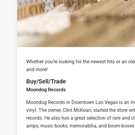
Whether you’re looking for the newest hits or an ol
and more!
Buy/Sell/Trade
Moondog Records
Moondog Records in Downtown Las Vegas is an inde
vinyl. The owner, Clint McKean, started the store w
records. He also has a great selection of rare and 
amps, music books, memorabilia, and boom-boxes