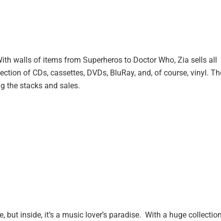
. With walls of items from Superheros to Doctor Who, Zia sells all
ection of CDs, cassettes, DVDs, BluRay, and, of course, vinyl. Th
ng the stacks and sales.
 but inside, it’s a music lover’s paradise. With a huge collectio