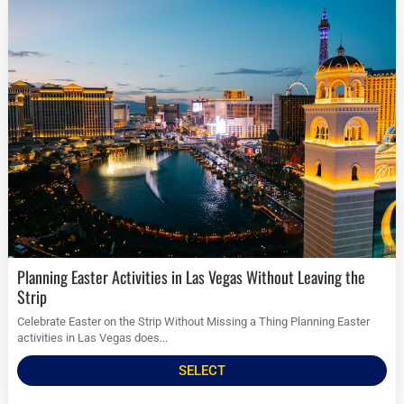
Planning Easter Activities in Las Vegas Without Leaving the
Strip
Celebrate Easter on the Strip Without Missing a Thing Planning Easter
activities in Las Vegas does...
SELECT