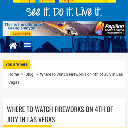
You are here
Home
>
Blog
>
Where to Watch Fireworks on 4th of July in Las
Vegas
WHERE TO WATCH FIREWORKS ON 4TH OF
JULY IN LAS VEGAS