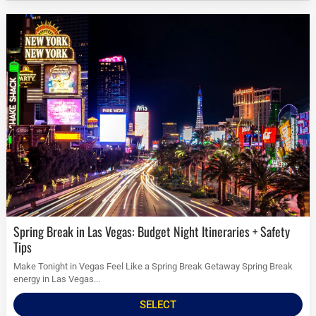
Spring Break in Las Vegas: Budget Night Itineraries + Safety
Tips
Make Tonight in Vegas Feel Like a Spring Break Getaway Spring Break
energy in Las Vegas...
SELECT