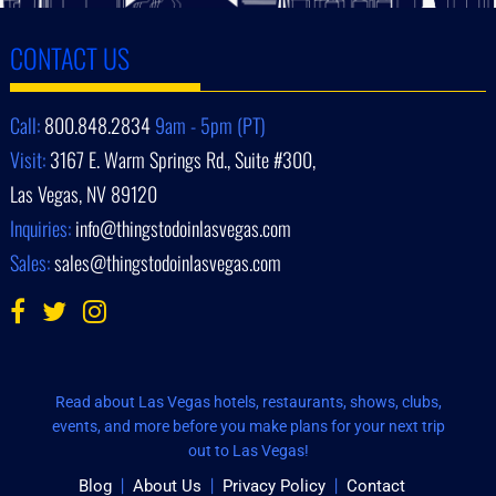
CONTACT US
Call:
800.848.2834
9am - 5pm (PT)
Visit:
3167 E. Warm Springs Rd., Suite #300,
Las Vegas, NV 89120
Inquiries:
info@thingstodoinlasvegas.com
Sales:
sales@thingstodoinlasvegas.com
Read about Las Vegas hotels, restaurants, shows, clubs,
events, and more before you make plans for your next trip
out to Las Vegas!
Blog
About Us
Privacy Policy
Contact