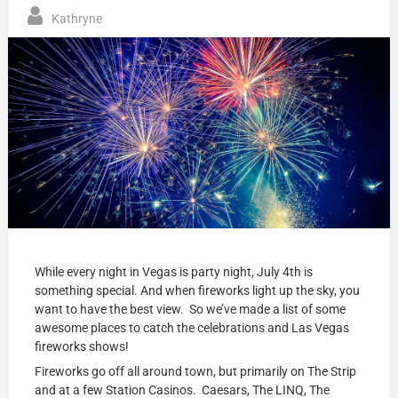
Kathryne
While every night in Vegas is party night, July 4th is
something special. And when fireworks light up the sky, you
want to have the best view. So we’ve made a list of some
awesome places to catch the celebrations and Las Vegas
fireworks shows!
Fireworks go off all around town, but primarily on The Strip
and at a few Station Casinos. Caesars, The LINQ, The