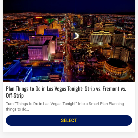
Plan Things to Do in Las Vegas Tonight: Strip vs. Fremont vs.
Off-Strip
Turn “Things to Do in Las Vegas Tonight” Into a Smart Plan Planning
things to do...
SELECT