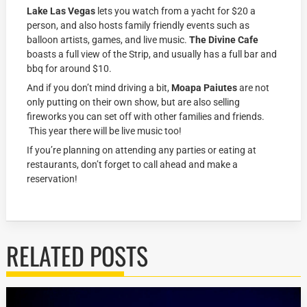
Lake Las Vegas
lets you watch from a yacht for $20 a
person, and also hosts family friendly events such as
balloon artists, games, and live music.
The Divine Cafe
boasts a full view of the Strip, and usually has a full bar and
bbq for around $10.
And if you don’t mind driving a bit,
Moapa Paiutes
are not
only putting on their own show, but are also selling
fireworks you can set off with other families and friends.
This year there will be live music too!
If you’re planning on attending any parties or eating at
restaurants, don’t forget to call ahead and make a
reservation!
RELATED POSTS