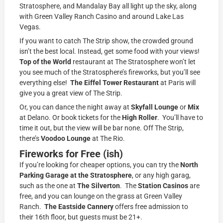
Stratosphere, and Mandalay Bay all light up the sky, along
with Green Valley Ranch Casino and around Lake Las
Vegas.
If you want to catch The Strip show, the crowded ground
isn’t the best local. Instead, get some food with your views!
Top of the World
restaurant at The Stratosphere won’t let
you see much of the Stratosphere’s fireworks, but you’ll see
everything else!
The Eiffel Tower Restaurant
at Paris will
give you a great view of The Strip.
Or, you can dance the night away at
Skyfall Lounge
or
Mix
at Delano. Or book tickets for the
High Roller
. You’ll have to
time it out, but the view will be bar none. Off The Strip,
there’s
Voodoo Lounge
at The Rio.
Fireworks for Free (ish)
If you’re looking for cheaper options, you can try the
North
Parking Garage
at the Stratosphere
, or any high garag,
such as the one at
The Silverton
. The
Station Casinos
are
free, and you can lounge on the grass at Green Valley
Ranch.
The Eastside Cannery
offers free admission to
their 16th floor, but guests must be 21+.