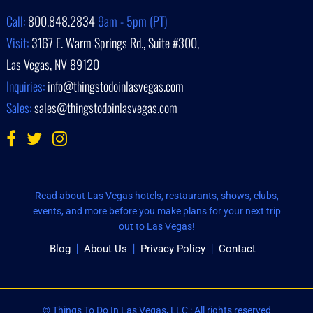
Call:
800.848.2834
9am - 5pm (PT)
Visit:
3167 E. Warm Springs Rd., Suite #300,
Las Vegas, NV 89120
Inquiries:
info@thingstodoinlasvegas.com
Sales:
sales@thingstodoinlasvegas.com
Read about Las Vegas hotels, restaurants, shows, clubs,
events, and more before you make plans for your next trip
out to Las Vegas!
Blog
About Us
Privacy Policy
Contact
© Things To Do In Las Vegas, LLC : All rights reserved