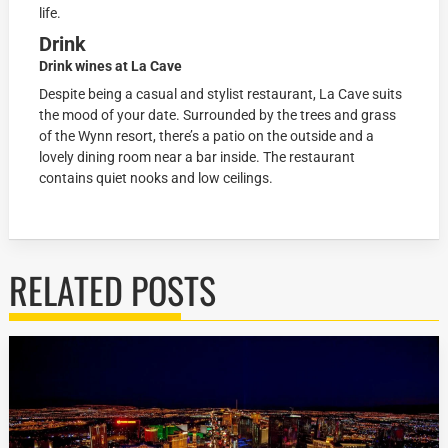
life.
Drink
Drink wines at La Cave
Despite being a casual and stylist restaurant, La Cave suits
the mood of your date. Surrounded by the trees and grass
of the Wynn resort, there’s a patio on the outside and a
lovely dining room near a bar inside. The restaurant
contains quiet nooks and low ceilings.
RELATED POSTS