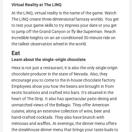
Virtual Reality at The LINQ
At the LINQ, virtual reality is the name of the game. Watch
The LINQ create three-dimensional fantasy worlds. You get
to test your game skills to try impress your date or you get
to jump off the Grand Canyon or fly like Superman. Reach
incredible heights on an air-conditioned 30-minute ride on
the tallest observation wheel in the world.
Eat
Learn about the single-origin chocolate
Hexx is not just a restaurant; it is also the only single-origin
chocolate producer in the state of Nevada. Also, they
encourage you to come to the in-house chocolate factory.
Employees show you how the beans are brought in from
exotic locations and crafted into bars. It’s situated in the
heart of The Strip. It also has spectacular patio dining and
unmatched views of the Bellagio. They offer American
cuisine, along an extensive collection of wine, beer and
hand-crafted cocktails. They also have brunch with
mimosas and waffles. At evenings, the dinner menu offers
the steakhouse dinner menu that brings your taste buds to