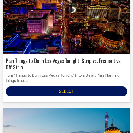
Plan Things to Do in Las Vegas Tonight: Strip vs. Fremont vs.
Off-Strip
Turn “Things to Do in Las Vegas Tonight” Into a Smart Plan Planning
things to do...
SELECT