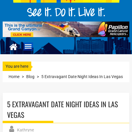
You are here
Home
>
Blog
>
5 Extravagant Date Night Ideas In Las Vegas
5 EXTRAVAGANT DATE NIGHT IDEAS IN LAS
VEGAS
Kathryne