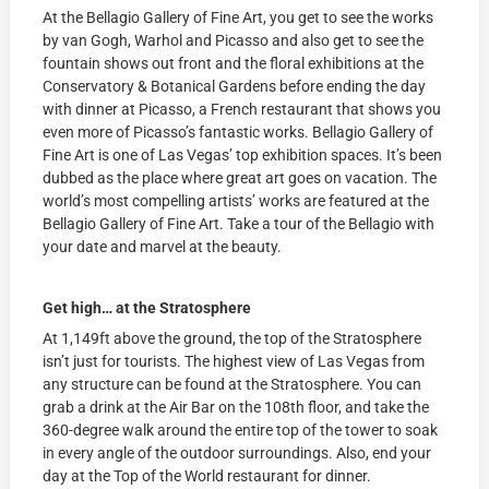
At the Bellagio Gallery of Fine Art, you get to see the works
by van Gogh, Warhol and Picasso and also get to see the
fountain shows out front and the floral exhibitions at the
Conservatory & Botanical Gardens before ending the day
with dinner at Picasso, a French restaurant that shows you
even more of Picasso’s fantastic works. Bellagio Gallery of
Fine Art is one of Las Vegas’ top exhibition spaces. It’s been
dubbed as the place where great art goes on vacation. The
world’s most compelling artists’ works are featured at the
Bellagio Gallery of Fine Art. Take a tour of the Bellagio with
your date and marvel at the beauty.
Get high… at the Stratosphere
At 1,149ft above the ground, the top of the Stratosphere
isn’t just for tourists. The highest view of Las Vegas from
any structure can be found at the Stratosphere. You can
grab a drink at the Air Bar on the 108th floor, and take the
360-degree walk around the entire top of the tower to soak
in every angle of the outdoor surroundings. Also, end your
day at the Top of the World restaurant for dinner.