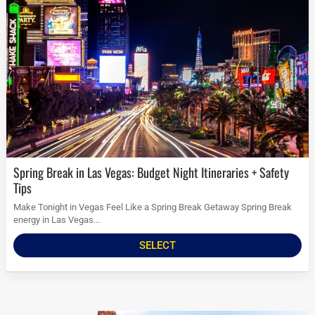
Spring Break in Las Vegas: Budget Night Itineraries + Safety
Tips
Make Tonight in Vegas Feel Like a Spring Break Getaway Spring Break
energy in Las Vegas...
SELECT