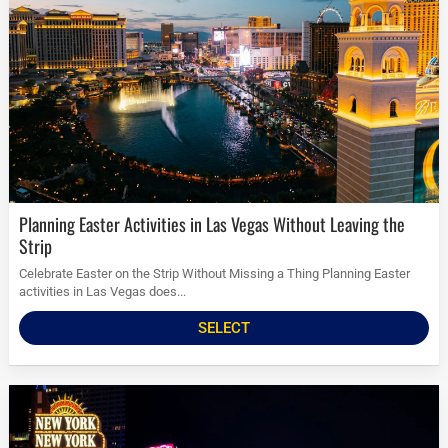
Planning Easter Activities in Las Vegas Without Leaving the
Strip
Celebrate Easter on the Strip Without Missing a Thing Planning Easter
activities in Las Vegas does...
SELECT