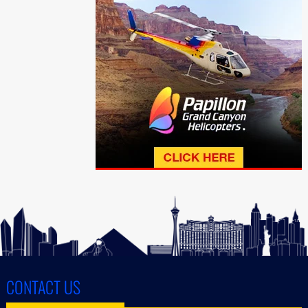
CONTACT US