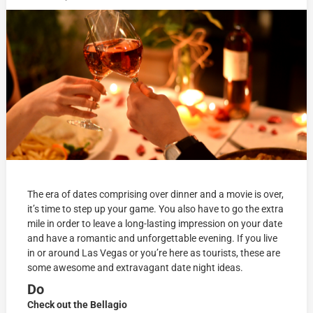
The era of dates comprising over dinner and a movie is over,
it’s time to step up your game. You also have to go the extra
mile in order to leave a long-lasting impression on your date
and have a romantic and unforgettable evening. If you live
in or around Las Vegas or you’re here as tourists, these are
some awesome and extravagant date night ideas.
Do
Check out the Bellagio