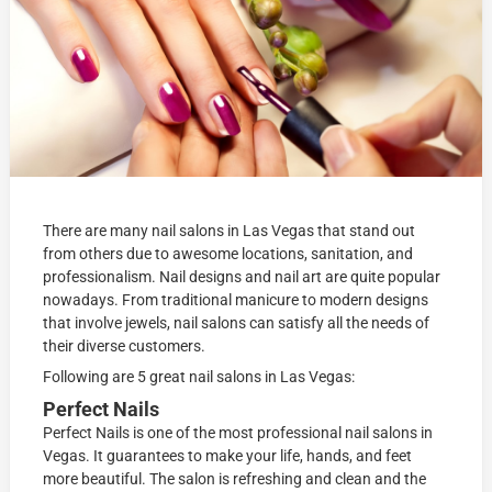
There are many nail salons in Las Vegas that stand out
from others due to awesome locations, sanitation, and
professionalism. Nail designs and nail art are quite popular
nowadays. From traditional manicure to modern designs
that involve jewels, nail salons can satisfy all the needs of
their diverse customers.
Following are 5 great nail salons in Las Vegas:
Perfect Nails
Perfect Nails is one of the most professional nail salons in
Vegas. It guarantees to make your life, hands, and feet
more beautiful. The salon is refreshing and clean and the