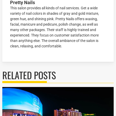
Pretty Nails
This salon provides all kinds of nail services. Get a wide
variety of nail colors in shades of gray and gold mixture,
green hue, and shining pink. Pretty Nails offers waxing,
facial, manicure and pedicure, polish change, as well as
many other packages. Their staff is highly trained and
experienced. They focus on customer satisfaction more
than anything else. The overall ambiance of the salon is
clean, relaxing, and comfortable.
RELATED POSTS