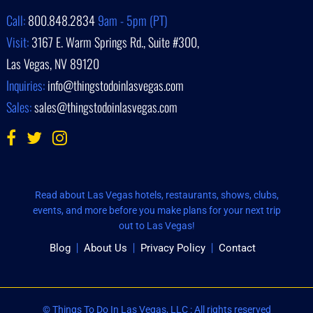
Call:
800.848.2834
9am - 5pm (PT)
Visit:
3167 E. Warm Springs Rd., Suite #300,
Las Vegas, NV 89120
Inquiries:
info@thingstodoinlasvegas.com
Sales:
sales@thingstodoinlasvegas.com
Read about Las Vegas hotels, restaurants, shows, clubs,
events, and more before you make plans for your next trip
out to Las Vegas!
Blog
About Us
Privacy Policy
Contact
© Things To Do In Las Vegas, LLC : All rights reserved