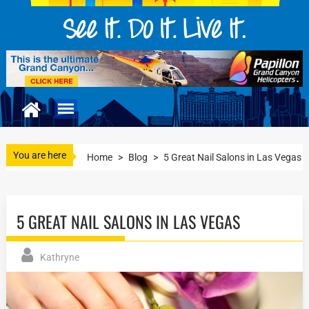
You are here
Home
>
Blog
>
5 Great Nail Salons in Las Vegas
5 GREAT NAIL SALONS IN LAS VEGAS
Kathryne