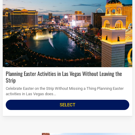
Planning Easter Activities in Las Vegas Without Leaving the
Strip
Celebrate Easter on the Strip Without Missing a Thing Planning Easter
activities in Las Vegas does...
SELECT