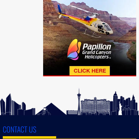
CONTACT US