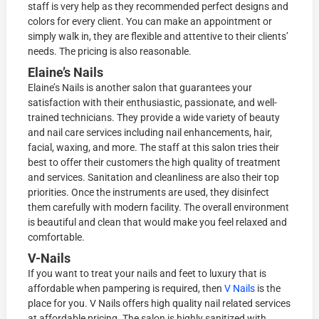
staff is very help as they recommended perfect designs and
colors for every client. You can make an appointment or
simply walk in, they are flexible and attentive to their clients’
needs. The pricing is also reasonable.
Elaine’s Nails
Elaine’s Nails is another salon that guarantees your
satisfaction with their enthusiastic, passionate, and well-
trained technicians. They provide a wide variety of beauty
and nail care services including nail enhancements, hair,
facial, waxing, and more. The staff at this salon tries their
best to offer their customers the high quality of treatment
and services. Sanitation and cleanliness are also their top
priorities. Once the instruments are used, they disinfect
them carefully with modern facility. The overall environment
is beautiful and clean that would make you feel relaxed and
comfortable.
V-Nails
If you want to treat your nails and feet to luxury that is
affordable when pampering is required, then
V Nails
is the
place for you. V Nails offers high quality nail related services
at affordable pricing. The salon is highly sanitized with