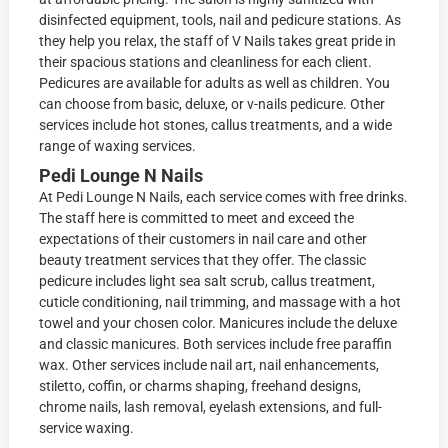
disinfected equipment, tools, nail and pedicure stations. As
they help you relax, the staff of V Nails takes great pride in
their spacious stations and cleanliness for each client.
Pedicures are available for adults as well as children. You
can choose from basic, deluxe, or v-nails pedicure. Other
services include hot stones, callus treatments, and a wide
range of waxing services.
Pedi Lounge N Nails
At Pedi Lounge N Nails, each service comes with free drinks.
The staff here is committed to meet and exceed the
expectations of their customers in nail care and other
beauty treatment services that they offer. The classic
pedicure includes light sea salt scrub, callus treatment,
cuticle conditioning, nail trimming, and massage with a hot
towel and your chosen color. Manicures include the deluxe
and classic manicures. Both services include free paraffin
wax. Other services include nail art, nail enhancements,
stiletto, coffin, or charms shaping, freehand designs,
chrome nails, lash removal, eyelash extensions, and full-
service waxing.