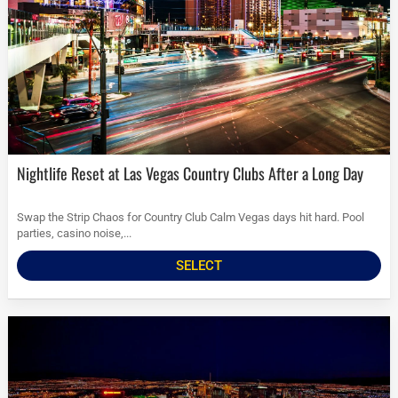
Nightlife Reset at Las Vegas Country Clubs After a Long Day
Swap the Strip Chaos for Country Club Calm Vegas days hit hard. Pool
parties, casino noise,...
SELECT