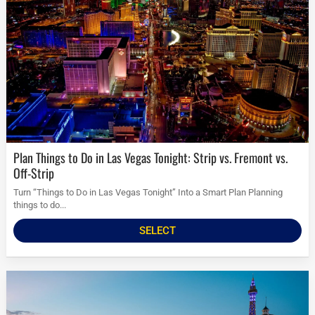
Plan Things to Do in Las Vegas Tonight: Strip vs. Fremont vs.
Off-Strip
Turn “Things to Do in Las Vegas Tonight” Into a Smart Plan Planning
things to do...
SELECT