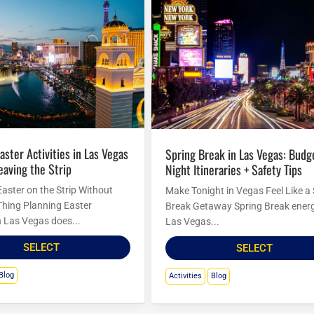
Spring Break in Las Vegas: Budget
eaving the Strip
Night Itineraries + Safety Tips
Easter on the Strip Without
Make Tonight in Vegas Feel Like a
Thing Planning Easter
Break Getaway Spring Break energ
in Las Vegas does...
Las Vegas...
SELECT
SELECT
Blog
Activities
Blog