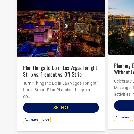
Planning Easter Activities in Las Vegas
Plan Things to Do in Las Vegas Tonight:
Without L
Strip vs. Fremont vs. Off-Strip
Celebrate 
Turn “Things to Do in Las Vegas Tonight”
Missing a 
Into a Smart Plan Planning things to
activities 
do...
SELECT
Activities
Activities
Blog