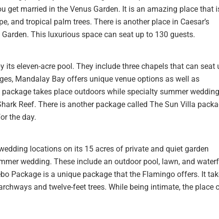
 get married in the Venus Garden. It is an amazing place that i
e, and tropical palm trees. There is another place in Caesar’s
o Garden. This luxurious space can seat up to 130 guests.
 its eleven-acre pool. They include three chapels that can seat 
ges, Mandalay Bay offers unique venue options as well as
 package takes place outdoors while specialty summer weddin
hark Reef. There is another package called The Sun Villa packa
for the day.
edding locations on its 15 acres of private and quiet garden
ummer wedding. These include an outdoor pool, lawn, and waterf
ebo Package is a unique package that the Flamingo offers. It ta
d archways and twelve-feet trees. While being intimate, the place 