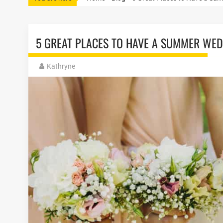
5 GREAT PLACES TO HAVE A SUMMER WED
Kathryne