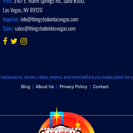
Visit:
3167 E. Warm Springs Rd., Suite #300,
Las Vegas, NV 89120
Inquiries:
info@thingstodoinlasvegas.com
Sales:
sales@thingstodoinlasvegas.com
restaurants, shows, clubs, events, and more before you make plans for yo
Blog
About Us
Privacy Policy
Contact