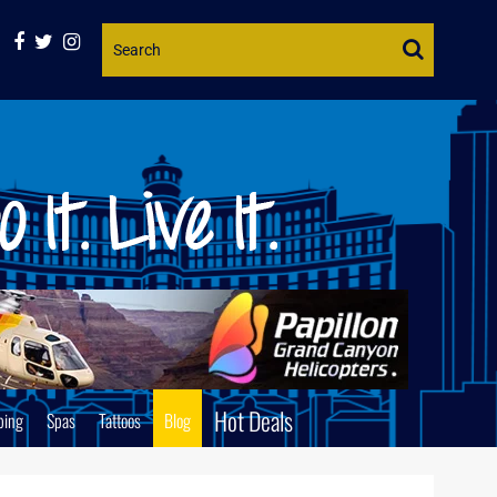
Website
Search
Hot Deals
ping
Spas
Tattoos
Blog