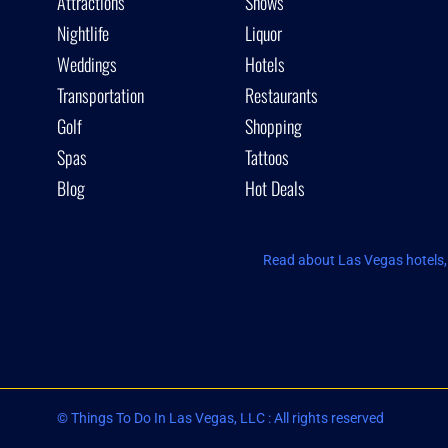
Attractions
Shows
Nightlife
Liquor
Weddings
Hotels
Transportation
Restaurants
Golf
Shopping
Spas
Tattoos
Blog
Hot Deals
Read about Las Vegas hotels, 
© Things To Do In Las Vegas, LLC : All rights reserved