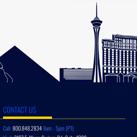
CONTACT US
Call:
800.848.2834
9am - 5pm (PT)