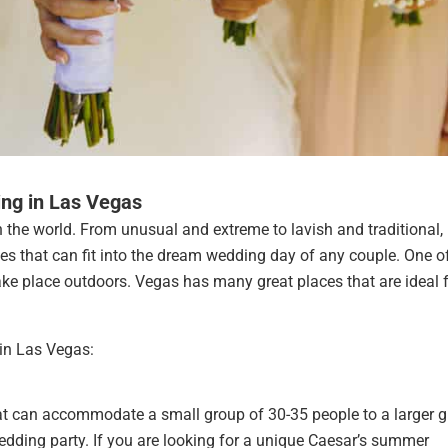
ng in Las Vegas
 the world. From unusual and extreme to lavish and traditional,
s that can fit into the dream wedding day of any couple. One o
ake place outdoors. Vegas has many great places that are ideal f
in Las Vegas:
t can accommodate a small group of 30-35 people to a larger 
edding party. If you are looking for a unique Caesar’s summer