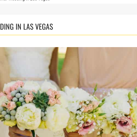
DING IN LAS VEGAS