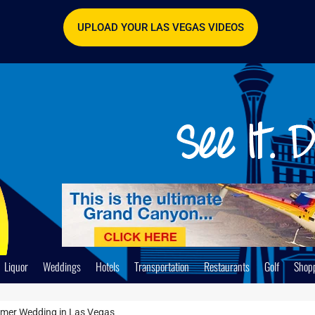
UPLOAD YOUR LAS VEGAS VIDEOS
Liquor
Weddings
Hotels
Transportation
Restaurants
Golf
Shop
mmer Wedding in Las Vegas