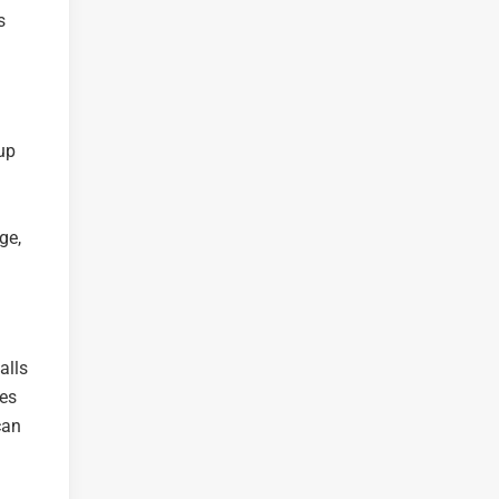
s
up
g
ge,
alls
kes
can