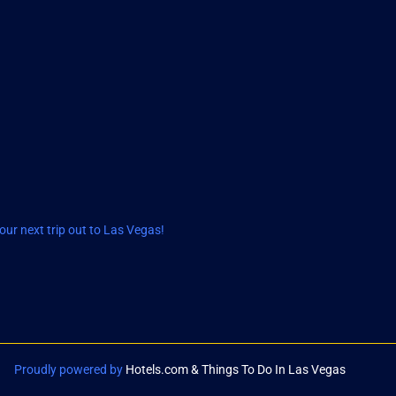
ur next trip out to Las Vegas!
Proudly powered by
Hotels.com & Things To Do In Las Vegas