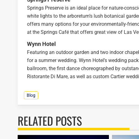
Springs Preserve is an ideal place for nature-consci
white lights to the arboretum’s lush botanical garde
offers many options for your environmentally-fri
at the Springs Café that offers great view of Las V
Wynn Hotel
Featuring an outdoor garden and two indoor chapel
for a summer wedding. Wynn Hotel’s wedding packag
ballroom, the first dance choreographed by outstand
Ristorante Di Mare, as well as custom Cartier wedd
Blog
RELATED POSTS