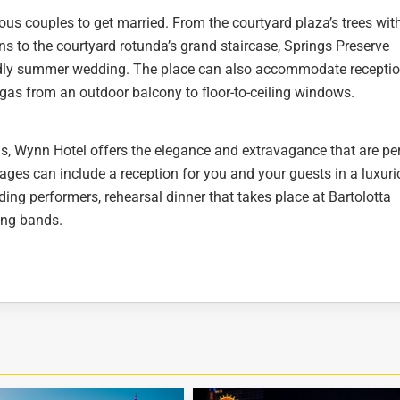
ous couples to get married. From the courtyard plaza’s trees wit
ns to the courtyard rotunda’s grand staircase, Springs Preserve
endly summer wedding. The place can also accommodate recepti
egas from an outdoor balcony to floor-to-ceiling windows.
s, Wynn Hotel offers the elegance and extravagance that are pe
es can include a reception for you and your guests in a luxur
ing performers, rehearsal dinner that takes place at Bartolotta
ing bands.