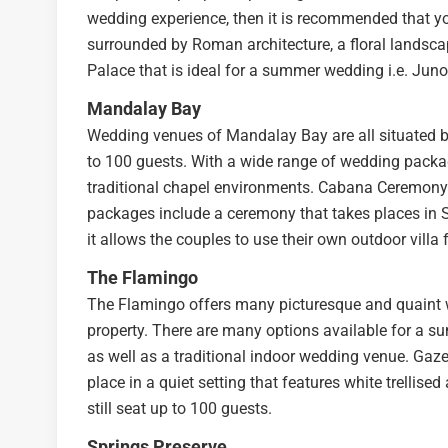
wedding experience, then it is recommended that you
surrounded by Roman architecture, a floral landscap
Palace that is ideal for a summer wedding i.e. Jun
Mandalay Bay
Wedding venues of Mandalay Bay are all situated by
to 100 guests. With a wide range of wedding packa
traditional chapel environments. Cabana Ceremony
packages include a ceremony that takes places in S
it allows the couples to use their own outdoor villa 
The Flamingo
The Flamingo offers many picturesque and quaint w
property. There are many options available for a s
as well as a traditional indoor wedding venue. Gaz
place in a quiet setting that features white trellise
still seat up to 100 guests.
Springs Preserve