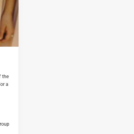
f the
or a
group