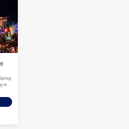
 Spring
y in