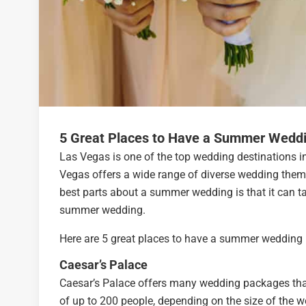
5 Great Places to Have a Summer Weddi
Las Vegas is one of the top wedding destinations in
Vegas offers a wide range of diverse wedding theme
best parts about a summer wedding is that it can t
summer wedding.
Here are 5 great places to have a summer wedding 
Caesar’s Palace
Caesar’s Palace offers many wedding packages tha
of up to 200 people, depending on the size of the w