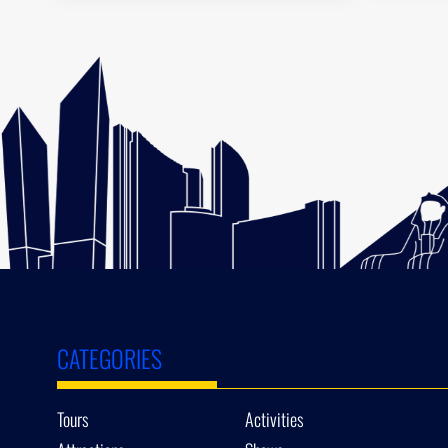
CATEGORIES
Tours
Activities