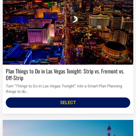
Plan Things to Do in Las Vegas Tonight: Strip vs. Fremont vs.
Off-Strip
Turn “Things to Do in Las Vegas Tonight” Into a Smart Plan Planning
things to do...
SELECT