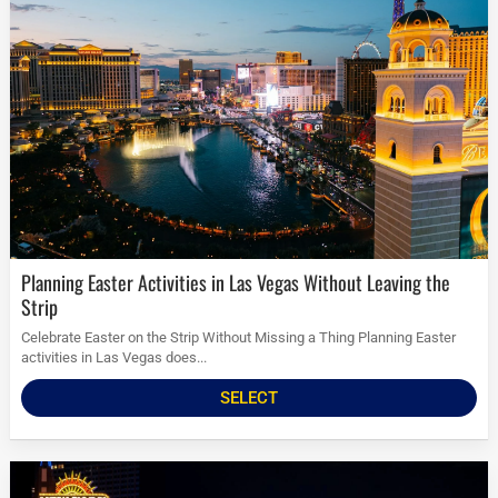
Planning Easter Activities in Las Vegas Without Leaving the
Strip
Celebrate Easter on the Strip Without Missing a Thing Planning Easter
activities in Las Vegas does...
SELECT