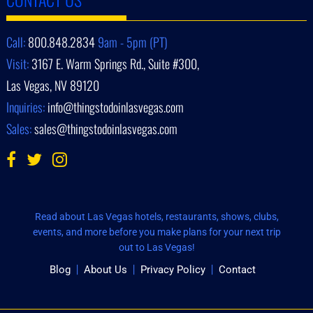
Call:
800.848.2834
9am - 5pm (PT)
Visit:
3167 E. Warm Springs Rd., Suite #300,
Las Vegas, NV 89120
Inquiries:
info@thingstodoinlasvegas.com
Sales:
sales@thingstodoinlasvegas.com
Read about Las Vegas hotels, restaurants, shows, clubs,
events, and more before you make plans for your next trip
out to Las Vegas!
Blog
About Us
Privacy Policy
Contact