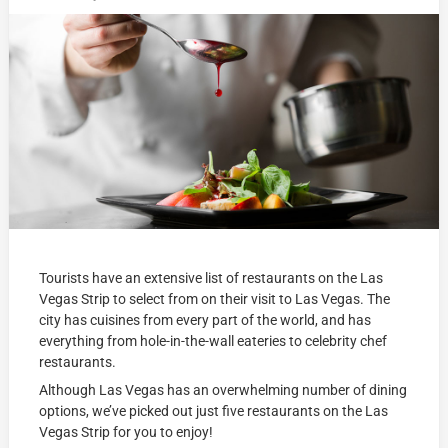
Tourists have an extensive list of restaurants on the Las
Vegas Strip to select from on their visit to Las Vegas. The
city has cuisines from every part of the world, and has
everything from hole-in-the-wall eateries to celebrity chef
restaurants.
Although Las Vegas has an overwhelming number of dining
options, we’ve picked out just five restaurants on the Las
Vegas Strip for you to enjoy!