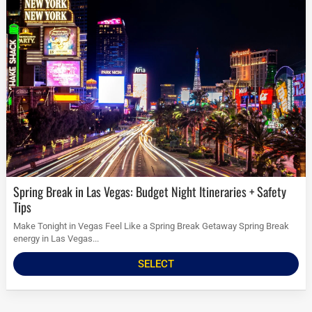
Spring Break in Las Vegas: Budget Night Itineraries + Safety
Tips
Make Tonight in Vegas Feel Like a Spring Break Getaway Spring Break
energy in Las Vegas...
SELECT