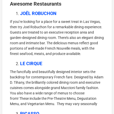
Awesome Restaurants
JOËL ROBUCHON
If you’re looking for a place for a sweet treat in Las Vegas,
then try Joel Robuchon for a remarkable dining experience.
Guests are treated to an executive reception area and
garden-designed dining room. There’s also an elegant dining
room and intimate bar. The delicious menus reflect good
portions of well-made French Nouvelle meals, with the
finest seafood, meats, and produce available.
LE CIRQUE
The fancifully and beautifully designed interior sets the
backdrop for contemporary French fare. Designed by Adam
D. Tihany, the brilliantly colored dining room and executive
cuisines comes alongside grand Maccioni family fashion.
You also have a wide range of menus to choose
from! These include the Pre-Theatre Menu, Degustation
Menu, and Vegetarian Menu. They may vary seasonally
PICASSO