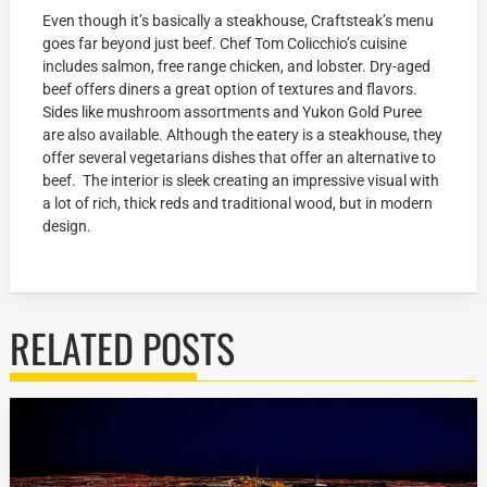
Even though it’s basically a steakhouse, Craftsteak’s menu
goes far beyond just beef. Chef Tom Colicchio’s cuisine
includes salmon, free range chicken, and lobster. Dry-aged
beef offers diners a great option of textures and flavors.
Sides like mushroom assortments and Yukon Gold Puree
are also available. Although the eatery is a steakhouse, they
offer several vegetarians dishes that offer an alternative to
beef. The interior is sleek creating an impressive visual with
a lot of rich, thick reds and traditional wood, but in modern
design.
RELATED POSTS