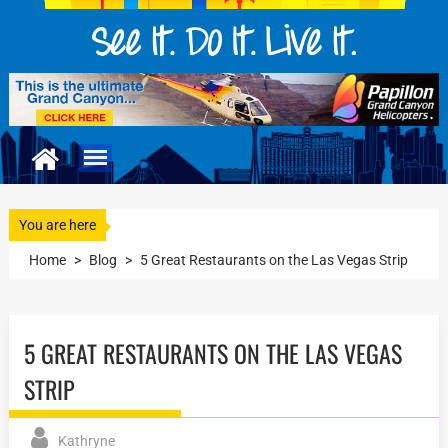
You are here
Home
>
Blog
>
5 Great Restaurants on the Las Vegas Strip
5 GREAT RESTAURANTS ON THE LAS VEGAS
STRIP
Kathryne