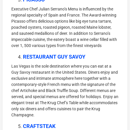
Executive Chef Julian Serrano’s Menu is influenced by the
regional specialty of Spain and France. The Award-winning
Picasso offers delicious options like big eye tuna tartare,
poached oysters, roasted pigeon, roasted Maine lobster,
and sauteed medallions of deer. In addition to Serrano’s
impeccable cuisine, the eatery boast a wine cellar filled with
over 1, 500 various types from the finest vineyards
RESTAURANT GUY SAVOY
Las Vegas is the sole destination where you can eat at a
Guy Savoy restaurant in the United States. Diners enjoy and
exclusive and intimate atmosphere here together with a
contemporary-style French menu with the signature of the
chef Artichoke and Black Truffle Soup. Different menus are
served, and special menus are offered for holidays. Enjoy an
elegant treat at The Krug Chef’s Table while accommodates
only six diners and offers cuisines to pair the Krug
Champagne.
CRAFTSTEAK