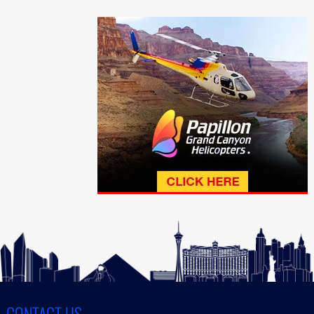
CONTACT US