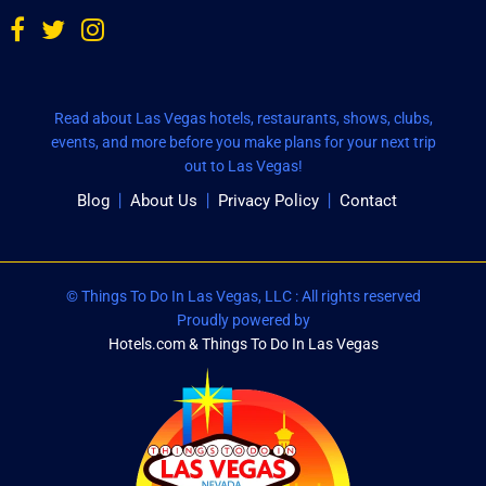
Read about Las Vegas hotels, restaurants, shows, clubs,
events, and more before you make plans for your next trip
out to Las Vegas!
Blog
About Us
Privacy Policy
Contact
© Things To Do In Las Vegas, LLC : All rights reserved
Proudly powered by
Hotels.com & Things To Do In Las Vegas