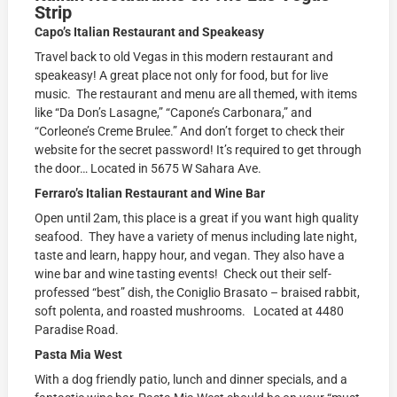
Strip
Capo’s Italian Restaurant and Speakeasy
Travel back to old Vegas in this modern restaurant and
speakeasy! A great place not only for food, but for live
music. The restaurant and menu are all themed, with items
like “Da Don’s Lasagne,” “Capone’s Carbonara,” and
“Corleone’s Creme Brulee.” And don’t forget to check their
website for the secret password! It’s required to get through
the door… Located in 5675 W Sahara Ave.
Ferraro’s Italian Restaurant and Wine Bar
Open until 2am, this place is a great if you want high quality
seafood. They have a variety of menus including late night,
taste and learn, happy hour, and vegan. They also have a
wine bar and wine tasting events! Check out their self-
professed “best” dish, the Coniglio Brasato – braised rabbit,
soft polenta, and roasted mushrooms. Located at 4480
Paradise Road.
Pasta Mia West
With a dog friendly patio, lunch and dinner specials, and a