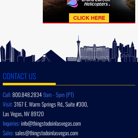
CONTACT US
Call:
800.848.2834
9am - 5pm (PT)
Visit:
3167 E. Warm Springs Rd., Suite #300,
Las Vegas, NV 89120
Inquiries:
info@thingstodoinlasvegas.com
Sales:
sales@thingstodoinlasvegas.com