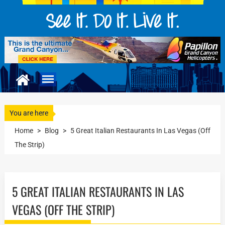
You are here
Home
>
Blog
>
5 Great Italian Restaurants In Las Vegas (Off
The Strip)
5 GREAT ITALIAN RESTAURANTS IN LAS
VEGAS (OFF THE STRIP)