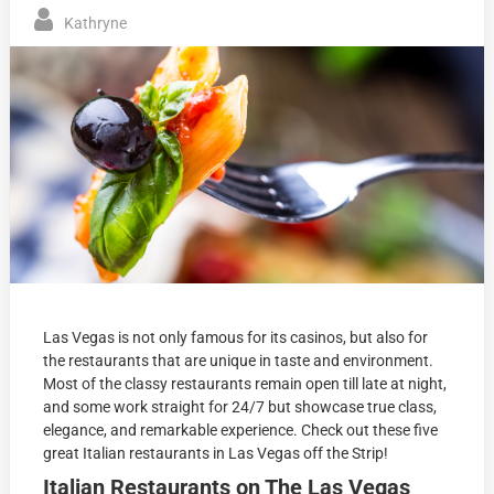
Kathryne
Las Vegas is not only famous for its casinos, but also for
the restaurants that are unique in taste and environment.
Most of the classy restaurants remain open till late at night,
and some work straight for 24/7 but showcase true class,
elegance, and remarkable experience. Check out these f
ive
great Italian restaurants in Las Vegas off the Strip!
Italian Restaurants on The Las Vegas