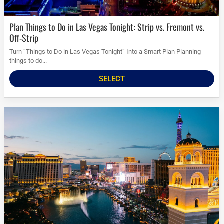
Plan Things to Do in Las Vegas Tonight: Strip vs. Fremont vs.
Off-Strip
Turn “Things to Do in Las Vegas Tonight” Into a Smart Plan Planning
things to do...
SELECT