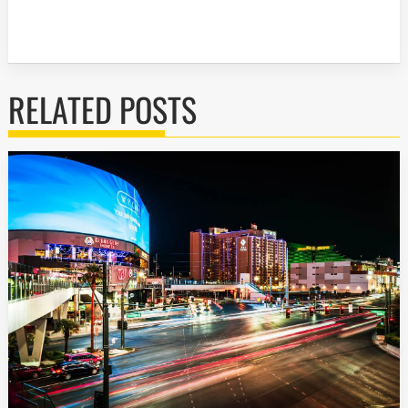
RELATED POSTS