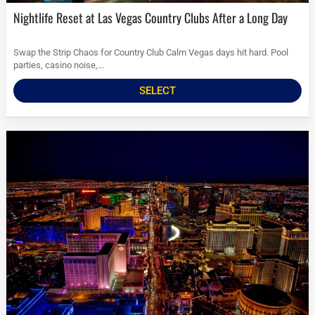
Nightlife Reset at Las Vegas Country Clubs After a Long Day
Swap the Strip Chaos for Country Club Calm Vegas days hit hard. Pool
parties, casino noise,...
SELECT