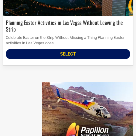
Planning Easter Activities in Las Vegas Without Leaving the
Strip
Celebrate Easter on the Strip Without Missing a Thing Planning Easter
activities in Las Vegas does...
SELECT