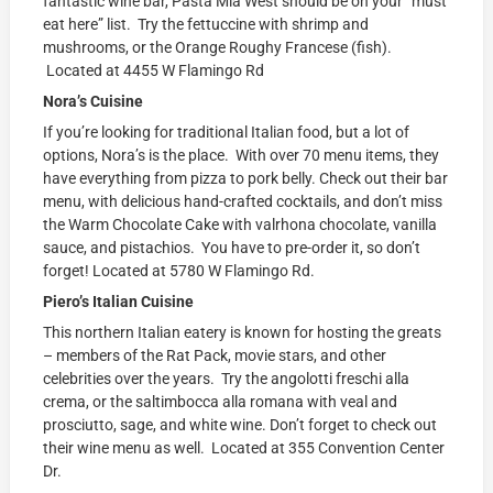
fantastic wine bar, Pasta Mia West should be on your “must
eat here” list. Try the fettuccine with shrimp and
mushrooms, or the Orange Roughy Francese (fish).
Located at 4455 W Flamingo Rd
Nora’s Cuisine
If you’re looking for traditional Italian food, but a lot of
options, Nora’s is the place. With over 70 menu items, they
have everything from pizza to pork belly. Check out their bar
menu, with delicious hand-crafted cocktails, and don’t miss
the Warm Chocolate Cake with valrhona chocolate, vanilla
sauce, and pistachios. You have to pre-order it, so don’t
forget! Located at
5780 W Flamingo Rd.
Piero’s Italian Cuisine
This northern Italian eatery is known for hosting the greats
– members of the Rat Pack, movie stars, and other
celebrities over the years. Try the angolotti freschi alla
crema, or the saltimbocca alla romana with veal and
prosciutto, sage, and white wine. Don’t forget to check out
their wine menu as well. Located at
355 Convention Center
Dr.