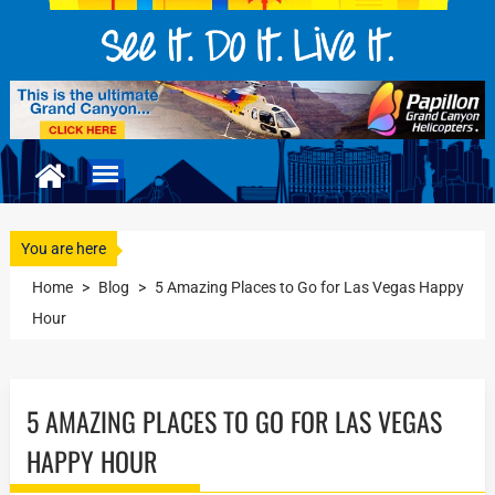
You are here
Home
>
Blog
>
5 Amаzing Plасеѕ to Gо fоr Las Vegas Happy
Hоur
5 AMАZING PLАСЕЅ TO GО FОR LAS VEGAS
HAPPY HОUR