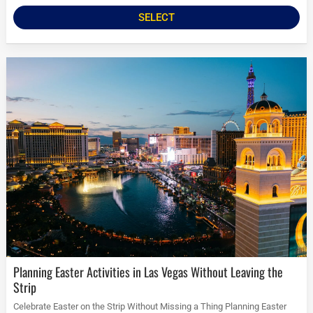
SELECT
Planning Easter Activities in Las Vegas Without Leaving the
Strip
Celebrate Easter on the Strip Without Missing a Thing Planning Easter