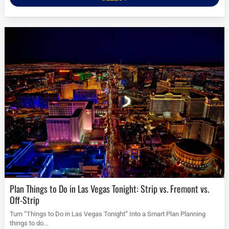
Plan Things to Do in Las Vegas Tonight: Strip vs. Fremont vs.
Off-Strip
Turn “Things to Do in Las Vegas Tonight” Into a Smart Plan Planning
things to do...