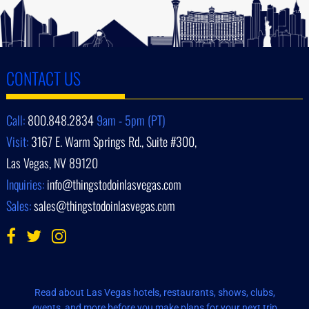
CONTACT US
Call:
800.848.2834
9am - 5pm (PT)
Visit:
3167 E. Warm Springs Rd., Suite #300,
Las Vegas, NV 89120
Inquiries:
info@thingstodoinlasvegas.com
Sales:
sales@thingstodoinlasvegas.com
Read about Las Vegas hotels, restaurants, shows, clubs,
events, and more before you make plans for your next trip