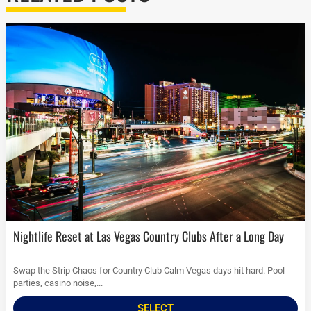
Nightlife Reset at Las Vegas Country Clubs After a Long Day
Swap the Strip Chaos for Country Club Calm Vegas days hit hard. Pool
parties, casino noise,...
SELECT