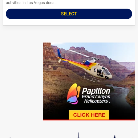
activities in Las Vegas does...
SELECT