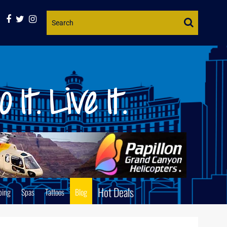
Website
Search
Hot Deals
ping
Spas
Tattoos
Blog