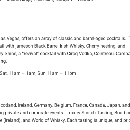
s Vegas, offers an array of classic and barrel-aged cocktails. 
ail with jameson Black Barrel Irish Whisky, Cherry heering, and
hine, a “revival” cocktail with Ciroq Vodka, Cointreau, Campar
ing.
; Sat, 11am – 1am; Sun 11am – 11pm
cotland, Ireland, Germany, Belgium, France, Canada, Japan, and
ing private and corporate events. Luxury Scotch Tasting, Bourbo
 (Ireland), and World of Whisky. Each tasting is unique, and pri