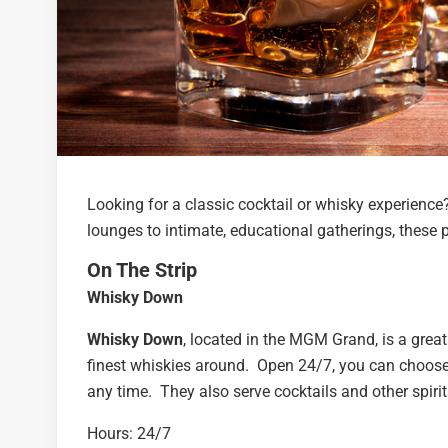
Looking for a classic cocktail or whisky experienc
lounges to intimate, educational gatherings, these p
On The Strip
Whisky Down
Whisky Down
, located in the MGM Grand, is a great
finest whiskies around. Open 24/7, you can choose 
any time. They also serve cocktails and other spirit
Hours: 24/7