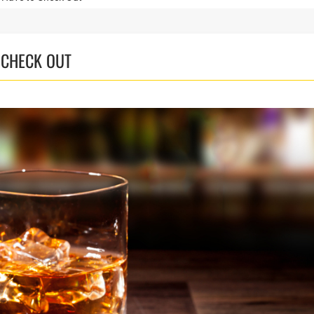
 CHECK OUT