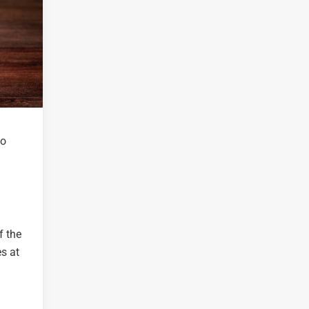
to
f the
s at