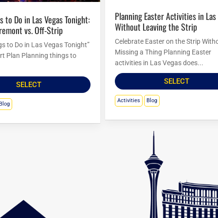
Planning Easter Activities in Las Vegas
Without Leaving the Strip
Fremont vs. Off-Strip
Celebrate Easter on the Strip With
gs to Do in Las Vegas Tonight”
Missing a Thing Planning Easter
rt Plan Planning things to
activities in Las Vegas does...
SELECT
SELECT
Activities
Blog
Blog