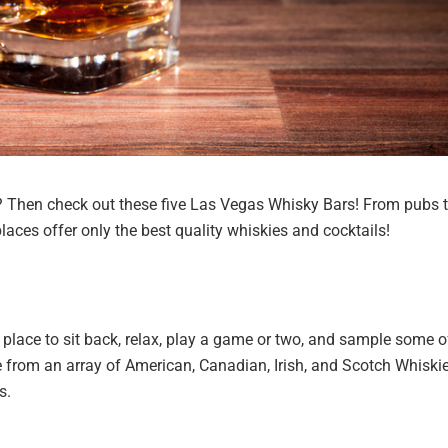
e? Then check out these five Las Vegas Whisky Bars! From pubs 
laces offer only the best quality whiskies and cocktails!
 place to sit back, relax, play a game or two, and sample some o
from an array of American, Canadian, Irish, and Scotch Whiskie
s.