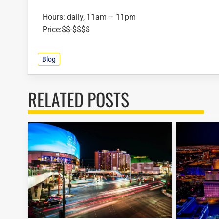
Hours: daily, 11am – 11pm
Price:$$-$$$$
Blog
RELATED POSTS