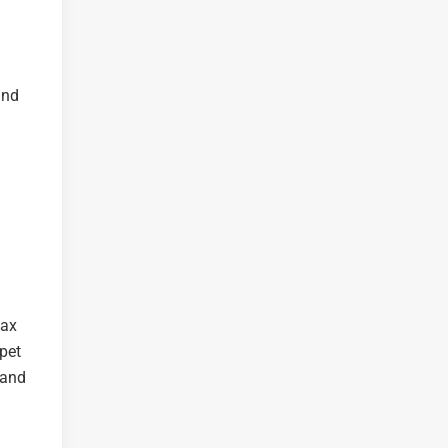
and
lax
 pet
 and