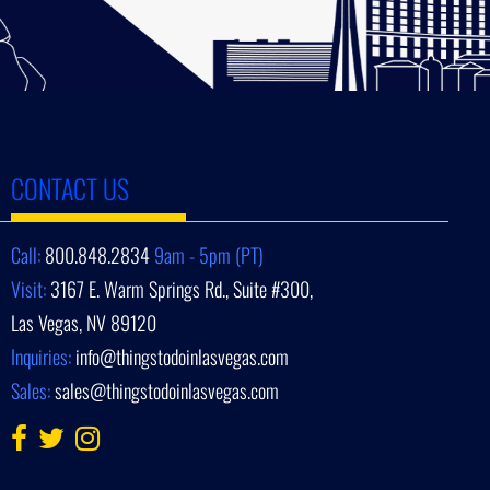
CONTACT US
Call:
800.848.2834
9am - 5pm (PT)
Visit:
3167 E. Warm Springs Rd., Suite #300,
Las Vegas, NV 89120
Inquiries:
info@thingstodoinlasvegas.com
Sales:
sales@thingstodoinlasvegas.com