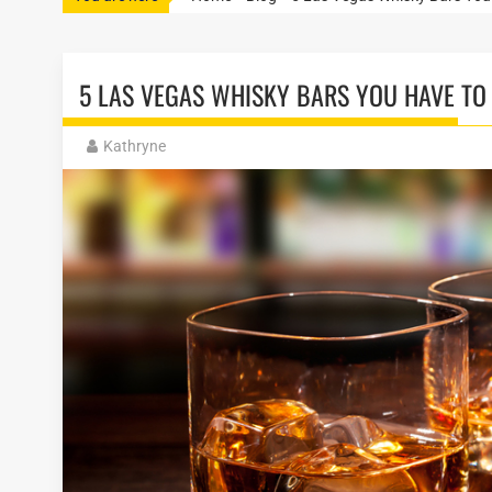
5 LAS VEGAS WHISKY BARS YOU HAVE TO
Kathryne