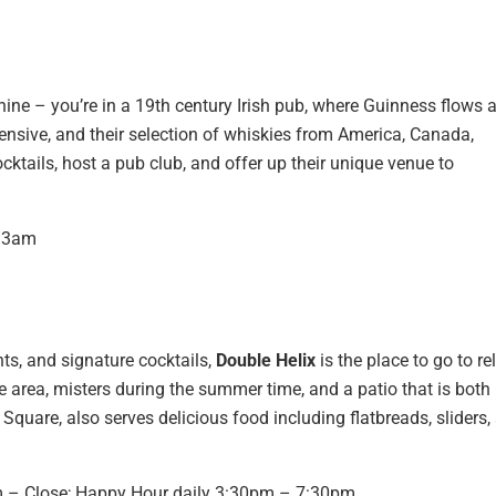
hine – you’re in a 19th century Irish pub, where Guinness flows 
tensive, and their selection of whiskies from America, Canada,
ocktails, host a pub club, and offer up their unique venue to
– 3am
hts, and signature cocktails,
Double Helix
is the place to go to re
e area, misters during the summer time, and a patio that is both
Square, also serves delicious food including flatbreads, sliders,
m – Close; Happy Hour daily 3:30pm – 7:30pm