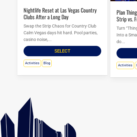
Nightlife Reset at Las Vegas Country
Plan Things to Do in Las Vegas Tonight:
Clubs After a Long Day
Strip vs. 
Swap the Strip Chaos for Country Club
Turn “Thin
Calm Vegas days hit hard. Pool parties,
Into a Sma
casino noise,...
do...
SELECT
Activities
Blog
Activities