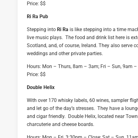
Price: $$
Ri Ra Pub
Stepping into
Ri Ra
is like stepping into a time mac
live music plays. The food and drink list here is ex
Scotland, and, of course, Ireland. They also serve c
weddings and other private parties.
Hours: Mon – Thurs, 8am – 3am; Fri – Sun, 9am 
Price: $$
Double Helix
With over 170 whisky labels, 60 wines, sampler flig
and let go of the day’s stresses. They have a loung
and cigar friendly. Double Helix, located near Town 
charcuterie and cheese boards.
Hours: Mon – Fri, 3:30pm – Close; Sat – Sun, 11a