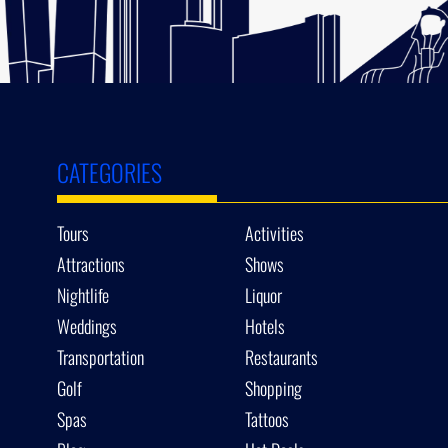
CATEGORIES
Tours
Activities
Attractions
Shows
Nightlife
Liquor
Weddings
Hotels
Transportation
Restaurants
Golf
Shopping
Spas
Tattoos