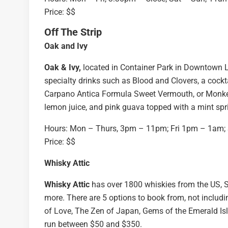
Price: $$
Off The Strip
Oak and Ivy
Oak & Ivy,
located in Container Park in Downtown La
specialty drinks such as Blood and Clovers, a cockt
Carpano Antica Formula Sweet Vermouth, or Monkey S
lemon juice, and pink guava topped with a mint spr
Hours: Mon – Thurs, 3pm – 11pm; Fri 1pm – 1am
Price: $$
Whisky Attic
Whisky Attic
has over 1800 whiskies from the US, S
more. There are 5 options to book from, not includ
of Love, The Zen of Japan, Gems of the Emerald Isle
run between $50 and $350.