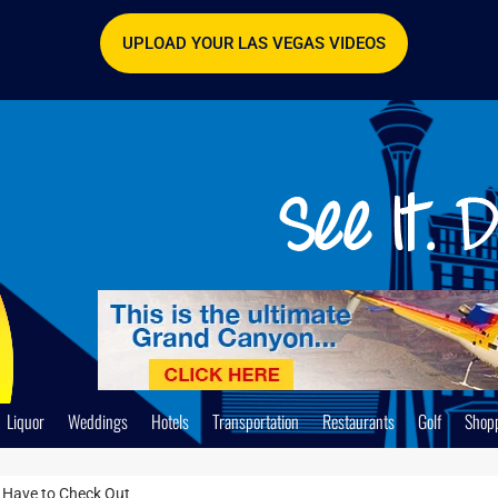
UPLOAD YOUR LAS VEGAS VIDEOS
Liquor
Weddings
Hotels
Transportation
Restaurants
Golf
Shop
 Have to Check Out