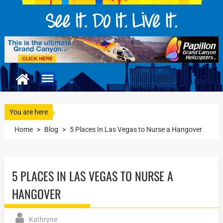
You are here
Home
>
Blog
>
5 Places In Las Vegas to Nurse a Hangover
5 PLACES IN LAS VEGAS TO NURSE A
HANGOVER
Kathryne