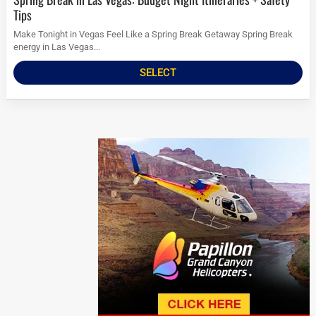
Tips
Make Tonight in Vegas Feel Like a Spring Break Getaway Spring Break
energy in Las Vegas...
SELECT