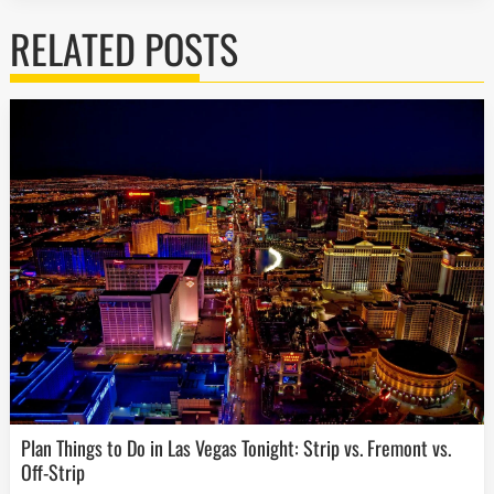
RELATED POSTS
Plan Things to Do in Las Vegas Tonight: Strip vs. Fremont vs.
Off-Strip