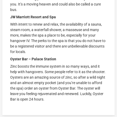
you. It’s a moving heaven and could also be called a cure
bus.
JW Marriott Resort and Spa
With intent to renew and relax, the availability of a sauna,
steam room, a waterfall shower, a masseuse and many
more, makes the spa a place to be, especially for your
hangover IV. The perks to the spa is that you do not have to
be a registered visitor and there are unbelievable discounts
for locals.
Oyster Bar – Palace Station
Zinc boosts the immune system in so many ways, and it
help with hangovers. Some people refer to it as the shooter.
Oysters are an amazing source of zinc, so after a wild night
and an almost empty pocket (and you’re unable to afford
the spa) order an oyster from Oyster Bar. The oyster will
leave you feeling rejuvenated and renewed. Luckily, Oyster
Bar is open 24 hours.