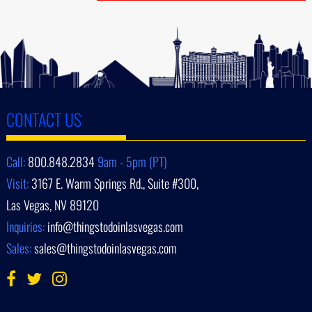
CONTACT US
Call:
800.848.2834
9am - 5pm (PT)
Visit:
3167 E. Warm Springs Rd., Suite #300,
Las Vegas, NV 89120
Inquiries:
info@thingstodoinlasvegas.com
Sales:
sales@thingstodoinlasvegas.com