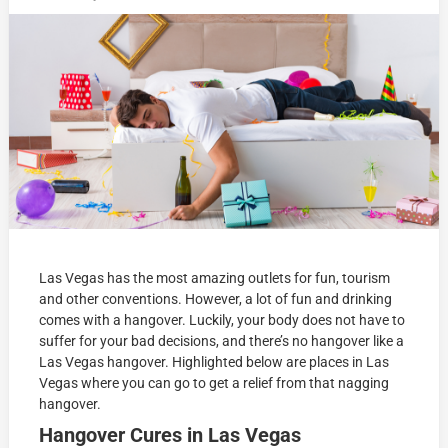
Las Vegas has the most amazing outlets for fun, tourism
and other conventions. However, a lot of fun and drinking
comes with a hangover. Luckily, your body does not have to
suffer for your bad decisions, and there’s no hangover like a
Las Vegas hangover. Highlighted below are places in Las
Vegas where you can go to get a relief from that nagging
hangover.
Hangover Cures in Las Vegas