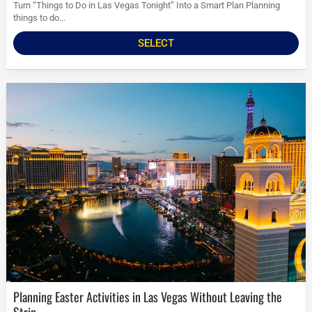
Turn “Things to Do in Las Vegas Tonight” Into a Smart Plan Planning
things to do...
SELECT
Planning Easter Activities in Las Vegas Without Leaving the