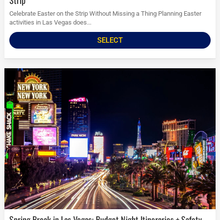
Strip
Celebrate Easter on the Strip Without Missing a Thing Planning Easter
activities in Las Vegas does...
SELECT
Spring Break in Las Vegas: Budget Night Itineraries + Safety