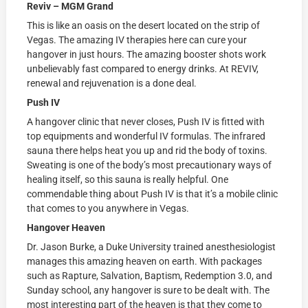
Reviv – MGM Grand
This is like an oasis on the desert located on the strip of
Vegas. The amazing IV therapies here can cure your
hangover in just hours. The amazing booster shots work
unbelievably fast compared to energy drinks. At REVIV,
renewal and rejuvenation is a done deal.
Push IV
A hangover clinic that never closes, Push IV is fitted with
top equipments and wonderful IV formulas. The infrared
sauna there helps heat you up and rid the body of toxins.
Sweating is one of the body’s most precautionary ways of
healing itself, so this sauna is really helpful. One
commendable thing about Push IV is that it’s a mobile clinic
that comes to you anywhere in Vegas.
Hangover Heaven
Dr. Jason Burke, a Duke University trained anesthesiologist
manages this amazing heaven on earth. With packages
such as Rapture, Salvation, Baptism, Redemption 3.0, and
Sunday school, any hangover is sure to be dealt with. The
most interesting part of the heaven is that they come to