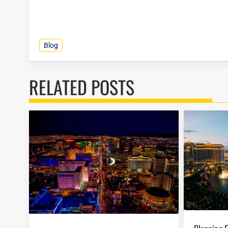
Blog
RELATED POSTS