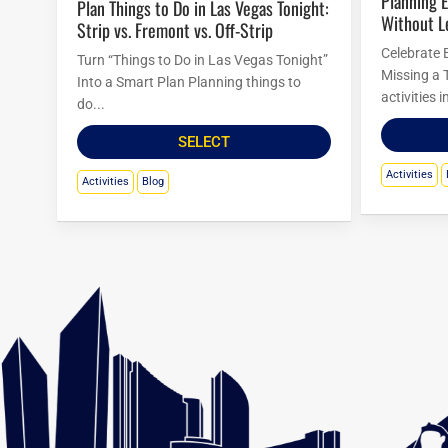
Planning Easter Activities in Las Vegas
Plan Things to Do in Las Vegas Tonight:
Without L
Strip vs. Fremont vs. Off-Strip
Celebrate 
Turn “Things to Do in Las Vegas Tonight”
Missing a 
Into a Smart Plan Planning things to
activities 
do...
SELECT
Activities
Activities
Blog