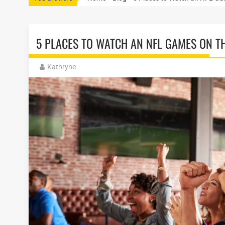
5 PLACES TO WATCH AN NFL GAMES ON TH
Kathryne