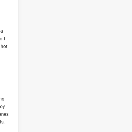
ou
ort
 hot
ing
joy
cenes
ls,