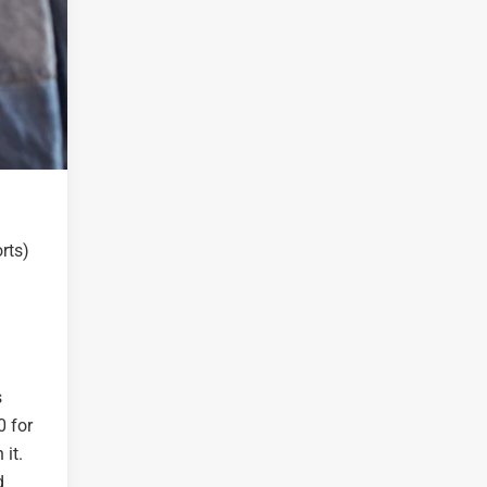
rts)
s
0 for
 it.
d