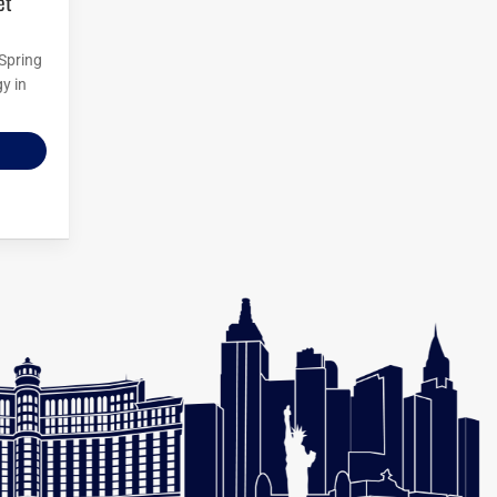
 Spring
y in