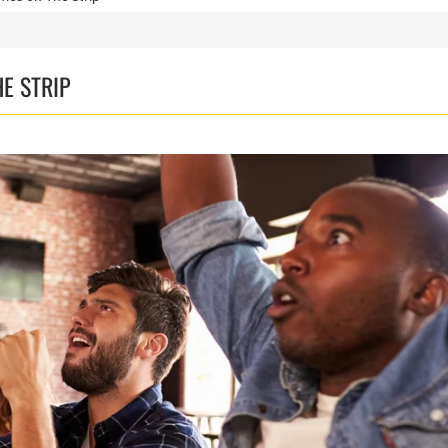
E STRIP