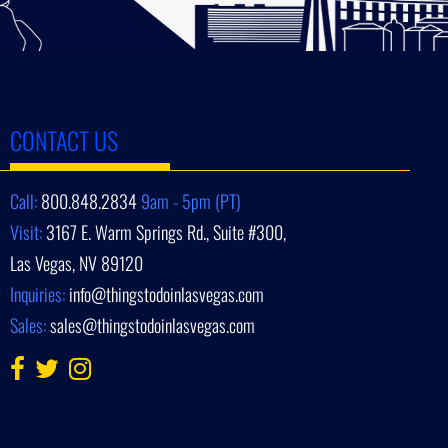
CONTACT US
Call:
800.848.2834
9am - 5pm (PT)
Visit:
3167 E. Warm Springs Rd., Suite #300,
Las Vegas, NV 89120
Inquiries:
info@thingstodoinlasvegas.com
Sales:
sales@thingstodoinlasvegas.com