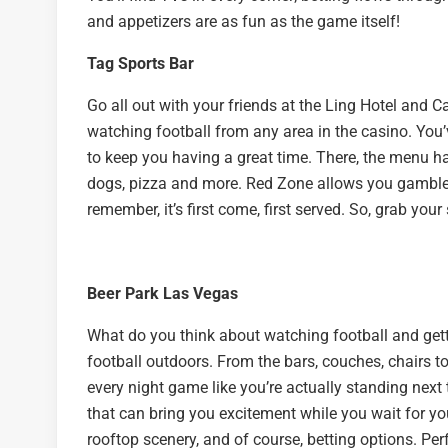
and appetizers are as fun as the game itself!
Tag Sports Bar
Go all out with your friends at the Ling Hotel and C
watching football from any area in the casino. You’
to keep you having a great time. There, the menu has
dogs, pizza and more. Red Zone allows you gamble 
remember, it’s first come, first served. So, grab your
Beer Park Las Vegas
What do you think about watching football and get
football outdoors. From the bars, couches, chairs to
every night game like you’re actually standing next 
that can bring you excitement while you wait for you
rooftop scenery, and of course, betting options. Per