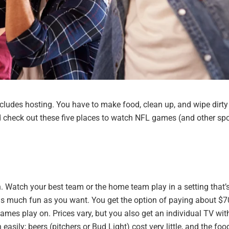
ncludes hosting. You have to make food, clean up, and wipe dirty
ead check out these five places to watch NFL games (and other spo
. Watch your best team or the home team play in a setting that’
 as much fun as you want. You get the option of paying about $7
mes play on. Prices vary, but you also get an individual TV with
 easily; beers (pitchers or
B
ud Light) cost very little, and the foo