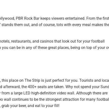
ollywood, PBR Rock Bar keeps viewers entertained. From the firs
TV stands them out, and of course, tots with every meal makes th
otels, restaurants, and casinos that look out for your football
n you can be in any of these great places, being on top of your 
 this place on The Strip is just perfect for you. Tourists and loca
and afterward, the 400+ seats are taken. Why not spend your Sun
 from a large LED high-definition video wall. Although there are
eo wall continues to be the strongest attraction for many footbal
 grab your beer, and eat to your fill!