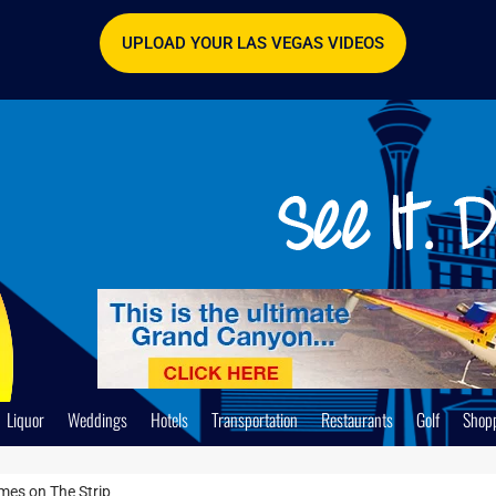
UPLOAD YOUR LAS VEGAS VIDEOS
Liquor
Weddings
Hotels
Transportation
Restaurants
Golf
Shop
mes on The Strip