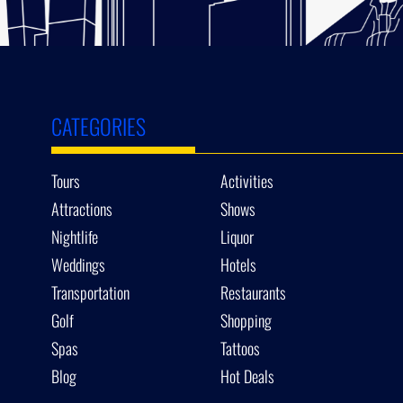
CATEGORIES
Tours
Activities
Attractions
Shows
Nightlife
Liquor
Weddings
Hotels
Transportation
Restaurants
Golf
Shopping
Spas
Tattoos
Blog
Hot Deals