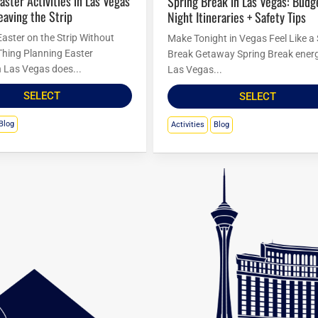
Spring Break in Las Vegas: Budget
eaving the Strip
Night Itineraries + Safety Tips
Easter on the Strip Without
Make Tonight in Vegas Feel Like a
Thing Planning Easter
Break Getaway Spring Break energ
in Las Vegas does...
Las Vegas...
SELECT
SELECT
Blog
Activities
Blog