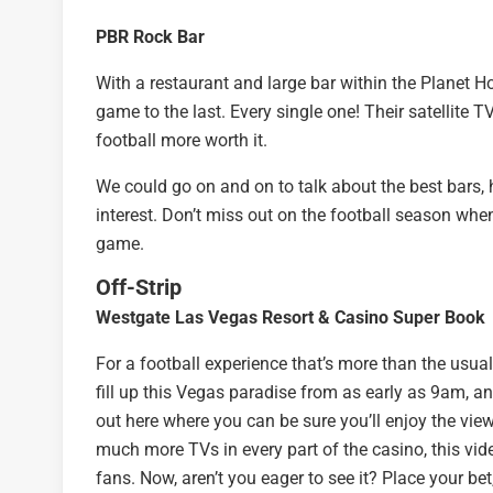
PBR Rock Bar
With a restaurant and large bar within the Planet H
game to the last. Every single one! Their satellite 
football more worth it.
We could go on and on to talk about the best bars, h
interest. Don’t miss out on the football season whe
game.
Off-Strip
Westgate Las Vegas Resort & Casino Super Book
For a football experience that’s more than the usual,
fill up this Vegas paradise from as early as 9am, 
out here where you can be sure you’ll enjoy the view
much more TVs in every part of the casino, this vid
fans. Now, aren’t you eager to see it? Place your bet,