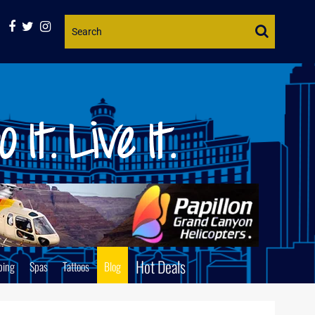
Website
Search
Hot Deals
ping
Spas
Tattoos
Blog