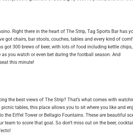
asino. Right there in the heart of The Strip, Tag Sports Bar has y
ve got chairs, bar stools, couches, tables and every kind of comf
 got 300 brews of beer, with lots of food including kettle chips,
as you watch or even bet during the football season. And
 seat this minute!
ting the best views of The Strip? That’s what comes with watch
 picnic tables, this place allows you to sit where you like and en
to the Eiffel Tower or Bellagio Fountains. These are beautiful s
r team to score that goal. So don’t miss out on the beer, cocktai
fecto!