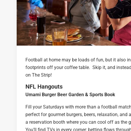
Football at home may be loads of fun, but it also i
footprints off your coffee table. Skip it, and inst
on The Strip!
NFL Hangouts
Umami Burger Beer Garden & Sports Book
Fill your Saturdays with more than a football match
perfect for gourmet burgers, beers, relaxation, and
a reservation booth where you can cool off as the ga
You’ll find TVs in every corner; betting flows through