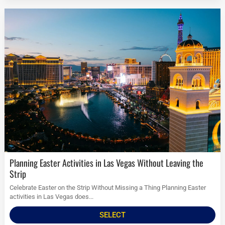
Planning Easter Activities in Las Vegas Without Leaving the
Strip
Celebrate Easter on the Strip Without Missing a Thing Planning Easter
activities in Las Vegas does...
SELECT