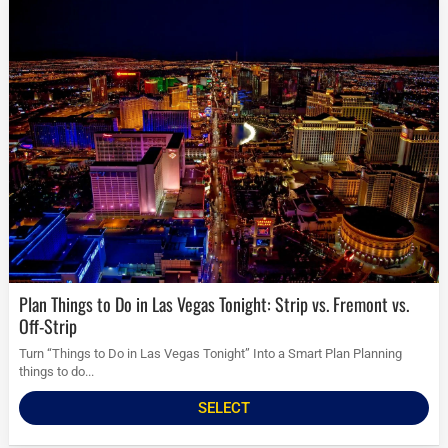
Plan Things to Do in Las Vegas Tonight: Strip vs. Fremont vs.
Off-Strip
Turn “Things to Do in Las Vegas Tonight” Into a Smart Plan Planning
things to do...
SELECT