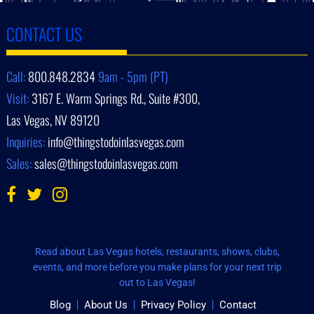
CONTACT US
Call:
800.848.2834
9am - 5pm (PT)
Visit:
3167 E. Warm Springs Rd., Suite #300,
Las Vegas, NV 89120
Inquiries:
info@thingstodoinlasvegas.com
Sales:
sales@thingstodoinlasvegas.com
Read about Las Vegas hotels, restaurants, shows, clubs,
events, and more before you make plans for your next trip
out to Las Vegas!
Blog
About Us
Privacy Policy
Contact