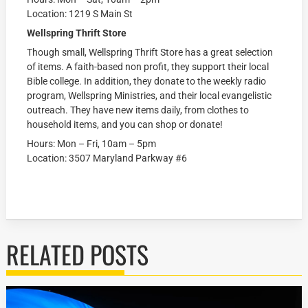
Location: 1219 S Main St
Wellspring Thrift Store
Though small, Wellspring Thrift Store has a great selection
of items. A faith-based non profit, they support their local
Bible college. In addition, they donate to the weekly radio
program, Wellspring Ministries, and their local evangelistic
outreach. They have new items daily, from clothes to
household items, and you can shop or donate!
Hours: Mon – Fri, 10am – 5pm
Location: 3507 Maryland Parkway #6
RELATED POSTS