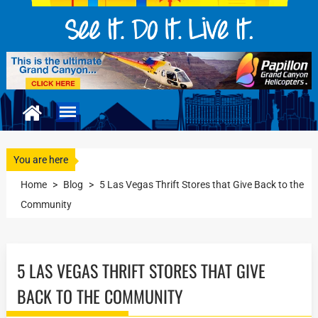
You are here
Home
>
Blog
>
5 Las Vegas Thrift Stores that Give Back to the
Community
5 LAS VEGAS THRIFT STORES THAT GIVE
BACK TO THE COMMUNITY