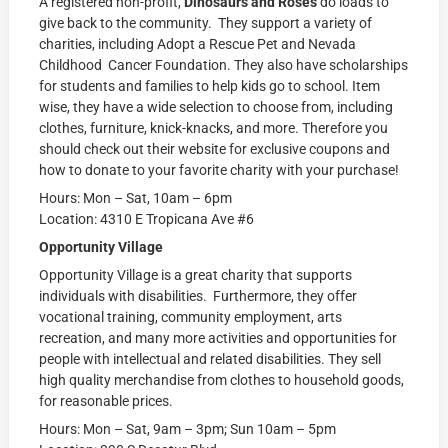
A registered non-profit,
Dinosaurs and Roses
do loads to
give back to the community. They support a variety of
charities, including Adopt a Rescue Pet and Nevada
Childhood Cancer Foundation. They also have scholarships
for students and families to help kids go to school. Item
wise, they have a wide selection to choose from, including
clothes, furniture, knick-knacks, and more. Therefore you
should check out their website for exclusive coupons and
how to donate to your favorite charity with your purchase!
Hours: Mon – Sat, 10am – 6pm
Location: 4310 E Tropicana Ave #6
Opportunity Village
Opportunity Village is a great charity that supports
individuals with disabilities. Furthermore, they offer
vocational training, community employment, arts
recreation, and many more activities and opportunities for
people with intellectual and related disabilities. They sell
high quality merchandise from clothes to household goods,
for reasonable prices.
Hours: Mon – Sat, 9am – 3pm; Sun 10am – 5pm