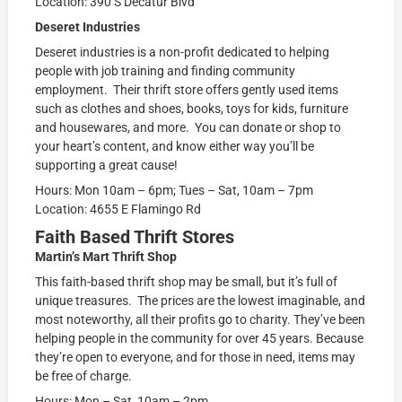
Location: 390 S Decatur Blvd
Deseret Industries
Deseret industries is a non-profit dedicated to helping
people with job training and finding community
employment. Their thrift store offers gently used items
such as clothes and shoes, books, toys for kids, furniture
and housewares, and more. You can donate or shop to
your heart’s content, and know either way you’ll be
supporting a great cause!
Hours: Mon 10am – 6pm; Tues – Sat, 10am – 7pm
Location: 4655 E Flamingo Rd
Faith Based Thrift Stores
Martin’s Mart Thrift Shop
This faith-based thrift shop may be small, but it’s full of
unique treasures. The prices are the lowest imaginable, and
most noteworthy, all their profits go to charity. They’ve been
helping people in the community for over 45 years. Because
they’re open to everyone, and for those in need, items may
be free of charge.
Hours: Mon – Sat, 10am – 2pm