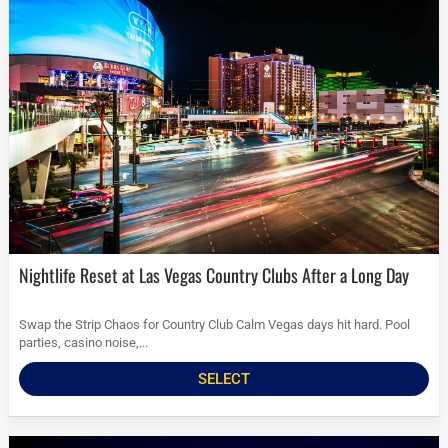
Nightlife Reset at Las Vegas Country Clubs After a Long Day
Swap the Strip Chaos for Country Club Calm Vegas days hit hard. Pool
parties, casino noise,...
SELECT