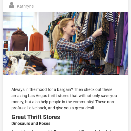
Kathryne
Always in the mood for a bargain? Then check out these
amazing Las Vegas thrift stores that will not only save you
money, but also help people in the community! These non-
profits all give back, and give you a great deal!
Great Thrift Stores
Dinosaurs and Roses