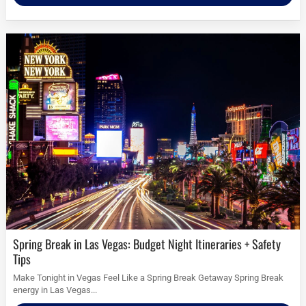
Spring Break in Las Vegas: Budget Night Itineraries + Safety
Tips
Make Tonight in Vegas Feel Like a Spring Break Getaway Spring Break
energy in Las Vegas...