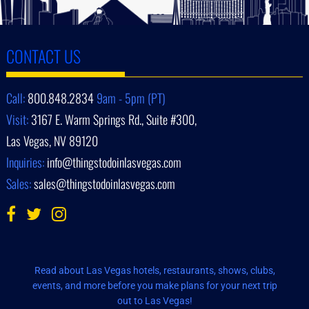
CONTACT US
Call:
800.848.2834
9am - 5pm (PT)
Visit:
3167 E. Warm Springs Rd., Suite #300,
Las Vegas, NV 89120
Inquiries:
info@thingstodoinlasvegas.com
Sales:
sales@thingstodoinlasvegas.com
Read about Las Vegas hotels, restaurants, shows, clubs,
events, and more before you make plans for your next trip
out to Las Vegas!