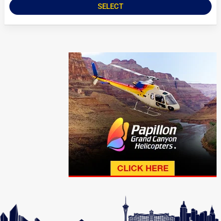
SELECT