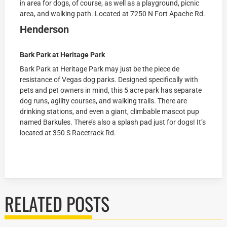
in area for dogs, of course, as well as a playground, picnic
area, and walking path. Located at
7250 N Fort Apache Rd.
Henderson
Bark Park at Heritage Park
Bark Park at Heritage Park may just be the piece de
resistance of Vegas dog parks. Designed specifically with
pets and pet owners in mind, this 5 acre park has separate
dog runs, agility courses, and walking trails. There are
drinking stations, and even a giant, climbable mascot pup
named Barkules. There’s also a splash pad just for dogs! It’s
located at
350 S Racetrack Rd.
RELATED POSTS