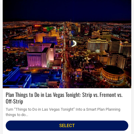
Plan Things to Do in Las Vegas Tonight: Strip vs. Fremont vs.
Off-Strip
Turn “Things to Do in Las Vegas Tonight” Into a Smart Plan Planning
things to do...
SELECT