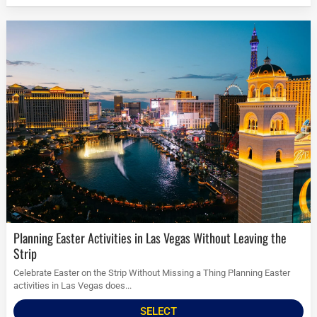
Planning Easter Activities in Las Vegas Without Leaving the
Strip
Celebrate Easter on the Strip Without Missing a Thing Planning Easter
activities in Las Vegas does...
SELECT