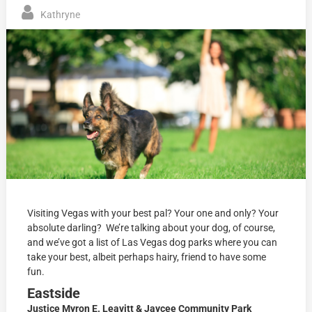
Kathryne
Visiting Vegas with your best pal? Your one and only? Your
absolute darling? We’re talking about your dog, of course,
and we’ve got a list of Las Vegas dog parks where you can
take your best, albeit perhaps hairy, friend to have some
fun.
Eastside
Justice Myron E. Leavitt & Jaycee Community Park