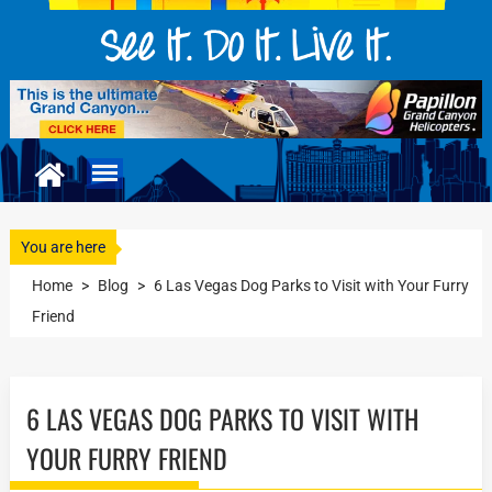
You are here
Home
>
Blog
>
6 Las Vegas Dog Parks to Visit with Your Furry
Friend
6 LAS VEGAS DOG PARKS TO VISIT WITH
YOUR FURRY FRIEND