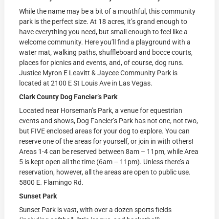
While the name may be a bit of a mouthful, this community
park is the perfect size. At 18 acres, it’s grand enough to
have everything you need, but small enough to feel like a
welcome community. Here you’ll find a playground with a
water mat, walking paths, shuffleboard and bocce courts,
places for picnics and events, and, of course, dog runs.
Justice Myron E Leavitt & Jaycee Community Park is
located at
2100 E St Louis Ave in Las Vegas.
Clark County Dog Fancier’s Park
Located near Horseman’s Park, a venue for equestrian
events and shows, Dog Fancier’s Park has not one, not two,
but FIVE enclosed areas for your dog to explore. You can
reserve one of the areas for yourself, or join in with others!
Areas 1-4 can be reserved between 8am – 11pm, while Area
5 is kept open all the time (6am – 11pm). Unless there’s a
reservation, however, all the areas are open to public use.
5800 E. Flamingo Rd.
Sunset Park
Sunset Park is vast, with over a dozen sports fields