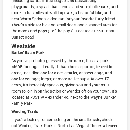
(including softball, little league, and basketball),
playgrounds, a splash bad, tennis and volleyball courts, and
more. It has miles of walking trails, a beautiful lake, and,
near Warm Springs, a dog run for your favorite furry friend.
There’s a side for big and small dogs, and a shaded area for
the moms and pops (…of the pups). Located at
2601 East
Sunset Road.
Westside
Barkin’ Basin Park
As you’ve probably guessed by the name, this is a park
MADE for dogs. Literally. It has three separate, fenced in
areas, including one for older, smaller, or shyer dogs, and
one for younger, larger, or more active pups. At over 17
acres, it’s incredibly spacious, giving you and your mutt
room to join in on the action or wander off on your own. It’s
located at
7351 W Alexander Rd, next to the Wayne Bunker
Family Park.
Winding Trails
If you’re looking for something on the smaller side, check
out Winding Trails Park in North Las Vegas! There’s a fenced