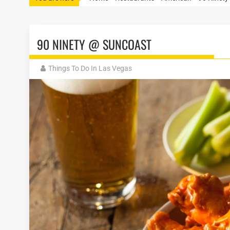
90 NINETY @ SUNCOAST
Things To Do In Las Vegas