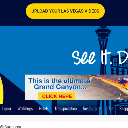
UPLOAD YOUR LAS VEGAS VIDEOS
Liquor
Weddings
Hotels
Transportation
Restaurants
Golf
Shop
 @ Suncoast