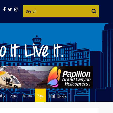
Website
Search
Hot Deals
ping
Spas
Tattoos
Blog