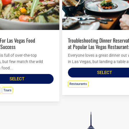
Troubleshooting Dinner Reservations
 Success
at Popular Las Vegas Restaurant
s full of over-the-top
Everyone loves a great dinner out 
s, but few match the wild
in Las Vegas, but landing a table at
 food...
SELECT
SELECT
Restaurants
Tours