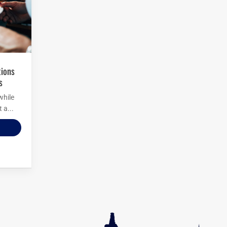
s
while
 a...