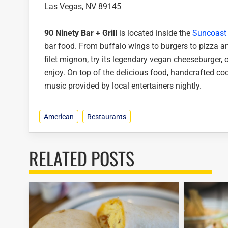
Las Vegas, NV 89145
90 Ninety Bar + Grill
is located inside the
Suncoast 
bar food. From buffalo wings to burgers to pizza a
filet mignon, try its legendary vegan cheeseburger, o
enjoy. On top of the delicious food, handcrafted coc
music provided by local entertainers nightly.
American
Restaurants
RELATED POSTS