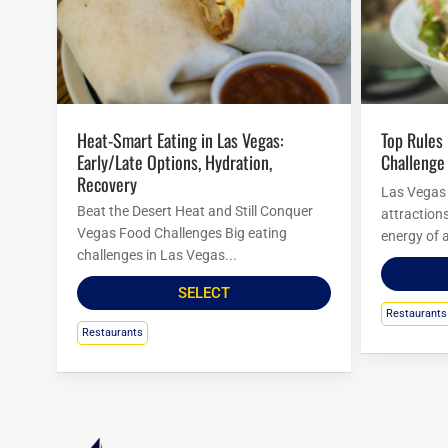
Heat-Smart Eating in Las Vegas:
Top Rules For Las Vegas Food
Early/Late Options, Hydration,
Challenge
Recovery
Las Vegas i
Beat the Desert Heat and Still Conquer
attraction
Vegas Food Challenges Big eating
energy of a
challenges in Las Vegas...
SELECT
Restaurants
Restaurants