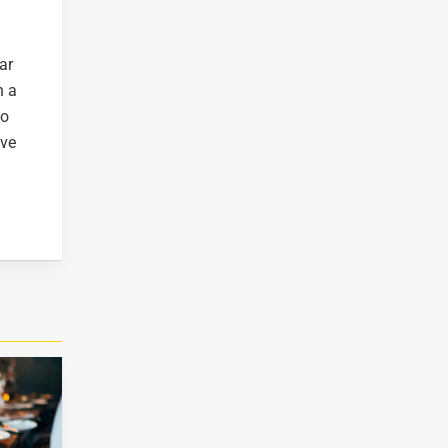
ar
n a
to
ive