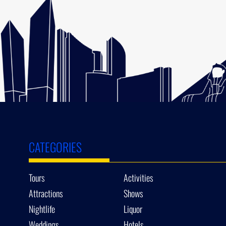
CATEGORIES
Tours
Activities
Attractions
Shows
Nightlife
Liquor
Weddings
Hotels