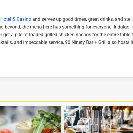
Hotel & Casino
and serves up good times, great drinks, and stell
nd beyond, the menu here has something for everyone. Indulge i
r get a pile of loaded grilled chicken nachos for the entire table 
ktails, and impeccable service, 90 Ninety Bar + Grill also hosts l