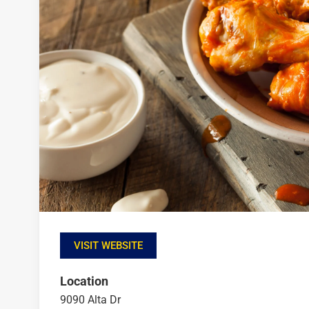
VISIT WEBSITE
Location
9090 Alta Dr