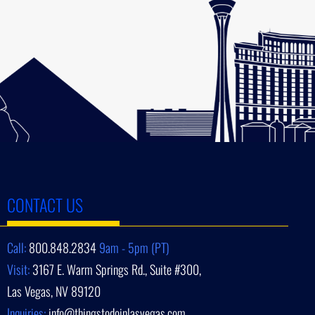
CONTACT US
Call:
800.848.2834
9am - 5pm (PT)
Visit:
3167 E. Warm Springs Rd., Suite #300,
Las Vegas, NV 89120
Inquiries:
info@thingstodoinlasvegas.com