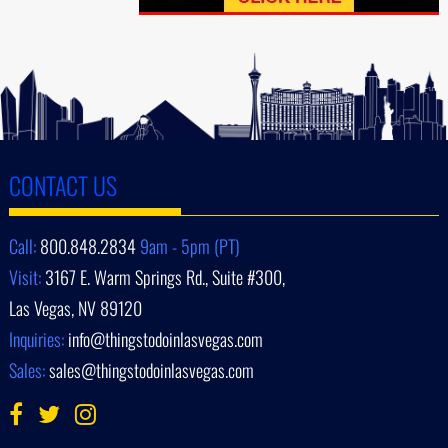
CONTACT US
Call:
800.848.2834
9am - 5pm (PT)
Visit:
3167 E. Warm Springs Rd., Suite #300,
Las Vegas, NV 89120
Inquiries:
info@thingstodoinlasvegas.com
Sales:
sales@thingstodoinlasvegas.com