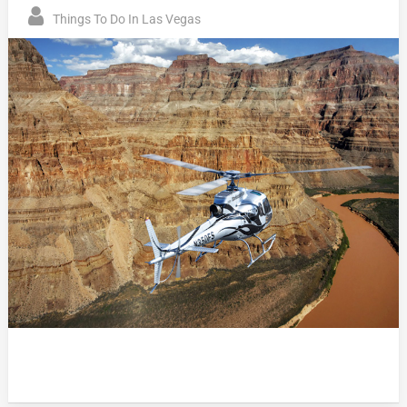
Things To Do In Las Vegas