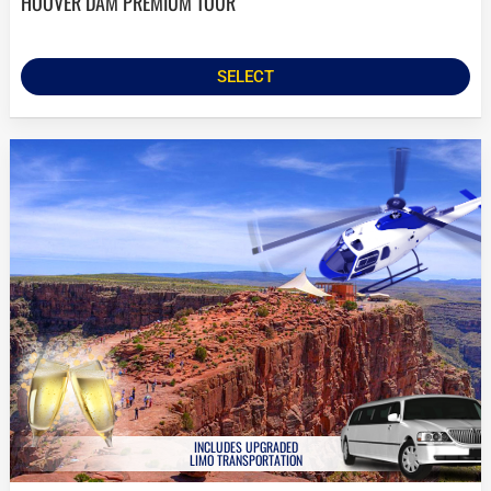
HOOVER DAM PREMIUM TOUR
SELECT
INCLUDES UPGRADED
LIMO TRANSPORTATION