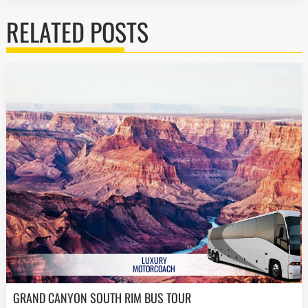
RELATED POSTS
LUXURY
MOTORCOACH
GRAND CANYON SOUTH RIM BUS TOUR