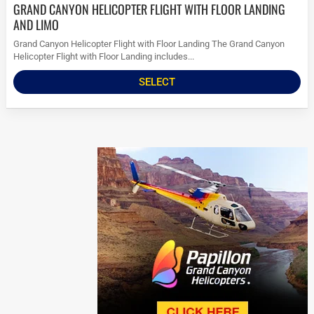
GRAND CANYON HELICOPTER FLIGHT WITH FLOOR LANDING
AND LIMO
Grand Canyon Helicopter Flight with Floor Landing The Grand Canyon
Helicopter Flight with Floor Landing includes...
SELECT