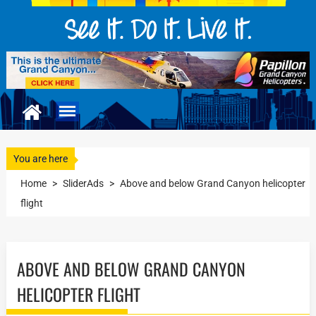
You are here
Home
>
SliderAds
>
Above and below Grand Canyon helicopter
flight
ABOVE AND BELOW GRAND CANYON
HELICOPTER FLIGHT