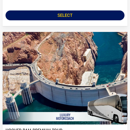
SELECT
LUXURY
MOTORCOACH