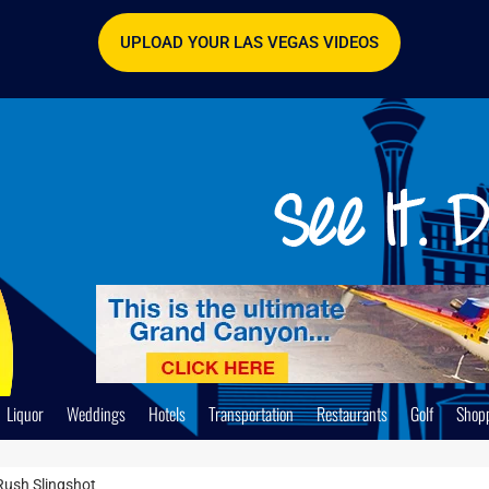
UPLOAD YOUR LAS VEGAS VIDEOS
Liquor
Weddings
Hotels
Transportation
Restaurants
Golf
Shop
Rush Slingshot