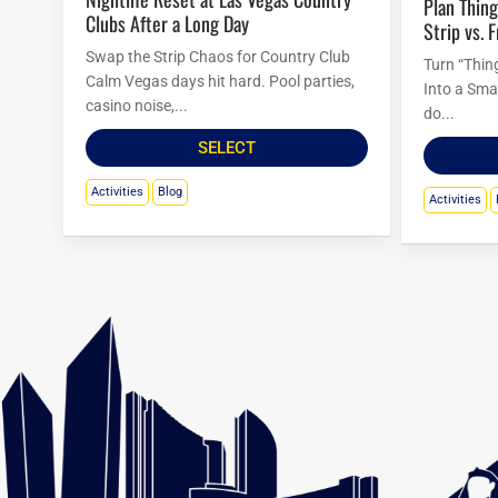
Plan Things to Do in Las Vegas Tonight:
Clubs After a Long Day
Strip vs. 
Swap the Strip Chaos for Country Club
Turn “Thin
Calm Vegas days hit hard. Pool parties,
Into a Sma
casino noise,...
do...
SELECT
Activities
Blog
Activities