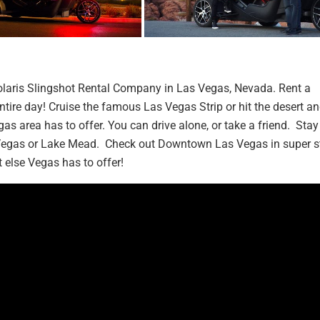
Polaris Slingshot Rental Company in Las Vegas, Nevada. Rent a
entire day! Cruise the famous Las Vegas Strip or hit the desert a
as area has to offer. You can drive alone, or take a friend. Stay
s Vegas or Lake Mead. Check out Downtown Las Vegas in super st
 else Vegas has to offer!