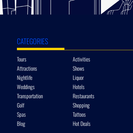
CATEGORIES
Tours
Activities
Attractions
Shows
Nightlife
Liquor
Weddings
Hotels
Transportation
Restaurants
Golf
Shopping
Spas
Tattoos
Blog
Hot Deals