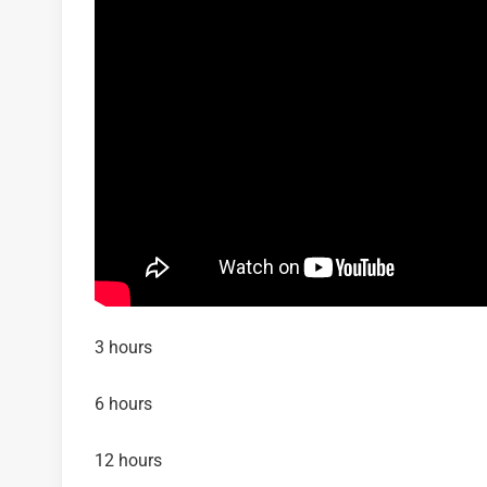
3 hours
6 hours
12 hours