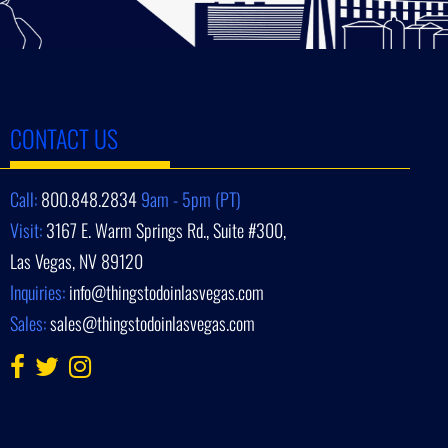
CONTACT US
Call:
800.848.2834
9am - 5pm (PT)
Visit:
3167 E. Warm Springs Rd., Suite #300,
Las Vegas, NV 89120
Inquiries:
info@thingstodoinlasvegas.com
Sales:
sales@thingstodoinlasvegas.com