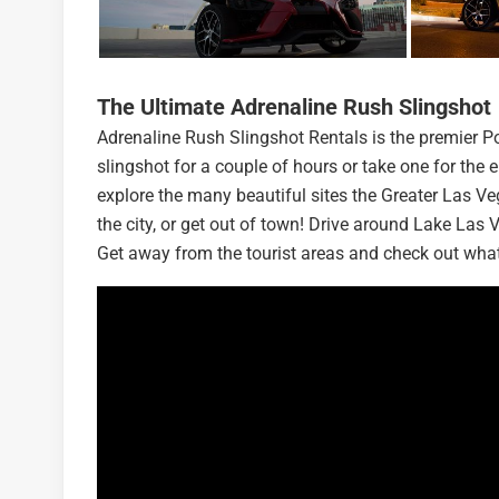
The Ultimate Adrenaline Rush Slingshot
Adrenaline Rush Slingshot Rentals is the premier 
slingshot for a couple of hours or take one for the 
explore the many beautiful sites the Greater Las Veg
the city, or get out of town! Drive around Lake La
Get away from the tourist areas and check out what