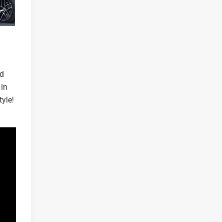
nd
 in
yle!