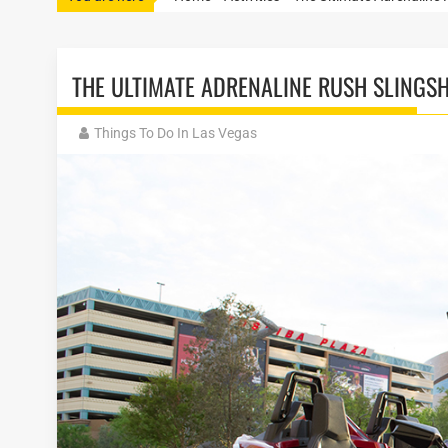
THE ULTIMATE ADRENALINE RUSH SLINGS
Things To Do In Las Vegas