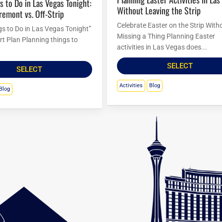
Without Leaving the Strip
Fremont vs. Off-Strip
Celebrate Easter on the Strip With
gs to Do in Las Vegas Tonight”
Missing a Thing Planning Easter
rt Plan Planning things to
activities in Las Vegas does...
SELECT
SELECT
Activities
Blog
Blog