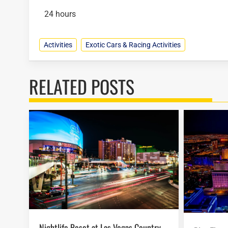
24 hours
Activities
Exotic Cars & Racing Activities
RELATED POSTS
Nightlife Reset at Las Vegas Country