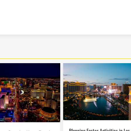
Planning Easter Activities in Las Vegas