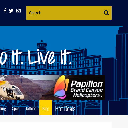
Website
Search
Hot Deals
ping
Spas
Tattoos
Blog