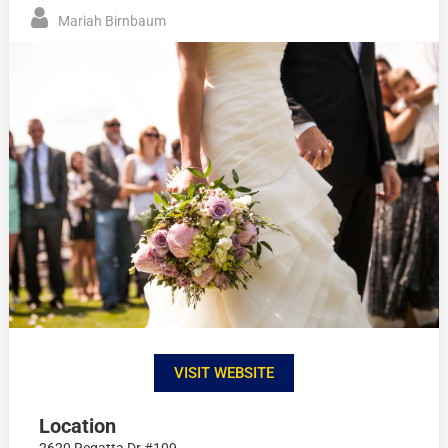
Mariah Birnbaum
VISIT WEBSITE
Location