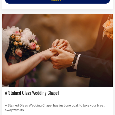
A Stained Glass Wedding Chapel
A Stained Glass Wedding Chapel has just one goal: to take your breath
away with its...