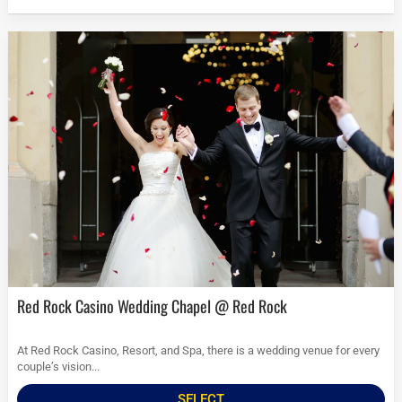
Red Rock Casino Wedding Chapel @ Red Rock
At Red Rock Casino, Resort, and Spa, there is a wedding venue for every
couple’s vision...
SELECT