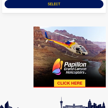
SELECT