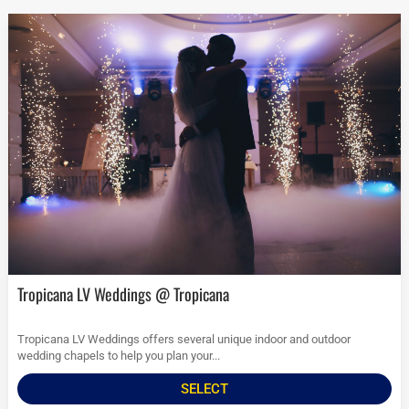
Tropicana LV Weddings @ Tropicana
Tropicana LV Weddings offers several unique indoor and outdoor
wedding chapels to help you plan your...
SELECT