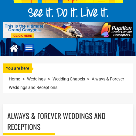
You are here
Home
>
Weddings
>
Wedding Chapels
>
Always & Forever
Weddings and Receptions
ALWAYS & FOREVER WEDDINGS AND
RECEPTIONS