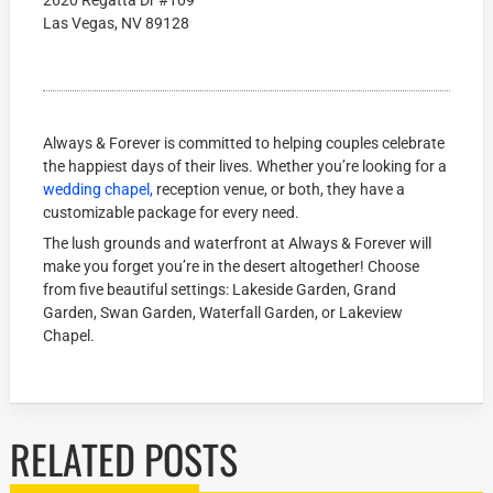
2620 Regatta Dr #109
Las Vegas, NV 89128
Always & Forever is committed to helping couples celebrate
the happiest days of their lives. Whether you’re looking for a
wedding chapel,
reception venue, or both, they have a
customizable package for every need.
The lush grounds and waterfront at Always & Forever will
make you forget you’re in the desert altogether! Choose
from five beautiful settings: Lakeside Garden, Grand
Garden, Swan Garden, Waterfall Garden, or Lakeview
Chapel.
RELATED POSTS