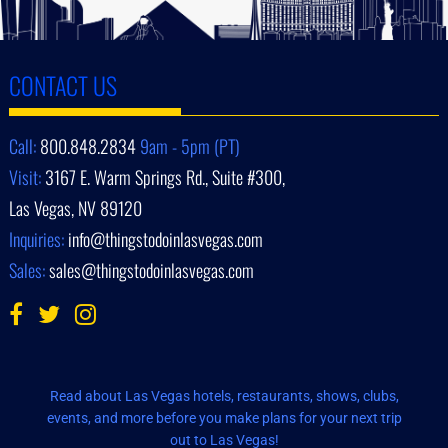
CONTACT US
Call:
800.848.2834
9am - 5pm (PT)
Visit:
3167 E. Warm Springs Rd., Suite #300,
Las Vegas, NV 89120
Inquiries:
info@thingstodoinlasvegas.com
Sales:
sales@thingstodoinlasvegas.com
Read about Las Vegas hotels, restaurants, shows, clubs,
events, and more before you make plans for your next trip
out to Las Vegas!