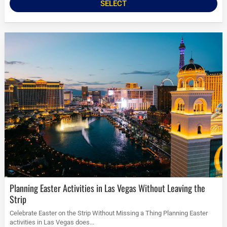
SELECT
Planning Easter Activities in Las Vegas Without Leaving the
Strip
Celebrate Easter on the Strip Without Missing a Thing Planning Easter
activities in Las Vegas does...