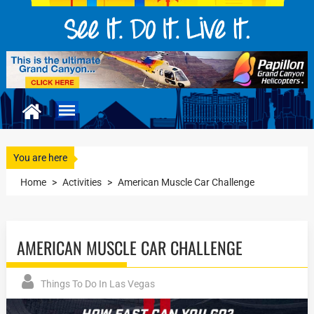
You are here
Home
>
Activities
>
American Muscle Car Challenge
AMERICAN MUSCLE CAR CHALLENGE
Things To Do In Las Vegas