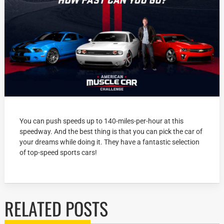
You can push speeds up to 140-miles-per-hour at this
speedway. And the best thing is that you can pick the car of
your dreams while doing it. They have a fantastic selection
of top-speed sports cars!
RELATED POSTS