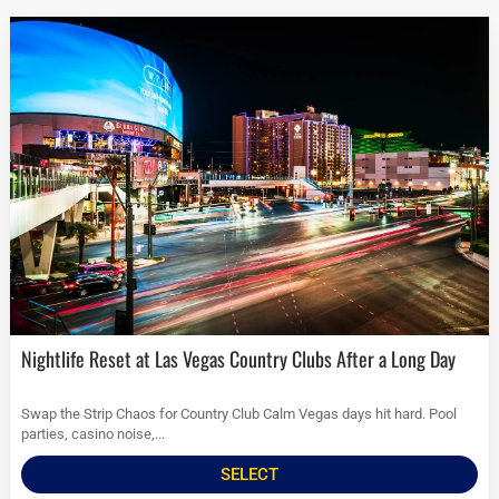
Nightlife Reset at Las Vegas Country Clubs After a Long Day
Swap the Strip Chaos for Country Club Calm Vegas days hit hard. Pool
parties, casino noise,...
SELECT