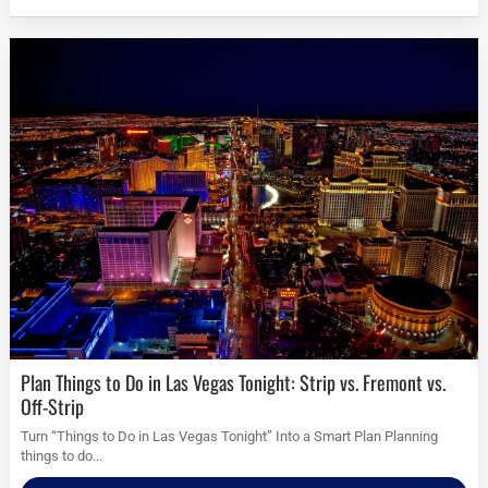
Plan Things to Do in Las Vegas Tonight: Strip vs. Fremont vs.
Off-Strip
Turn “Things to Do in Las Vegas Tonight” Into a Smart Plan Planning
things to do...