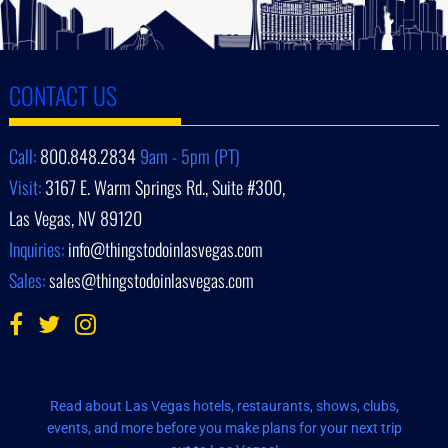
CONTACT US
Call:
800.848.2834
9am - 5pm (PT)
Visit:
3167 E. Warm Springs Rd., Suite #300,
Las Vegas, NV 89120
Inquiries:
info@thingstodoinlasvegas.com
Sales:
sales@thingstodoinlasvegas.com
Read about Las Vegas hotels, restaurants, shows, clubs,
events, and more before you make plans for your next trip