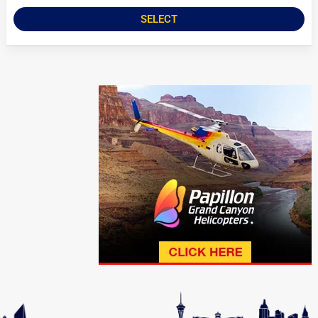
SELECT