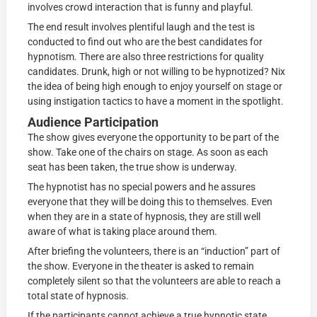
involves crowd interaction that is funny and playful.
The end result involves plentiful laugh and the test is
conducted to find out who are the best candidates for
hypnotism. There are also three restrictions for quality
candidates. Drunk, high or not willing to be hypnotized? Nix
the idea of being high enough to enjoy yourself on stage or
using instigation tactics to have a moment in the spotlight.
Audience Participation
The show gives everyone the opportunity to be part of the
show. Take one of the chairs on stage. As soon as each
seat has been taken, the true show is underway.
The hypnotist has no special powers and he assures
everyone that they will be doing this to themselves. Even
when they are in a state of hypnosis, they are still well
aware of what is taking place around them.
After briefing the volunteers, there is an “induction” part of
the show. Everyone in the theater is asked to remain
completely silent so that the volunteers are able to reach a
total state of hypnosis.
If the participants cannot achieve a true hypnotic state,