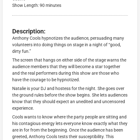
Show Length: 90 minutes
Description:
Anthony Cools hypnotizes the audience, persuading many
volunteers into doing things on stage in a night of “good,
dirty fun.”
The screen that hangs on either side of the stage warns the
audience members that they will become a star together
and the real performers during this show are those who
have the courage to be hypnotized.
Natalie is your DJ and hostess for the night. She goes over
the ground rules before the show begins. She lets audiences
know that they should expect an unedited and uncensored
experience.
Cools wants to know where the party people are sitting and
his contagious energy lets everyone know exactly what they
are in for from the beginning. Once the audience has been
greeted, Anthony Cools tests their susceptibility. This