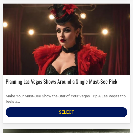
Planning Las Vegas Shows Around a Single Must-See Pick
Make Your Must-See Show the Star of Your Vegas Trip A Las Vegas trip
feels a...
SELECT