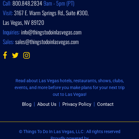
Call:
800.848.2834
9am - 5pm (PT)
Visit:
3167 E. Warm Springs Rd., Suite #300,
Las Vegas, NV 89120
Inquiries:
info@thingstodoinlasvegas.com
Sales:
sales@thingstodoinlasvegas.com
Read about Las Vegas hotels, restaurants, shows, clubs,
events, and more before you make plans for your next trip
out to Las Vegas!
Blog
About Us
Privacy Policy
Contact
© Things To Do In Las Vegas, LLC : All rights reserved
Proudly powered by