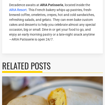
Decadence awaits at
ARIA Patisserie
, located inside the
ARIA Resort
. This French bakery whips up pastries, fresh-
brewed coffee, omelettes, crepes, hot and cold sandwiches,
refreshing salads, and gelato. They can even bake custom
cakes and desserts to help you celebrate almost any special
occasion, big or small. Dine in or get your food to go, and
enjoy an early morning pastry or a late-night snack anytime
—ARIA Patisserie is open 24/7.
RELATED POSTS