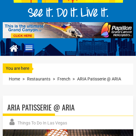
You are here
Home
>
Restaurants
>
French
>
ARIA Patisserie @ ARIA
ARIA PATISSERIE @ ARIA
Things To Do In Las Vegas