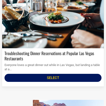
Troubleshooting Dinner Reservations at Popular Las Vegas
Restaurants
Everyone loves a great dinner out while in Las Vegas, but landing a table
at a...
SELECT