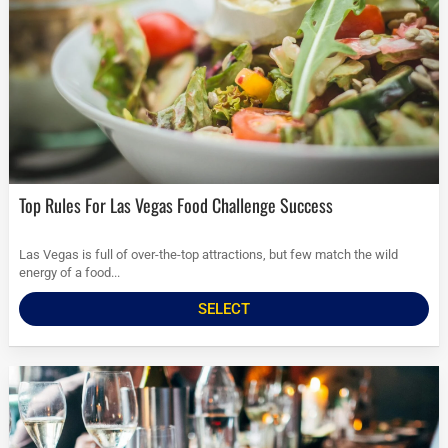
Top Rules For Las Vegas Food Challenge Success
Las Vegas is full of over-the-top attractions, but few match the wild
energy of a food...
SELECT