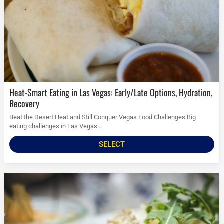
Heat-Smart Eating in Las Vegas: Early/Late Options, Hydration,
Recovery
Beat the Desert Heat and Still Conquer Vegas Food Challenges Big
eating challenges in Las Vegas...
SELECT