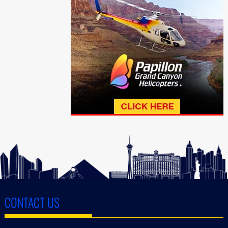
CONTACT US