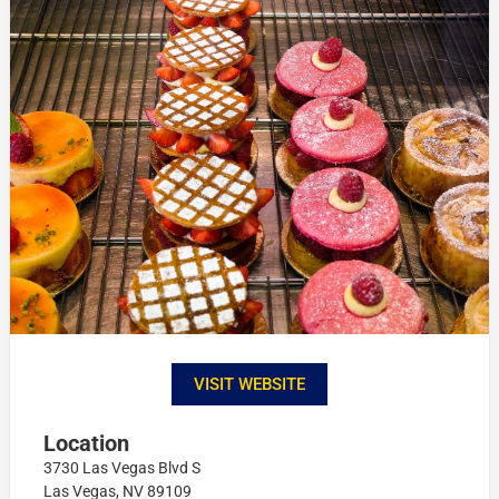
VISIT WEBSITE
Location
3730 Las Vegas Blvd S
Las Vegas, NV 89109