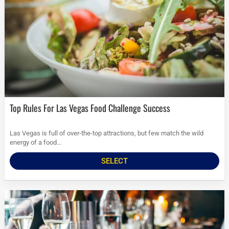
Top Rules For Las Vegas Food Challenge Success
Las Vegas is full of over-the-top attractions, but few match the wild
energy of a food...
SELECT