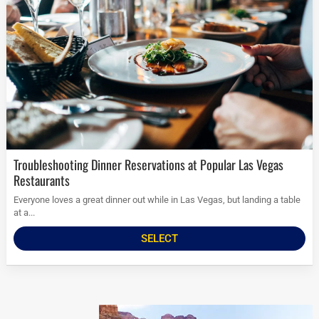
Troubleshooting Dinner Reservations at Popular Las Vegas
Restaurants
Everyone loves a great dinner out while in Las Vegas, but landing a table
at a...
SELECT