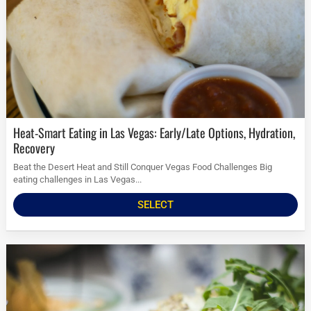
Heat-Smart Eating in Las Vegas: Early/Late Options, Hydration,
Recovery
Beat the Desert Heat and Still Conquer Vegas Food Challenges Big
eating challenges in Las Vegas...
SELECT