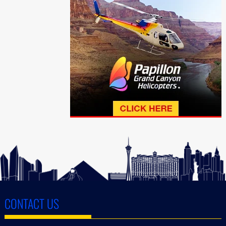
CONTACT US