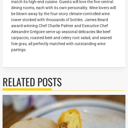
match its high-end cuisine. Guests will love the five central
dining rooms, each with its own personality. Wine lovers will
be blown away by the four-story climate-controlled wine
tower stocked with thousands of bottles. James Beard
award-winning Chef Charlie Palmer and Executive Chef
Alexandre Grégoire serve up seasonal delicacies like beef
carpaccio, roasted beet and celery root salad, and seared
foie gras, all perfectly matched with outstanding wine
pairings.
RELATED POSTS