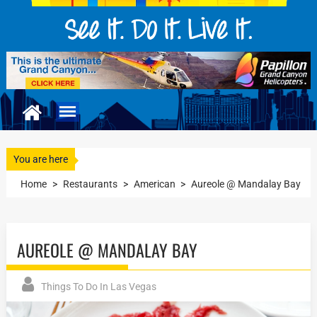
You are here
Home
>
Restaurants
>
American
>
Aureole @ Mandalay Bay
AUREOLE @ MANDALAY BAY
Things To Do In Las Vegas