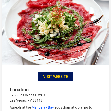
VISIT WEBSITE
Location
3950 Las Vegas Blvd S
Las Vegas, NV 89119
Aureole at the
Mandalay Bay
adds dramatic plating to