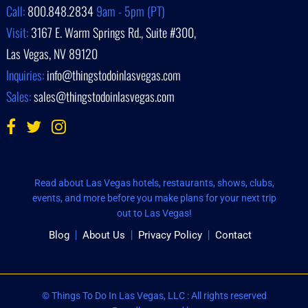
Call:
800.848.2834
9am - 5pm (PT)
Visit:
3167 E. Warm Springs Rd., Suite #300,
Las Vegas, NV 89120
Inquiries:
info@thingstodoinlasvegas.com
Sales:
sales@thingstodoinlasvegas.com
Read about Las Vegas hotels, restaurants, shows, clubs,
events, and more before you make plans for your next trip
out to Las Vegas!
Blog
About Us
Privacy Policy
Contact
© Things To Do In Las Vegas, LLC : All rights reserved