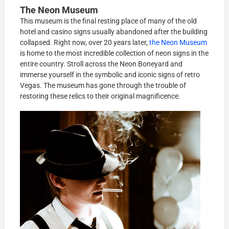
The Neon Museum
This museum is the final resting place of many of the old
hotel and casino signs usually abandoned after the building
collapsed. Right now, over 20 years later,
the Neon Museum
is home to the most incredible collection of neon signs in the
entire country. Stroll across the Neon Boneyard and
immerse yourself in the symbolic and iconic signs of retro
Vegas. The museum has gone through the trouble of
restoring these relics to their original magnificence.