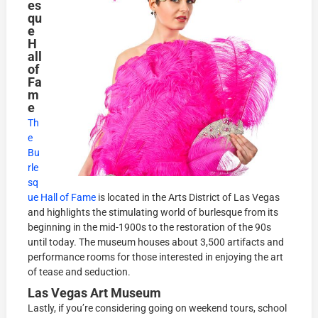
es
qu
e
H
all
of
Fa
m
e
Th
e
Bu
rle
sq
ue Hall of Fame
is located in the Arts District of Las Vegas
and highlights the stimulating world of burlesque from its
beginning in the mid-1900s to the restoration of the 90s
until today. The museum houses about 3,500 artifacts and
performance rooms for those interested in enjoying the art
of tease and seduction.
Las Vegas Art Museum
Lastly, if you’re considering going on weekend tours, school