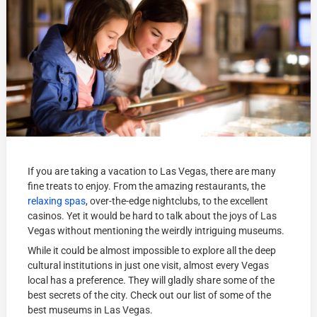
If you are taking a vacation to Las Vegas, there are many
fine treats to enjoy. From the amazing restaurants, the
relaxing spas
, over-the-edge nightclubs, to the excellent
casinos. Yet it would be hard to talk about the joys of Las
Vegas without mentioning the weirdly intriguing museums.
While it could be almost impossible to explore all the deep
cultural institutions in just one visit, almost every Vegas
local has a preference. They will gladly share some of the
best secrets of the city. Check out our list of some of the
best museums in Las Vegas.