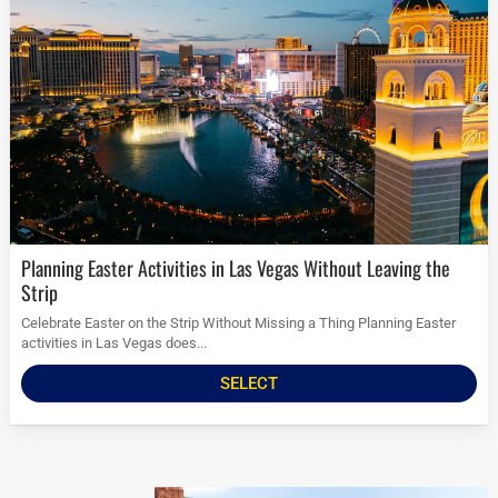
Planning Easter Activities in Las Vegas Without Leaving the
Strip
Celebrate Easter on the Strip Without Missing a Thing Planning Easter
activities in Las Vegas does...
SELECT