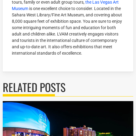
tours, family or even adult group tours,
the Las Vegas Art
Museum
is one excellent choice to consider. Located in the
Sahara West Library/Fine Art Museum, and covering about
8,000 square feet of exhibition space. You are sure to enjoy
some intriguing moments of fun and education for both
adult and children alike. LVAM creatively engages visitors
and tourists in the international culture of contemporary
and up-to-date art. It also offers exhibitions that meet
international standards of excellence.
RELATED POSTS