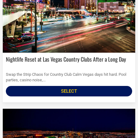
Nightlife Reset at Las Vegas Country Clubs After a Long Day
Swap the Strip Chaos for Country Club Calm Vegas days hit hard. Pool
parties, casino noise,...
SELECT