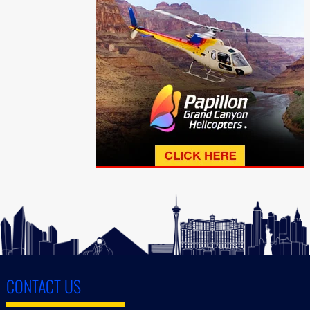
CONTACT US