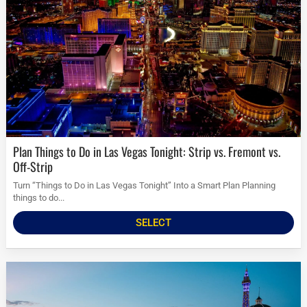
Plan Things to Do in Las Vegas Tonight: Strip vs. Fremont vs.
Off-Strip
Turn “Things to Do in Las Vegas Tonight” Into a Smart Plan Planning
things to do...
SELECT