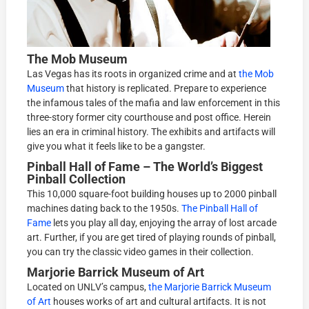
The Mob Museum
Las Vegas has its roots in organized crime and at
the Mob
Museum
that history is replicated. Prepare to experience
the infamous tales of the mafia and law enforcement in this
three-story former city courthouse and post office. Herein
lies an era in criminal history. The exhibits and artifacts will
give you what it feels like to be a gangster.
Pinball Hall of Fame – The World’s Biggest
Pinball Collection
This 10,000 square-foot building houses up to 2000 pinball
machines dating back to the 1950s.
The Pinball Hall of
Fame
lets you play all day, enjoying the array of lost arcade
art. Further, if you are get tired of playing rounds of pinball,
you can try the classic video games in their collection.
Marjorie Barrick Museum of Art
Located on UNLV’s campus,
the Marjorie Barrick Museum
of Art
houses works of art and cultural artifacts. It is not