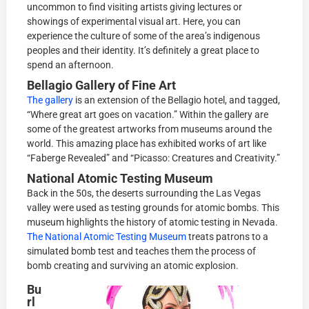
uncommon to find visiting artists giving lectures or
showings of experimental visual art. Here, you can
experience the culture of some of the area’s indigenous
peoples and their identity. It’s definitely a great place to
spend an afternoon.
Bellagio Gallery of Fine Art
The gallery
is an extension of the Bellagio hotel, and tagged,
“Where great art goes on vacation.” Within the gallery are
some of the greatest artworks from museums around the
world. This amazing place has exhibited works of art like
“Faberge Revealed” and “Picasso: Creatures and Creativity.”
National Atomic Testing Museum
Back in the 50s, the deserts surrounding the Las Vegas
valley were used as testing grounds for atomic bombs. This
museum highlights the history of atomic testing in Nevada.
The National Atomic Testing Museum
treats patrons to a
simulated bomb test and teaches them the process of
bomb creating and surviving an atomic explosion.
Bu
rl