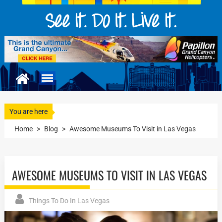
You are here
Home
>
Blog
>
Awesome Museums To Visit in Las Vegas
AWESOME MUSEUMS TO VISIT IN LAS VEGAS
Things To Do In Las Vegas