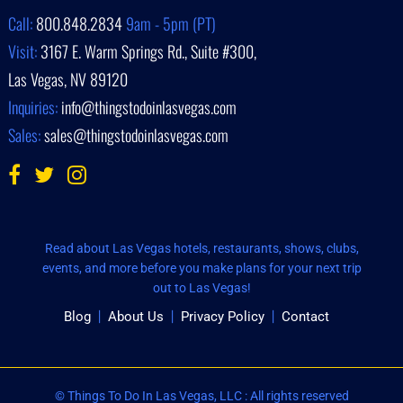
Call:
800.848.2834
9am - 5pm (PT)
Visit:
3167 E. Warm Springs Rd., Suite #300,
Las Vegas, NV 89120
Inquiries:
info@thingstodoinlasvegas.com
Sales:
sales@thingstodoinlasvegas.com
Read about Las Vegas hotels, restaurants, shows, clubs,
events, and more before you make plans for your next trip
out to Las Vegas!
Blog
About Us
Privacy Policy
Contact
© Things To Do In Las Vegas, LLC : All rights reserved