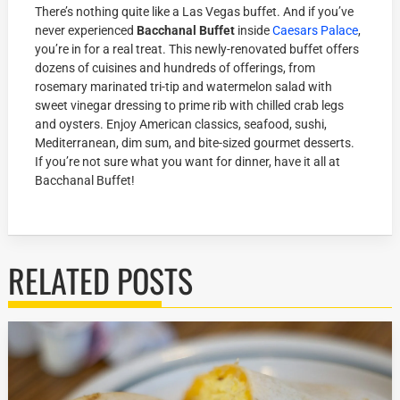
There’s nothing quite like a Las Vegas buffet. And if you’ve
never experienced
Bacchanal Buffet
inside
Caesars Palace
,
you’re in for a real treat. This newly-renovated buffet offers
dozens of cuisines and hundreds of offerings, from
rosemary marinated tri-tip and watermelon salad with
sweet vinegar dressing to prime rib with chilled crab legs
and oysters. Enjoy American classics, seafood, sushi,
Mediterranean, dim sum, and bite-sized gourmet desserts.
If you’re not sure what you want for dinner, have it all at
Bacchanal Buffet!
RELATED POSTS