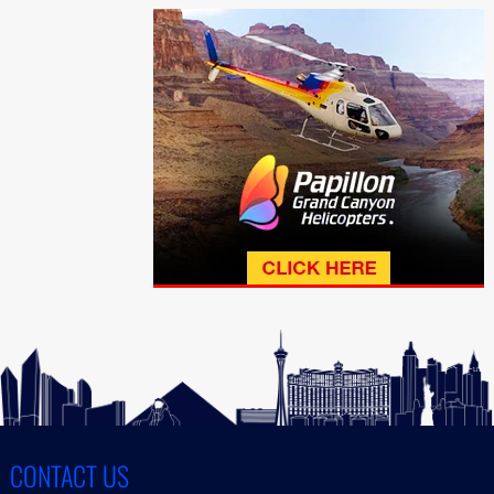
CONTACT US