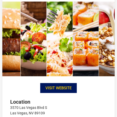
VISIT WEBSITE
Location
3570 Las Vegas Blvd S
Las Vegas, NV 89109