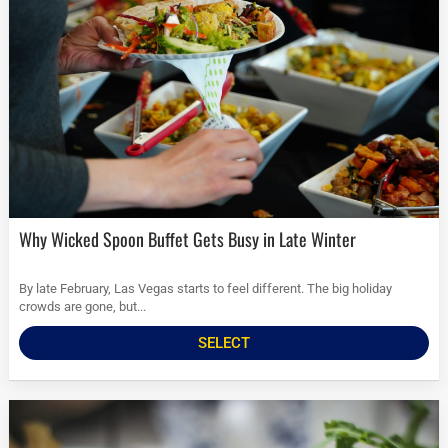
Why Wicked Spoon Buffet Gets Busy in Late Winter
By late February, Las Vegas starts to feel different. The big holiday
crowds are gone, but...
SELECT