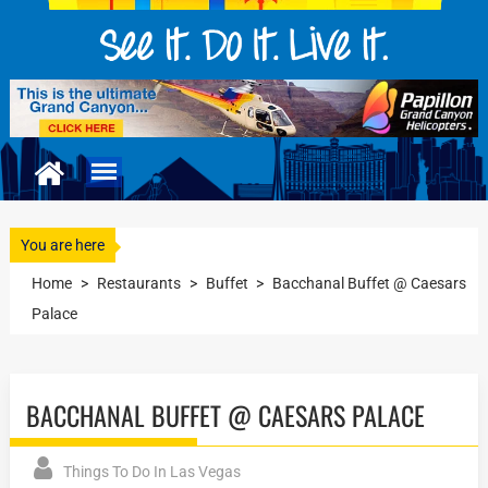
You are here
Home
>
Restaurants
>
Buffet
>
Bacchanal Buffet @ Caesars
Palace
BACCHANAL BUFFET @ CAESARS PALACE
Things To Do In Las Vegas