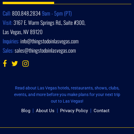
Call:
800.848.2834
9am - 5pm (PT)
Visit:
3167 E. Warm Springs Rd., Suite #300,
Las Vegas, NV 89120
Inquiries:
info@thingstodoinlasvegas.com
Sales:
sales@thingstodoinlasvegas.com
Read about Las Vegas hotels, restaurants, shows, clubs,
events, and more before you make plans for your next trip
out to Las Vegas!
Blog
About Us
Privacy Policy
Contact