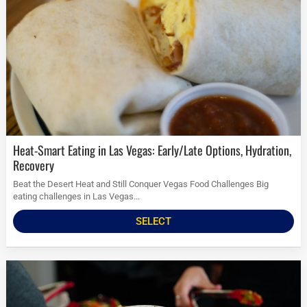
Heat-Smart Eating in Las Vegas: Early/Late Options, Hydration,
Recovery
Beat the Desert Heat and Still Conquer Vegas Food Challenges Big
eating challenges in Las Vegas...
SELECT