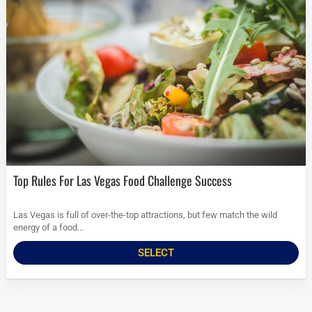
Top Rules For Las Vegas Food Challenge Success
Las Vegas is full of over-the-top attractions, but few match the wild
energy of a food...
SELECT