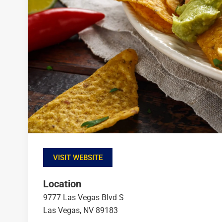
VISIT WEBSITE
Location
9777 Las Vegas Blvd S
Las Vegas, NV 89183