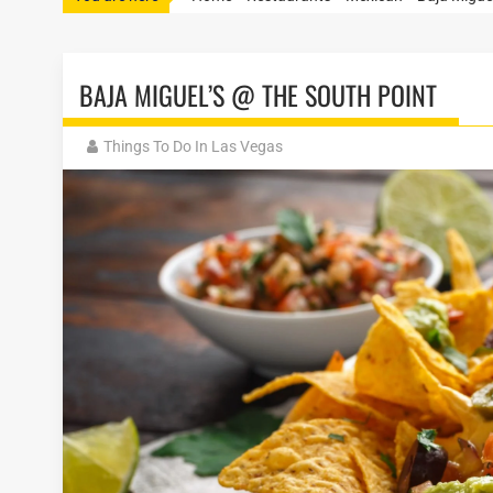
BAJA MIGUEL’S @ THE SOUTH POINT
Things To Do In Las Vegas