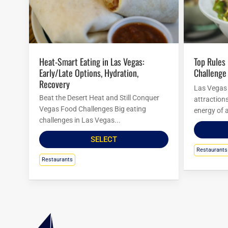
Heat-Smart Eating in Las Vegas:
Top Rules For Las Vegas Food
Early/Late Options, Hydration,
Challenge
Recovery
Las Vegas i
Beat the Desert Heat and Still Conquer
attraction
Vegas Food Challenges Big eating
energy of a
challenges in Las Vegas...
SELECT
Restaurants
Restaurants