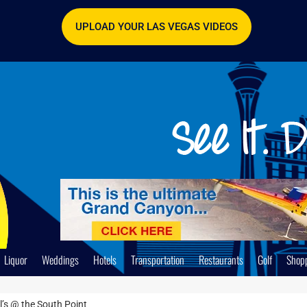
UPLOAD YOUR LAS VEGAS VIDEOS
Liquor
Weddings
Hotels
Transportation
Restaurants
Golf
Shop
l’s @ the South Point