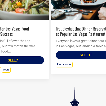
Troubleshooting Dinner Reservations
 Success
at Popular Las Vegas Restaurant
s full of over-the-top
Everyone loves a great dinner out 
s, but few match the wild
in Las Vegas, but landing a table at
 food...
SELECT
SELECT
Restaurants
Tours