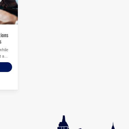
s
while
 a...