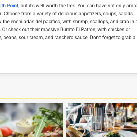
th Point
, but it’s well worth the trek. You can have not only ama
. Choose from a variety of delicious appetizers, soups, salads,
y the enchiladas del pacifico, with shrimp, scallops, and crab in 
. Or check out their massive Burrito El Patron, with chicken or
e, beans, sour cream, and ranchero sauce. Don’t forget to grab a