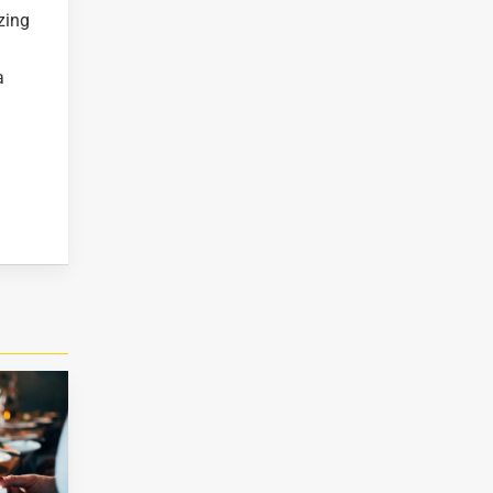
zing
a