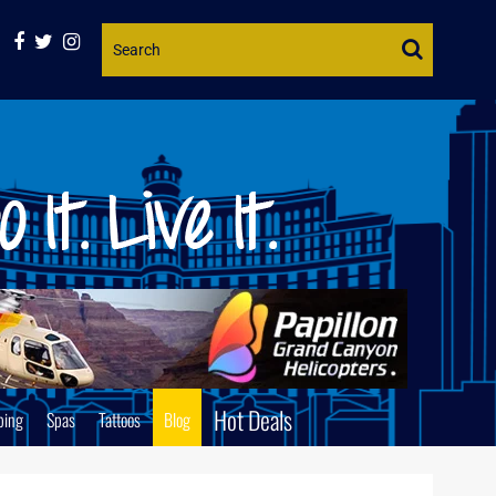
Website
Search
Hot Deals
ping
Spas
Tattoos
Blog