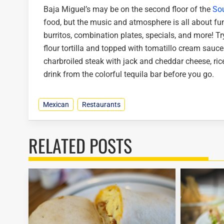
Baja Miguel’s may be on the second floor of the
Sou
food, but the music and atmosphere is all about fun
burritos, combination plates, specials, and more! Tr
flour tortilla and topped with tomatillo cream sauce
charbroiled steak with jack and cheddar cheese, ric
drink from the colorful tequila bar before you go.
Mexican
Restaurants
RELATED POSTS