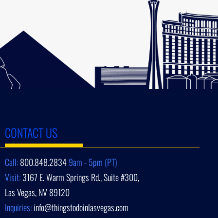
CONTACT US
Call:
800.848.2834
9am - 5pm (PT)
Visit:
3167 E. Warm Springs Rd., Suite #300,
Las Vegas, NV 89120
Inquiries:
info@thingstodoinlasvegas.com