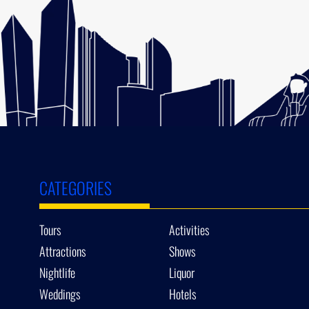
CATEGORIES
Tours
Activities
Attractions
Shows
Nightlife
Liquor
Weddings
Hotels