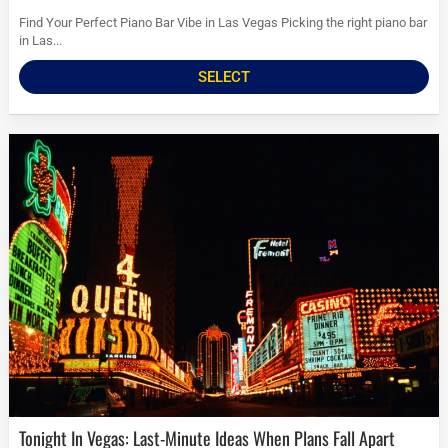
Find Your Perfect Piano Bar Vibe in Las Vegas Picking the right piano bar
in Las...
SELECT
Tonight In Vegas: Last-Minute Ideas When Plans Fall Apart