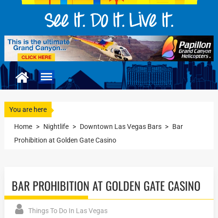
You are here
Home
>
Nightlife
>
Downtown Las Vegas Bars
>
Bar
Prohibition at Golden Gate Casino
BAR PROHIBITION AT GOLDEN GATE CASINO
Things To Do In Las Vegas