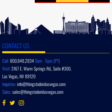
CONTACT US
Call:
800.848.2834
9am - 5pm (PT)
Visit:
3167 E. Warm Springs Rd., Suite #300,
Las Vegas, NV 89120
Inquiries:
info@thingstodoinlasvegas.com
Sales:
sales@thingstodoinlasvegas.com