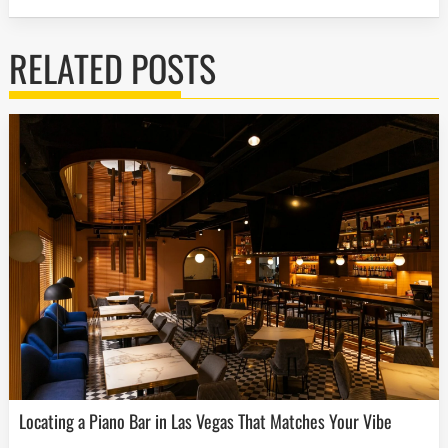
RELATED POSTS
Locating a Piano Bar in Las Vegas That Matches Your Vibe