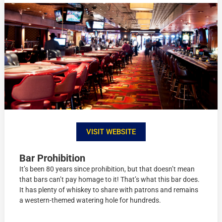
VISIT WEBSITE
Bar Prohibition
It’s been 80 years since prohibition, but that doesn’t mean
that bars can’t pay homage to it! That’s what this bar does.
It has plenty of whiskey to share with patrons and remains
a western-themed watering hole for hundreds.