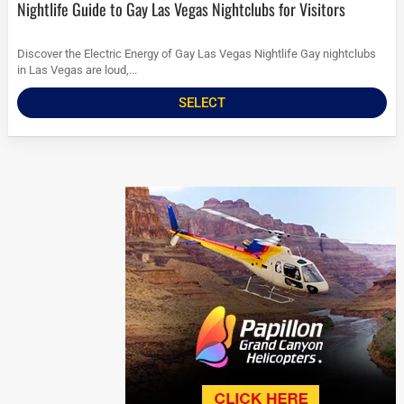
Nightlife Guide to Gay Las Vegas Nightclubs for Visitors
Discover the Electric Energy of Gay Las Vegas Nightlife Gay nightclubs
in Las Vegas are loud,...
SELECT