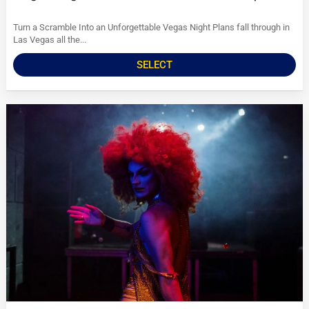
Turn a Scramble Into an Unforgettable Vegas Night Plans fall through in
Las Vegas all the...
SELECT