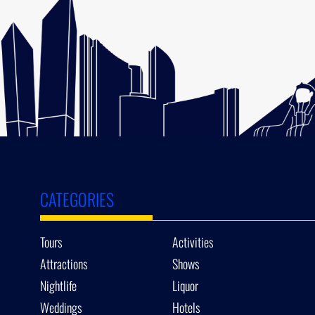
CATEGORIES
Tours
Activities
Attractions
Shows
Nightlife
Liquor
Weddings
Hotels