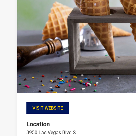
VISIT WEBSITE
Location
3950 Las Vegas Blvd S