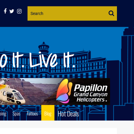
Website
Search
Hot Deals
ping
Spas
Tattoos
Blog