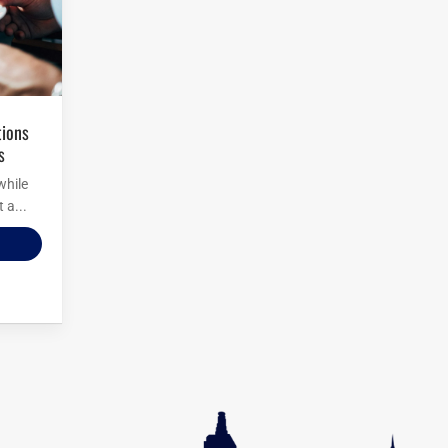
s
while
 a...