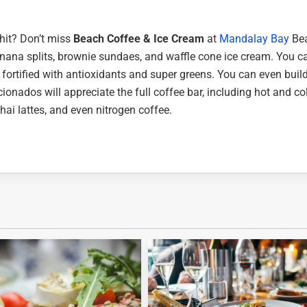
 hit? Don’t miss
Beach Coffee & Ice Cream
at
Mandalay Bay
Bea
anana splits, brownie sundaes, and waffle cone ice cream. You c
 fortified with antioxidants and super greens. You can even buil
cionados will appreciate the full coffee bar, including hot and co
ai lattes, and even nitrogen coffee.