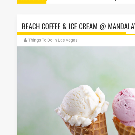
BEACH COFFEE & ICE CREAM @ MANDALA
Things To Do In Las Vegas