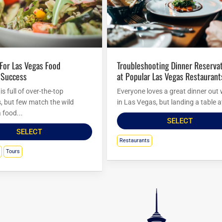
Troubleshooting Dinner Reservations
 Success
at Popular Las Vegas Restaurant
s full of over-the-top
Everyone loves a great dinner out 
s, but few match the wild
in Las Vegas, but landing a table at
 food...
SELECT
SELECT
Restaurants
Tours