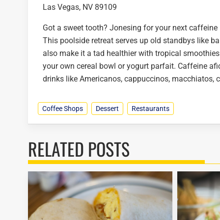
Las Vegas, NV 89109
Got a sweet tooth? Jonesing for your next caffeine
This poolside retreat serves up old standbys like b
also make it a tad healthier with tropical smoothies
your own cereal bowl or yogurt parfait. Caffeine afi
drinks like Americanos, cappuccinos, macchiatos, ch
Coffee Shops
Dessert
Restaurants
RELATED POSTS