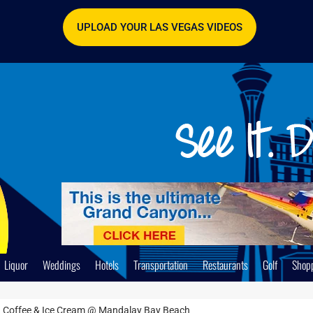
UPLOAD YOUR LAS VEGAS VIDEOS
Liquor
Weddings
Hotels
Transportation
Restaurants
Golf
Shop
 Coffee & Ice Cream @ Mandalay Bay Beach