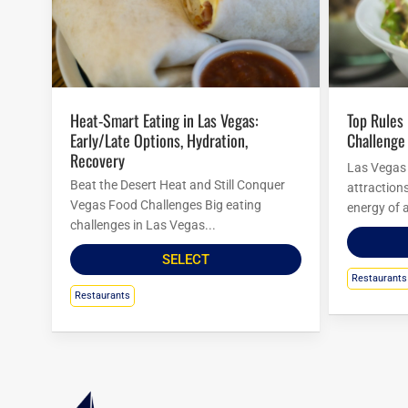
Heat-Smart Eating in Las Vegas:
Top Rules For Las Vegas Food
Early/Late Options, Hydration,
Challenge
Recovery
Las Vegas i
Beat the Desert Heat and Still Conquer
attraction
Vegas Food Challenges Big eating
energy of a
challenges in Las Vegas...
SELECT
Restaurants
Restaurants