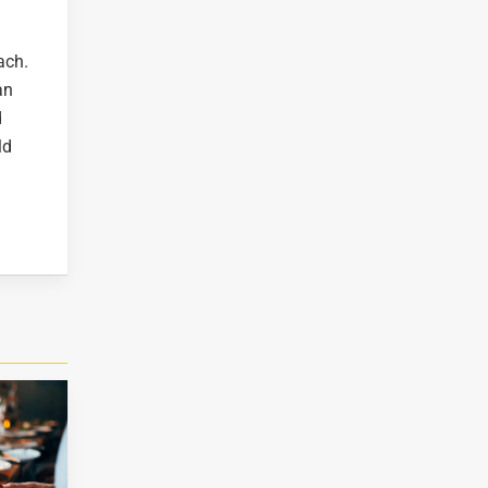
ch.
an
d
ld