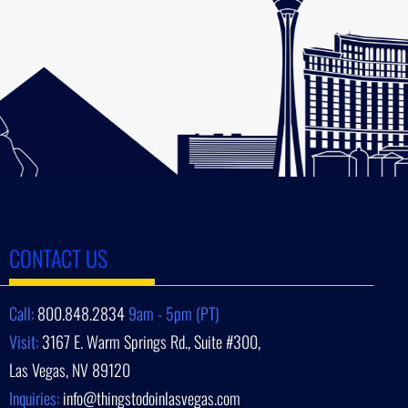
CONTACT US
Call:
800.848.2834
9am - 5pm (PT)
Visit:
3167 E. Warm Springs Rd., Suite #300,
Las Vegas, NV 89120
Inquiries:
info@thingstodoinlasvegas.com