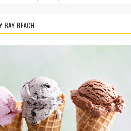
Y BAY BEACH