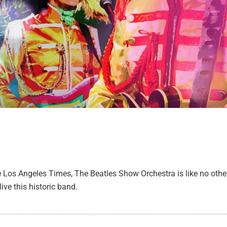
e Los Angeles Times, The Beatles Show Orchestra is like no other
live this historic band.