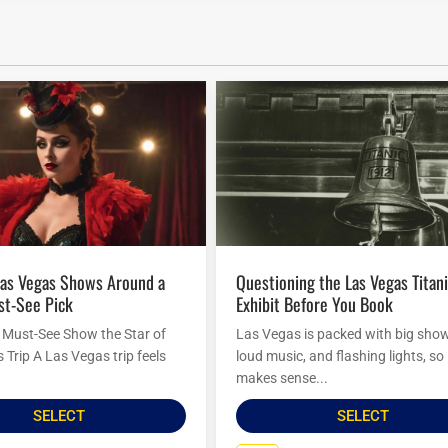
Questioning the Las Vegas Titanic
st-See Pick
Exhibit Before You Book
Must-See Show the Star of
Las Vegas is packed with big sho
Trip A Las Vegas trip feels
loud music, and flashing lights, so 
makes sense...
SELECT
SELECT