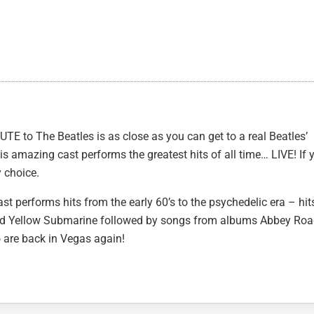
UTE to The Beatles is as close as you can get to a real Beatles’
is amazing cast performs the greatest hits of all time… LIVE! If 
y choice.
t performs hits from the early 60’s to the psychedelic era – hit
and Yellow Submarine followed by songs from albums Abbey Ro
go are back in Vegas again!