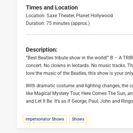
Times and Location
Location: Saxe Theater, Planet Hollywood
Duration: 75 minutes (approx.)
Description:
“Best Beatles tribute show in the world!” B – A TRIB
concert. No clowns in leotards. No music tracks. Th
love the music of the Beatles, this show is your onl
With dramatic costume and lighting changes, the cas
like Magical Mystery Tour, Here Comes The Sun, 
and Let It Be. It’s as if George, Paul, John and Rin
Impersonator Shows
Shows