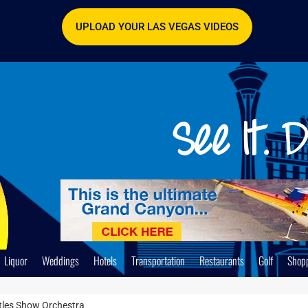
UPLOAD YOUR LAS VEGAS VIDEOS
Liquor
Weddings
Hotels
Transportation
Restaurants
Golf
Shop
tles Show Orchestra