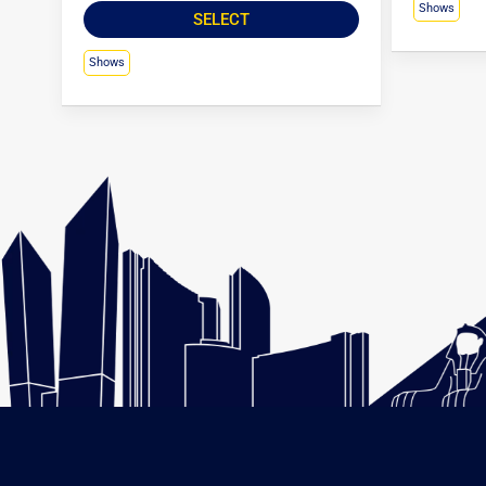
Shows
SELECT
Shows