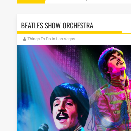
BEATLES SHOW ORCHESTRA
Things To Do In Las Vegas