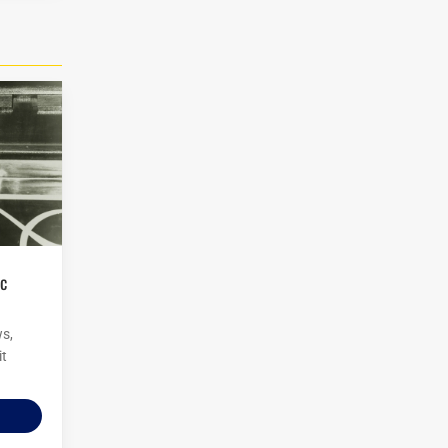
ws,
it