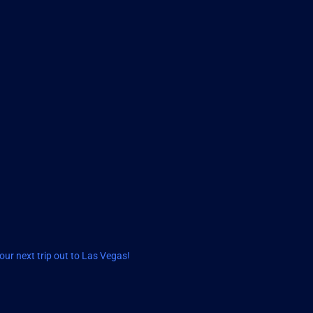
ur next trip out to Las Vegas!