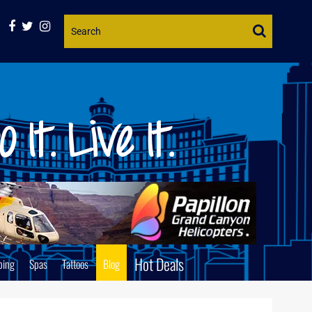
Website
Search
Hot Deals
ping
Spas
Tattoos
Blog