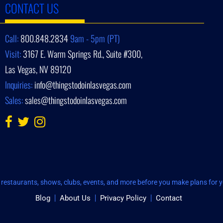
CONTACT US
Call:
800.848.2834
9am - 5pm (PT)
Visit:
3167 E. Warm Springs Rd., Suite #300,
Las Vegas, NV 89120
Inquiries:
info@thingstodoinlasvegas.com
Sales:
sales@thingstodoinlasvegas.com
restaurants, shows, clubs, events, and more before you make plans for yo
Blog
About Us
Privacy Policy
Contact