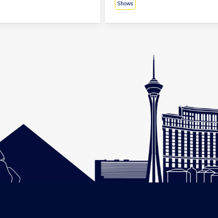
Shows