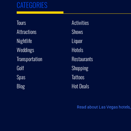
CATEGORIES
Tours
Activities
Attractions
Shows
Nightlife
Liquor
Weddings
Hotels
Transportation
Restaurants
Golf
Shopping
Spas
Tattoos
Blog
Hot Deals
Read about Las Vegas hotels, 