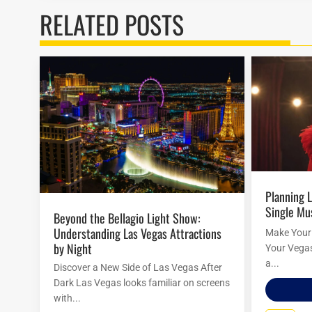
RELATED POSTS
Planning Las Vegas Shows Around a
Single Mu
Beyond the Bellagio Light Show:
Understanding Las Vegas Attractions
Make Your 
by Night
Your Vegas 
a...
Discover a New Side of Las Vegas After
Dark Las Vegas looks familiar on screens
with...