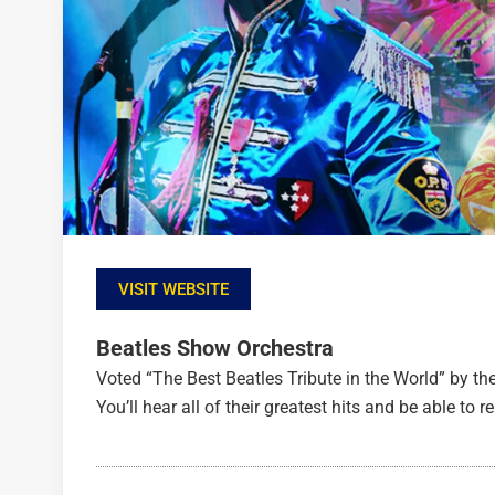
VISIT WEBSITE
Beatles Show Orchestra
Voted “The Best Beatles Tribute in the World” by th
You’ll hear all of their greatest hits and be able to re