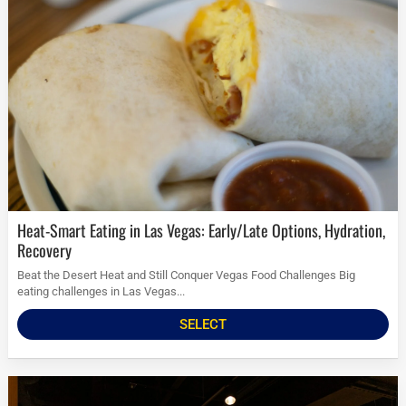
Heat-Smart Eating in Las Vegas: Early/Late Options, Hydration,
Recovery
Beat the Desert Heat and Still Conquer Vegas Food Challenges Big
eating challenges in Las Vegas...
SELECT