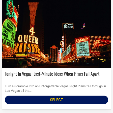
Tonight In Vegas: Last-Minute Ideas When Plans Fall Apart
Turn a Scramble Into an Unforgettable Vegas Night Plans fall through in
Las Vegas all the...
SELECT