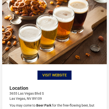
VISIT WEBSITE
Location
3655 Las Vegas Blvd S
Las Vegas, NV 89109
You may come to
Beer Park
for the free-flowing beer, but