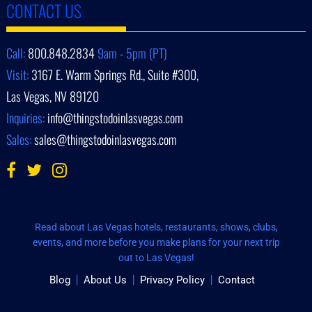
CONTACT US
Call:
800.848.2834
9am - 5pm (PT)
Visit:
3167 E. Warm Springs Rd., Suite #300,
Las Vegas, NV 89120
Inquiries:
info@thingstodoinlasvegas.com
Sales:
sales@thingstodoinlasvegas.com
Read about Las Vegas hotels, restaurants, shows, clubs,
events, and more before you make plans for your next trip
out to Las Vegas!
Blog
About Us
Privacy Policy
Contact