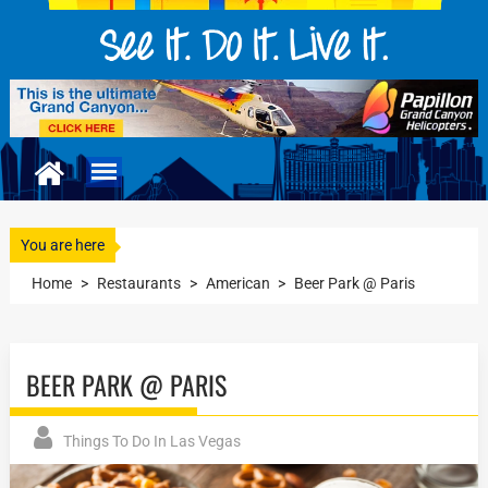
You are here
Home
>
Restaurants
>
American
>
Beer Park @ Paris
BEER PARK @ PARIS
Things To Do In Las Vegas