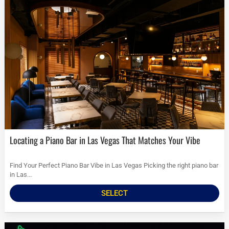
Locating a Piano Bar in Las Vegas That Matches Your Vibe
Find Your Perfect Piano Bar Vibe in Las Vegas Picking the right piano bar
in Las...
SELECT