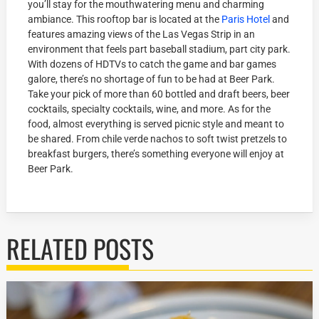
you’ll stay for the mouthwatering menu and charming
ambiance. This rooftop bar is located at the
Paris Hotel
and
features amazing views of the Las Vegas Strip in an
environment that feels part baseball stadium, part city park.
With dozens of HDTVs to catch the game and bar games
galore, there’s no shortage of fun to be had at Beer Park.
Take your pick of more than 60 bottled and draft beers, beer
cocktails, specialty cocktails, wine, and more. As for the
food, almost everything is served picnic style and meant to
be shared. From chile verde nachos to soft twist pretzels to
breakfast burgers, there’s something everyone will enjoy at
Beer Park.
RELATED POSTS