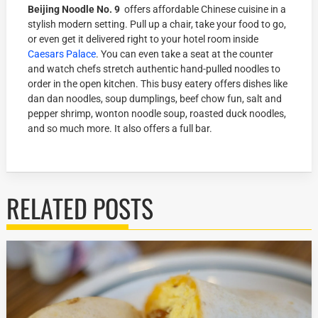
Beijing Noodle No. 9
offers affordable Chinese cuisine in a
stylish modern setting. Pull up a chair, take your food to go,
or even get it delivered right to your hotel room inside
Caesars Palace
. You can even take a seat at the counter
and watch chefs stretch authentic hand-pulled noodles to
order in the open kitchen. This busy eatery offers dishes like
dan dan noodles, soup dumplings, beef chow fun, salt and
pepper shrimp, wonton noodle soup, roasted duck noodles,
and so much more. It also offers a full bar.
RELATED POSTS