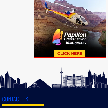
CONTACT US