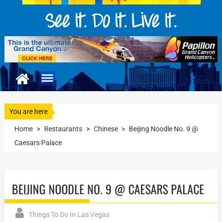
You are here
Home
>
Restaurants
>
Chinese
>
Beijing Noodle No. 9 @
Caesars Palace
BEIJING NOODLE NO. 9 @ CAESARS PALACE
Things To Do In Las Vegas