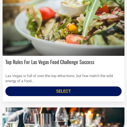
Top Rules For Las Vegas Food Challenge Success
Las Vegas is full of over-the-top attractions, but few match the wild
energy of a food...
SELECT