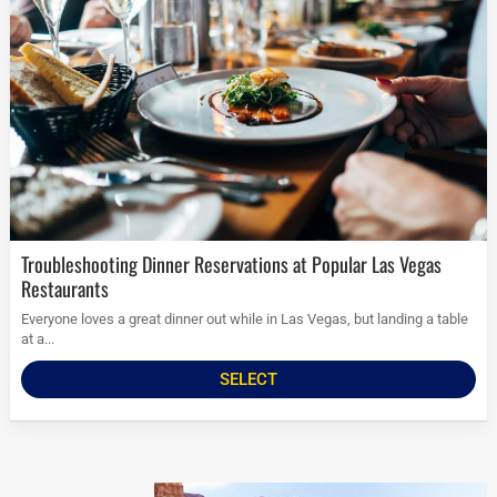
Troubleshooting Dinner Reservations at Popular Las Vegas
Restaurants
Everyone loves a great dinner out while in Las Vegas, but landing a table
at a...
SELECT