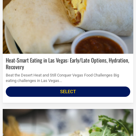
Heat-Smart Eating in Las Vegas: Early/Late Options, Hydration,
Recovery
Beat the Desert Heat and Still Conquer Vegas Food Challenges Big
eating challenges in Las Vegas...
SELECT