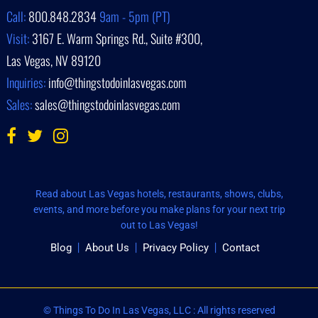
Call:
800.848.2834
9am - 5pm (PT)
Visit:
3167 E. Warm Springs Rd., Suite #300,
Las Vegas, NV 89120
Inquiries:
info@thingstodoinlasvegas.com
Sales:
sales@thingstodoinlasvegas.com
Read about Las Vegas hotels, restaurants, shows, clubs,
events, and more before you make plans for your next trip
out to Las Vegas!
Blog
About Us
Privacy Policy
Contact
© Things To Do In Las Vegas, LLC : All rights reserved