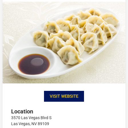
VISIT WEBSITE
Location
3570 Las Vegas Blvd S
Las Vegas, NV 89109