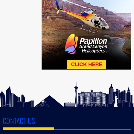
CONTACT US