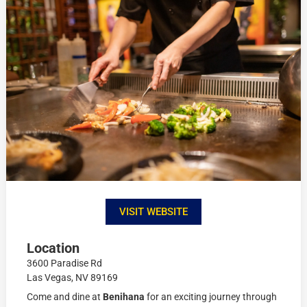
VISIT WEBSITE
Location
3600 Paradise Rd
Las Vegas, NV 89169
Come and dine at
Benihana
for an exciting journey through