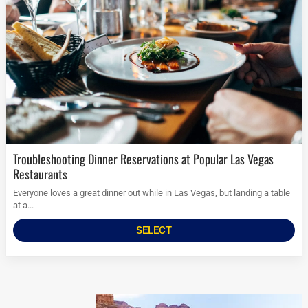
Troubleshooting Dinner Reservations at Popular Las Vegas
Restaurants
Everyone loves a great dinner out while in Las Vegas, but landing a table
at a...
SELECT