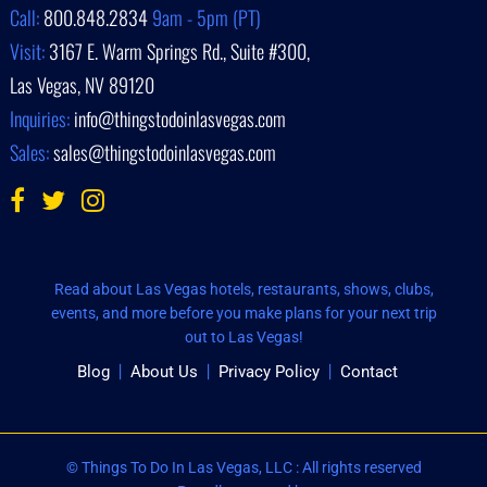
Call:
800.848.2834
9am - 5pm (PT)
Visit:
3167 E. Warm Springs Rd., Suite #300,
Las Vegas, NV 89120
Inquiries:
info@thingstodoinlasvegas.com
Sales:
sales@thingstodoinlasvegas.com
Read about Las Vegas hotels, restaurants, shows, clubs,
events, and more before you make plans for your next trip
out to Las Vegas!
Blog
About Us
Privacy Policy
Contact
© Things To Do In Las Vegas, LLC : All rights reserved