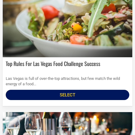
Top Rules For Las Vegas Food Challenge Success
Las Vegas is full of over-the-top attractions, but few match the wild
energy of a food...
SELECT