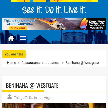
You are here
Home
>
Restaurants
>
Japanese
>
Benihana @ Westgate
BENIHANA @ WESTGATE
Things To Do In Las Vegas