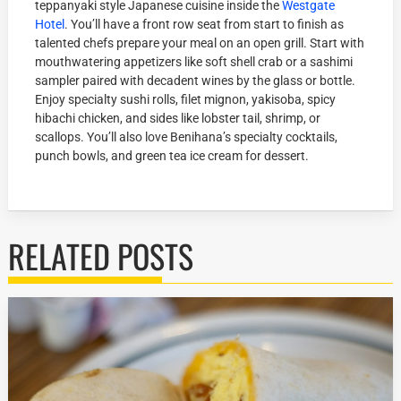
teppanyaki style Japanese cuisine inside the
Westgate
Hotel
. You’ll have a front row seat from start to finish as
talented chefs prepare your meal on an open grill. Start with
mouthwatering appetizers like soft shell crab or a sashimi
sampler paired with decadent wines by the glass or bottle.
Enjoy specialty sushi rolls, filet mignon, yakisoba, spicy
hibachi chicken, and sides like lobster tail, shrimp, or
scallops. You’ll also love Benihana’s specialty cocktails,
punch bowls, and green tea ice cream for dessert.
RELATED POSTS