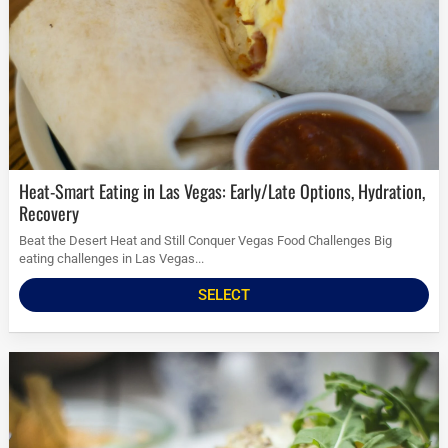
Heat-Smart Eating in Las Vegas: Early/Late Options, Hydration,
Recovery
Beat the Desert Heat and Still Conquer Vegas Food Challenges Big
eating challenges in Las Vegas...
SELECT